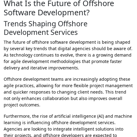
What Is the Future of Offshore
Software Development?
Trends Shaping Offshore
Development Services
The future of offshore software development is being shaped
by several key trends that digital agencies should be aware of.
As technology continues to evolve, there is a growing demand
for agile development methodologies that promote faster
delivery and iterative improvements.
Offshore development teams are increasingly adopting these
agile practices, allowing for more flexible project management
and quicker responses to changing client needs. This trend
not only enhances collaboration but also improves overall
project outcomes.
Furthermore, the rise of artificial intelligence (AI) and machine
learning is influencing offshore development services.
Agencies are looking to integrate intelligent solutions into
their projects, and offshore developers are expected to