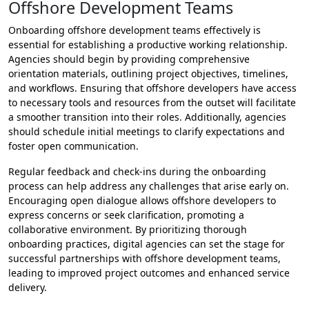
Offshore Development Teams
Onboarding offshore development teams effectively is
essential for establishing a productive working relationship.
Agencies should begin by providing comprehensive
orientation materials, outlining project objectives, timelines,
and workflows. Ensuring that offshore developers have access
to necessary tools and resources from the outset will facilitate
a smoother transition into their roles. Additionally, agencies
should schedule initial meetings to clarify expectations and
foster open communication.
Regular feedback and check-ins during the onboarding
process can help address any challenges that arise early on.
Encouraging open dialogue allows offshore developers to
express concerns or seek clarification, promoting a
collaborative environment. By prioritizing thorough
onboarding practices, digital agencies can set the stage for
successful partnerships with offshore development teams,
leading to improved project outcomes and enhanced service
delivery.