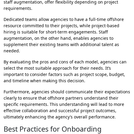
staff augmentation, offer flexibility depending on project
requirements.
Dedicated teams allow agencies to have a full-time offshore
resource committed to their projects, while project-based
hiring is suitable for short-term engagements. Staff
augmentation, on the other hand, enables agencies to
supplement their existing teams with additional talent as
needed.
By evaluating the pros and cons of each model, agencies can
select the most suitable approach for their needs. It’s
important to consider factors such as project scope, budget,
and timeline when making this decision.
Furthermore, agencies should communicate their expectations
clearly to ensure that offshore partners understand their
specific requirements. This understanding will lead to more
effective collaboration and successful project outcomes,
ultimately enhancing the agency’s overall performance.
Best Practices for Onboarding