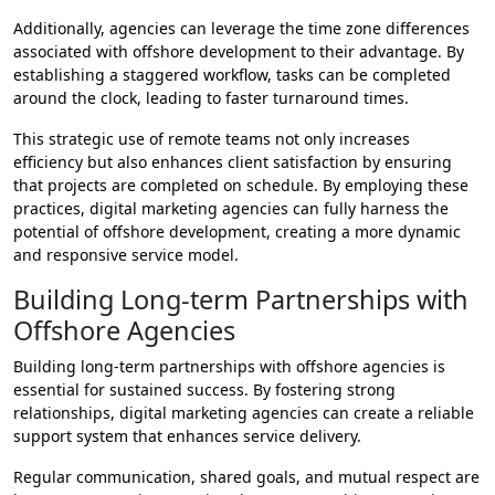
Additionally, agencies can leverage the time zone differences
associated with offshore development to their advantage. By
establishing a staggered workflow, tasks can be completed
around the clock, leading to faster turnaround times.
This strategic use of remote teams not only increases
efficiency but also enhances client satisfaction by ensuring
that projects are completed on schedule. By employing these
practices, digital marketing agencies can fully harness the
potential of offshore development, creating a more dynamic
and responsive service model.
Building Long-term Partnerships with
Offshore Agencies
Building long-term partnerships with offshore agencies is
essential for sustained success. By fostering strong
relationships, digital marketing agencies can create a reliable
support system that enhances service delivery.
Regular communication, shared goals, and mutual respect are