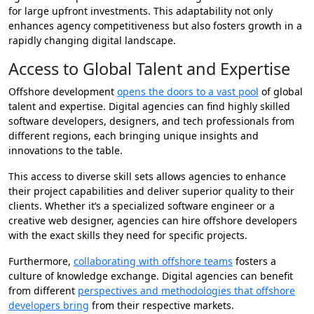
for large upfront investments. This adaptability not only
enhances agency competitiveness but also fosters growth in a
rapidly changing digital landscape.
Access to Global Talent and Expertise
Offshore development
opens the doors to a vast pool
of global
talent and expertise. Digital agencies can find highly skilled
software developers, designers, and tech professionals from
different regions, each bringing unique insights and
innovations to the table.
This access to diverse skill sets allows agencies to enhance
their project capabilities and deliver superior quality to their
clients. Whether it’s a specialized software engineer or a
creative web designer, agencies can hire offshore developers
with the exact skills they need for specific projects.
Furthermore,
collaborating with offshore teams
fosters a
culture of knowledge exchange. Digital agencies can benefit
from different
perspectives and methodologies that offshore
developers bring
from their respective markets.