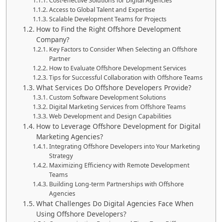
Cost-effective Solutions for Digital Agencies
Access to Global Talent and Expertise
Scalable Development Teams for Projects
How to Find the Right Offshore Development
Company?
Key Factors to Consider When Selecting an Offshore
Partner
How to Evaluate Offshore Development Services
Tips for Successful Collaboration with Offshore Teams
What Services Do Offshore Developers Provide?
Custom Software Development Solutions
Digital Marketing Services from Offshore Teams
Web Development and Design Capabilities
How to Leverage Offshore Development for Digital
Marketing Agencies?
Integrating Offshore Developers into Your Marketing
Strategy
Maximizing Efficiency with Remote Development
Teams
Building Long-term Partnerships with Offshore
Agencies
What Challenges Do Digital Agencies Face When
Using Offshore Developers?