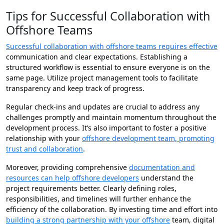
Tips for Successful Collaboration with
Offshore Teams
Successful collaboration with offshore teams requires effective
communication and clear expectations. Establishing a
structured workflow is essential to ensure everyone is on the
same page. Utilize project management tools to facilitate
transparency and keep track of progress.
Regular check-ins and updates are crucial to address any
challenges promptly and maintain momentum throughout the
development process. It’s also important to foster a positive
relationship with your
offshore development team, promoting
trust and collaboration
.
Moreover, providing comprehensive
documentation and
resources can help offshore developers
understand the
project requirements better. Clearly defining roles,
responsibilities, and timelines will further enhance the
efficiency of the collaboration. By investing time and effort into
building a strong partnership with your offshore
team, digital