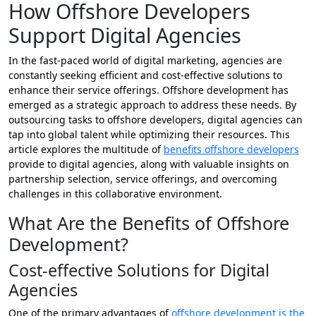
How Offshore Developers
Support Digital Agencies
In the fast-paced world of digital marketing, agencies are
constantly seeking efficient and cost-effective solutions to
enhance their service offerings. Offshore development has
emerged as a strategic approach to address these needs. By
outsourcing tasks to offshore developers, digital agencies can
tap into global talent while optimizing their resources. This
article explores the multitude of
benefits offshore developers
provide to digital agencies, along with valuable insights on
partnership selection, service offerings, and overcoming
challenges in this collaborative environment.
What Are the Benefits of Offshore
Development?
Cost-effective Solutions for Digital
Agencies
One of the primary advantages of
offshore development is the