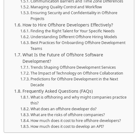
Communication Barriers and Time Zone Differences
Managing Quality Control and Workflow
Ensuring Security and Confidentiality in Offshore
Projects
How to Hire Offshore Developers Effectively?
Finding the Right Talent for Your Specific Needs
Understanding Different Offshore Hiring Models
Best Practices for Onboarding Offshore Development
Teams
What Is the Future of Offshore Software
Development?
Trends Shaping Offshore Development Services
The Impact of Technology on Offshore Collaboration
Predictions for Offshore Development in the Next
Decade
Frequently Asked Questions (FAQs)
What is offshoring and why might companies practice
this?
What does an offshore developer do?
What are the risks of offshore companies?
How much does it cost to hire offshore developers?
How much does it cost to develop an API?