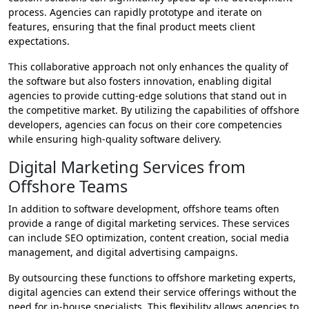
process. Agencies can rapidly prototype and iterate on
features, ensuring that the final product meets client
expectations.
This collaborative approach not only enhances the quality of
the software but also fosters innovation, enabling digital
agencies to provide cutting-edge solutions that stand out in
the competitive market. By utilizing the capabilities of offshore
developers, agencies can focus on their core competencies
while ensuring high-quality software delivery.
Digital Marketing Services from
Offshore Teams
In addition to software development, offshore teams often
provide a range of digital marketing services. These services
can include SEO optimization, content creation, social media
management, and digital advertising campaigns.
By outsourcing these functions to offshore marketing experts,
digital agencies can extend their service offerings without the
need for in-house specialists. This flexibility allows agencies to