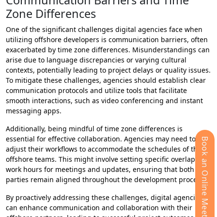
Communication Barriers and Time
Zone Differences
One of the significant challenges digital agencies face when
utilizing offshore developers is communication barriers, often
exacerbated by time zone differences. Misunderstandings can
arise due to language discrepancies or varying cultural
contexts, potentially leading to project delays or quality issues.
To mitigate these challenges, agencies should establish clear
communication protocols and utilize tools that facilitate
smooth interactions, such as video conferencing and instant
messaging apps.
Additionally, being mindful of time zone differences is
essential for effective collaboration. Agencies may need to
Book an Online Meeting
adjust their workflows to accommodate the schedules of their
offshore teams. This might involve setting specific overlapping
work hours for meetings and updates, ensuring that both
parties remain aligned throughout the development process.
By proactively addressing these challenges, digital agencies
can enhance communication and collaboration with their