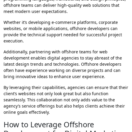
offshore teams can deliver high-quality web solutions that
meet modern user expectations.
Whether it’s developing e-commerce platforms, corporate
websites, or mobile applications, offshore developers can
provide the technical support needed for successful project
execution.
Additionally, partnering with offshore teams for web
development enables digital agencies to stay abreast of the
latest design trends and technologies. Offshore developers
often have experience working on diverse projects and can
bring innovative ideas to enhance user experience.
By leveraging their capabilities, agencies can ensure that their
client’s websites not only look great but also function
seamlessly. This collaboration not only adds value to the
agency’s service offerings but also helps clients achieve their
online goals effectively.
How to Leverage Offshore