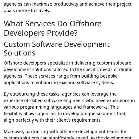
agencies can maximize productivity and achieve their project
goals more effectively.
What Services Do Offshore
Developers Provide?
Custom Software Development
Solutions
Offshore developers specialize in delivering custom software
development solutions tailored to the specific needs of digital
agencies. These services range from building bespoke
applications to enhancing existing software systems.
By outsourcing these tasks, agencies can leverage the
expertise of skilled software engineers who have experience in
various programming languages and frameworks. This
flexibility allows agencies to develop unique solutions that
align perfectly with their client’s requirements.
Moreover, partnering with offshore development teams for
custom solutions can significantly speed up the development