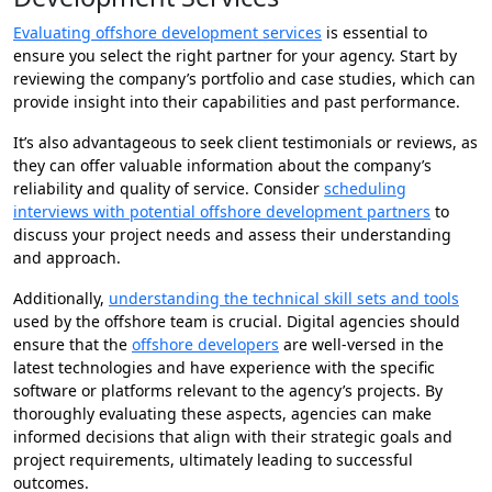
Evaluating offshore development services
is essential to
ensure you select the right partner for your agency. Start by
reviewing the company’s portfolio and case studies, which can
provide insight into their capabilities and past performance.
It’s also advantageous to seek client testimonials or reviews, as
they can offer valuable information about the company’s
reliability and quality of service. Consider
scheduling
interviews with potential offshore development partners
to
discuss your project needs and assess their understanding
and approach.
Additionally,
understanding the technical skill sets and tools
used by the offshore team is crucial. Digital agencies should
ensure that the
offshore developers
are well-versed in the
latest technologies and have experience with the specific
software or platforms relevant to the agency’s projects. By
thoroughly evaluating these aspects, agencies can make
informed decisions that align with their strategic goals and
project requirements, ultimately leading to successful
outcomes.