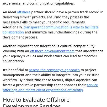
experience, and communication capabilities.
An ideal
offshore
partner should have a proven track record in
delivering similar projects, ensuring they possess the
necessary skills to meet your specific requirements.
Additionally,
transparent communication is vital to facilitate
collaboration
and minimize misunderstandings during the
development process.
Another important consideration is cultural compatibility.
Working with an
offshore development team
that understands
your agency’s values and work ethics can lead to smoother
collaboration.
It’s beneficial to
assess the company’s approach
to project
management and their ability to integrate into your existing
workflow. By prioritizing these factors, digital agencies can
foster a productive partnership that enhances their
service
offerings and meets client expectations efficiently
.
How to Evaluate Offshore
Development Services