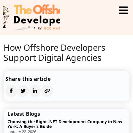
How Offshore Developers
Support Digital Agencies
Share this article
Latest Blogs
Choosing the Right .NET Development Company in New
York: A Buyer’s Guide
January 22, 2026