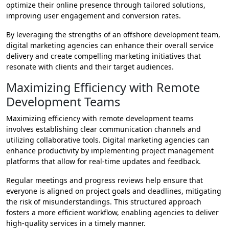
optimize their online presence through tailored solutions,
improving user engagement and conversion rates.
By leveraging the strengths of an offshore development team,
digital marketing agencies can enhance their overall service
delivery and create compelling marketing initiatives that
resonate with clients and their target audiences.
Maximizing Efficiency with Remote
Development Teams
Maximizing efficiency with remote development teams
involves establishing clear communication channels and
utilizing collaborative tools. Digital marketing agencies can
enhance productivity by implementing project management
platforms that allow for real-time updates and feedback.
Regular meetings and progress reviews help ensure that
everyone is aligned on project goals and deadlines, mitigating
the risk of misunderstandings. This structured approach
fosters a more efficient workflow, enabling agencies to deliver
high-quality services in a timely manner.