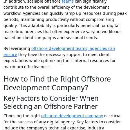
In addition, scalable offshore
teams
can significantly
contribute to the overall efficiency of the development
workflow. Agencies can quickly ramp up resources during peak
periods, maintaining productivity without compromising
quality. This adaptability is particularly beneficial for digital
marketing agencies that often experience varying workloads
based on client campaigns and seasonal trends.
By leveraging
offshore development teams, agencies can
ensure
they have the necessary support to meet client
expectations while optimizing their internal resources for
maximum effectiveness.
How to Find the Right Offshore
Development Company?
Key Factors to Consider When
Selecting an Offshore Partner
Choosing the right
offshore development company
is crucial
for the success of any digital agency. Key factors to consider
include the company’s technical expertise, industry