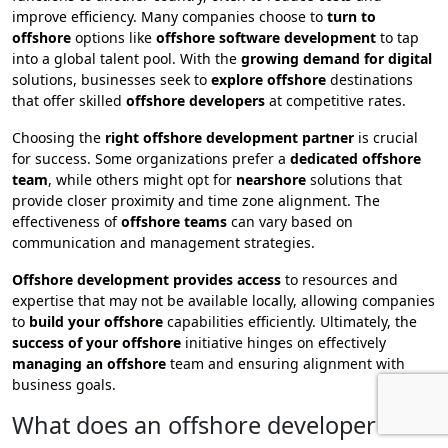
improve efficiency. Many companies choose to
turn to
offshore
options like
offshore software development
to tap
into a global talent pool. With the
growing demand for digital
solutions, businesses seek to
explore offshore
destinations
that offer skilled
offshore developers
at competitive rates.
Choosing the
right offshore development partner
is crucial
for success. Some organizations prefer a
dedicated offshore
team
, while others might opt for
nearshore
solutions that
provide closer proximity and time zone alignment. The
effectiveness of
offshore teams
can vary based on
communication and management strategies.
Offshore development provides access
to resources and
expertise that may not be available locally, allowing companies
to
build your offshore
capabilities efficiently. Ultimately, the
success of your offshore
initiative hinges on effectively
managing an offshore
team and ensuring alignment with
business goals.
What does an offshore developer do?