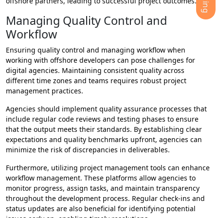
offshore partners, leading to successful project outcomes.
Managing Quality Control and
Workflow
Ensuring quality control and managing workflow when
working with offshore developers can pose challenges for
digital agencies. Maintaining consistent quality across
different time zones and teams requires robust project
management practices.
Agencies should implement quality assurance processes that
include regular code reviews and testing phases to ensure
that the output meets their standards. By establishing clear
expectations and quality benchmarks upfront, agencies can
minimize the risk of discrepancies in deliverables.
Furthermore, utilizing project management tools can enhance
workflow management. These platforms allow agencies to
monitor progress, assign tasks, and maintain transparency
throughout the development process. Regular check-ins and
status updates are also beneficial for identifying potential