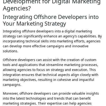
Development for Digital Marketing
Agencies?
Integrating Offshore Developers into
Your Marketing Strategy
Integrating offshore developers into a digital marketing
strategy can significantly enhance an agency’s capabilities. By
incorporating technical skills into marketing efforts, agencies
can develop more effective campaigns and innovative
solutions.
Offshore developers can assist with the creation of custom
tools and applications that streamline marketing processes,
allowing agencies to focus on strategy and execution. This
integration ensures that technical aspects align closely with
marketing objectives, resulting in cohesive and impactful
campaigns.
Moreover, offshore developers can provide valuable insights
into the latest technologies and trends that can benefit
marketing strategies. Their expertise can help agencies