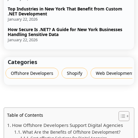
Top Industries in New York That Benefit from Custom
.NET Development
January 22, 2026
How Secure Is .NET? A Guide for New York Businesses
Handling Sensitive Data
January 22, 2026
Categories
Offshore Developers
Shopify
Web Development
Table of Contents
How Offshore Developers Support Digital Agencies
What Are the Benefits of Offshore Development?