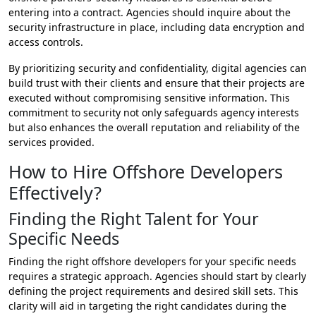
entering into a contract. Agencies should inquire about the
security infrastructure in place, including data encryption and
access controls.
By prioritizing security and confidentiality, digital agencies can
build trust with their clients and ensure that their projects are
executed without compromising sensitive information. This
commitment to security not only safeguards agency interests
but also enhances the overall reputation and reliability of the
services provided.
How to Hire Offshore Developers
Effectively?
Finding the Right Talent for Your
Specific Needs
Finding the right offshore developers for your specific needs
requires a strategic approach. Agencies should start by clearly
defining the project requirements and desired skill sets. This
clarity will aid in targeting the right candidates during the