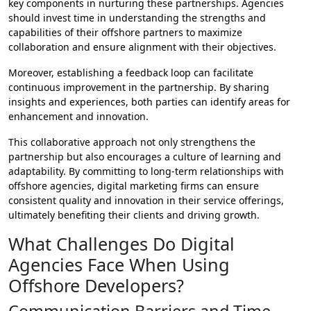
key components in nurturing these partnerships. Agencies
should invest time in understanding the strengths and
capabilities of their offshore partners to maximize
collaboration and ensure alignment with their objectives.
Moreover, establishing a feedback loop can facilitate
continuous improvement in the partnership. By sharing
insights and experiences, both parties can identify areas for
enhancement and innovation.
This collaborative approach not only strengthens the
partnership but also encourages a culture of learning and
adaptability. By committing to long-term relationships with
offshore agencies, digital marketing firms can ensure
consistent quality and innovation in their service offerings,
ultimately benefiting their clients and driving growth.
What Challenges Do Digital
Agencies Face When Using
Offshore Developers?