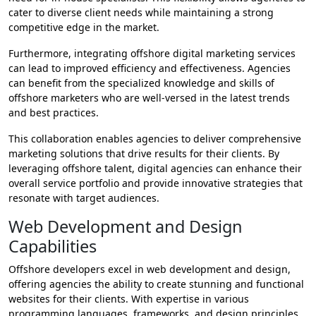
cater to diverse client needs while maintaining a strong
competitive edge in the market.
Furthermore, integrating offshore digital marketing services
can lead to improved efficiency and effectiveness. Agencies
can benefit from the specialized knowledge and skills of
offshore marketers who are well-versed in the latest trends
and best practices.
This collaboration enables agencies to deliver comprehensive
marketing solutions that drive results for their clients. By
leveraging offshore talent, digital agencies can enhance their
overall service portfolio and provide innovative strategies that
resonate with target audiences.
Web Development and Design
Capabilities
Offshore developers excel in web development and design,
offering agencies the ability to create stunning and functional
websites for their clients. With expertise in various
programming languages, frameworks, and design principles,