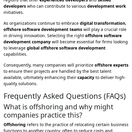
developers
who can contribute to various
development work
initiatives.
As organizations continue to embrace
digital transformation
,
offshore software development teams
will play a crucial role
in driving innovation. Selecting the right
offshore software
development company
will become essential for firms looking
to leverage
global offshore software development
capabilities.
Consequently, many companies will prioritize
offshore experts
to ensure their projects are handled by the best talent
available, ultimately enhancing their
capacity
to deliver high-
quality solutions.
Frequently Asked Questions (FAQs)
What is offshoring and why might
companies practice this?
Offshoring
refers to the practice of relocating certain business
functions to another country, often to reduce costs and