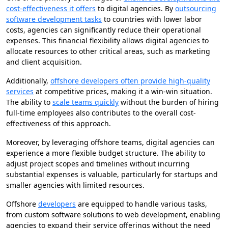
cost-effectiveness it offers
to digital agencies. By
outsourcing
software development tasks
to countries with lower labor
costs, agencies can significantly reduce their operational
expenses. This financial flexibility allows digital agencies to
allocate resources to other critical areas, such as marketing
and client acquisition.
Additionally,
offshore developers often provide high-quality
services
at competitive prices, making it a win-win situation.
The ability to
scale teams quickly
without the burden of hiring
full-time employees also contributes to the overall cost-
effectiveness of this approach.
Moreover, by leveraging offshore teams, digital agencies can
experience a more flexible budget structure. The ability to
adjust project scopes and timelines without incurring
substantial expenses is valuable, particularly for startups and
smaller agencies with limited resources.
Offshore
developers
are equipped to handle various tasks,
from custom software solutions to web development, enabling
agencies to expand their service offerings without the need