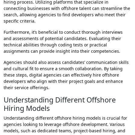
hiring process. Utilizing platforms that specialize in
connecting businesses with offshore talent can streamline the
search, allowing agencies to find developers who meet their
specific criteria.
Furthermore, it’s beneficial to conduct thorough interviews
and assessments of potential candidates. Evaluating their
technical abilities through coding tests or practical
assignments can provide insight into their competencies.
Agencies should also assess candidates’ communication skills
and cultural fit to ensure a smooth collaboration. By taking
these steps, digital agencies can effectively hire offshore
developers who align with their project goals and enhance
their service offerings.
Understanding Different Offshore
Hiring Models
Understanding different offshore hiring models is crucial for
agencies looking to leverage offshore development. Various
models, such as dedicated teams, project-based hiring, and