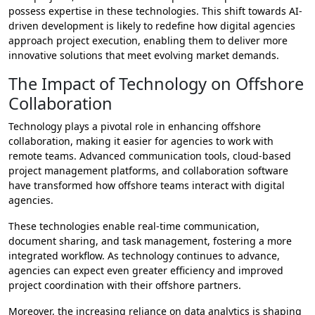
possess expertise in these technologies. This shift towards AI-
driven development is likely to redefine how digital agencies
approach project execution, enabling them to deliver more
innovative solutions that meet evolving market demands.
The Impact of Technology on Offshore
Collaboration
Technology plays a pivotal role in enhancing offshore
collaboration, making it easier for agencies to work with
remote teams. Advanced communication tools, cloud-based
project management platforms, and collaboration software
have transformed how offshore teams interact with digital
agencies.
These technologies enable real-time communication,
document sharing, and task management, fostering a more
integrated workflow. As technology continues to advance,
agencies can expect even greater efficiency and improved
project coordination with their offshore partners.
Moreover, the increasing reliance on data analytics is shaping