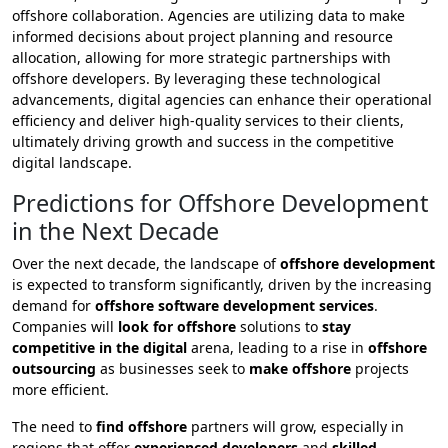
offshore collaboration. Agencies are utilizing data to make
informed decisions about project planning and resource
allocation, allowing for more strategic partnerships with
offshore developers. By leveraging these technological
advancements, digital agencies can enhance their operational
efficiency and deliver high-quality services to their clients,
ultimately driving growth and success in the competitive
digital landscape.
Predictions for Offshore Development
in the Next Decade
Over the next decade, the landscape of
offshore development
is expected to transform significantly, driven by the increasing
demand for
offshore software development services
.
Companies will
look for offshore
solutions to
stay
competitive in the digital
arena, leading to a rise in
offshore
outsourcing
as businesses seek to
make offshore
projects
more efficient.
The need to
find offshore
partners will grow, especially in
regions that offer
experienced developers
and
skilled