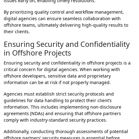
issues early on, enabling timely resolutions.
By prioritizing quality control and workflow management,
digital agencies can ensure seamless collaboration with
offshore teams, ultimately delivering high-quality results to
their clients.
Ensuring Security and Confidentiality
in Offshore Projects
Ensuring security and confidentiality in offshore projects is a
critical concern for digital agencies. When working with
offshore developers, sensitive data and proprietary
information can be at risk if not properly managed.
Agencies must establish strict security protocols and
guidelines for data handling to protect their client’s
information. This includes implementing non-disclosure
agreements (NDAs) and ensuring that offshore partners
comply with industry-standard security practices.
Additionally, conducting thorough assessments of potential
offshore partners’ security measures is essential before