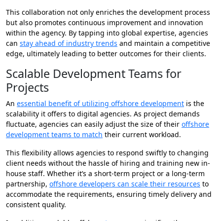
This collaboration not only enriches the development process
but also promotes continuous improvement and innovation
within the agency. By tapping into global expertise, agencies
can
stay ahead of industry trends
and maintain a competitive
edge, ultimately leading to better outcomes for their clients.
Scalable Development Teams for
Projects
An
essential benefit of utilizing offshore development
is the
scalability it offers to digital agencies. As project demands
fluctuate, agencies can easily adjust the size of their
offshore
development teams to match
their current workload.
This flexibility allows agencies to respond swiftly to changing
client needs without the hassle of hiring and training new in-
house staff. Whether it’s a short-term project or a long-term
partnership,
offshore developers can scale their resources
to
accommodate the requirements, ensuring timely delivery and
consistent quality.