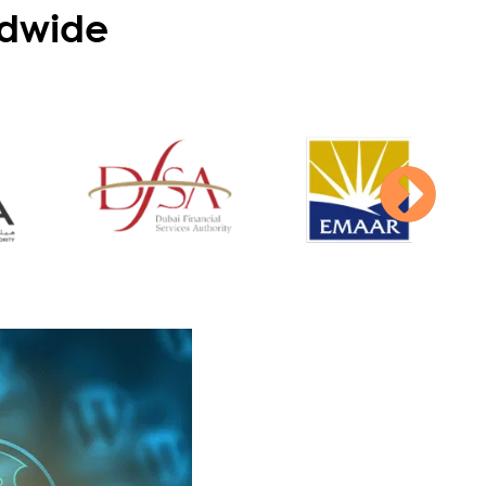
dwide