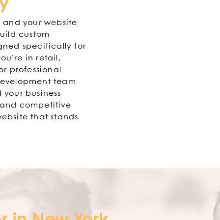
ry
, and your website
build custom
gned specifically for
u’re in retail,
or professional
 development team
 your business
 and competitive
ebsite that stands