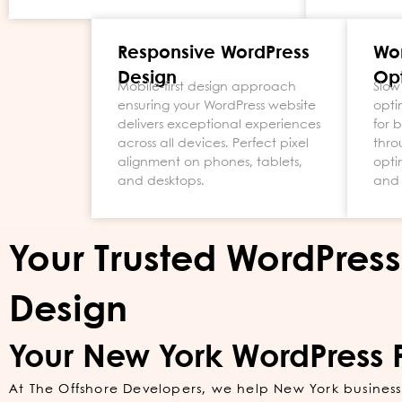
Responsive WordPress
Wo
Design
Opt
Mobile-first design approach
Slow
ensuring your WordPress website
opti
delivers exceptional experiences
for 
across all devices. Perfect pixel
thro
alignment on phones, tablets,
opti
and desktops.
and 
Your Trusted WordPres
Design
Your New York WordPress 
At The Offshore Developers, we help New York businesse