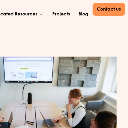
Contact us
cated Resources
Projects
Blog