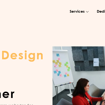
Services
Dedi
 Design
ner