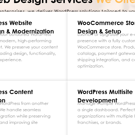
eb Design Services
We Offe
enterprises, we deliver WordPress solutions tailored to yo
ess Website
WooCommerce
Sto
n & Modernization
Design & Setup
your outdated WordPress
Launch or upgrade your 
a modern, high-performing
presence with a fully custo
set. We preserve your content
WooCommerce store. Prod
ading design, functionality,
catalogs, payment gatewa
experience.
shipping integration, and c
optimization.
ess Content
WordPress Multisite
on
Development
WordPress from another
Manage multiple WordPress 
 We handle seamless
a single dashboard. Perfect
gration while preserving
organizations with multiple 
and improving site
franchises, or brands.