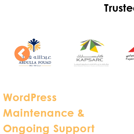
Trust
WordPress
Maintenance &
Ongoing Support