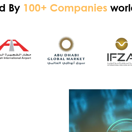
ed By
100+ Companies
worl