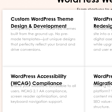
WordPress W
From startups to 
Custom WordPress Theme
WordPr
Design & Development
Redesig
Completely custom WordPress themes
Transform 
built from the ground up. No pre-
site into 
made templates—just unique designs
digital as
that perfectly reflect your brand and
while upgr
drive conversions.
and user 
WordPress Accessibility
WordPr
(WCAG) Compliance
Migrati
Ensure your website is accessible to all
Moving to 
users. WCAG 2.1 AA compliance,
platform?
screen reader optimization, and
content mi
keyboard navigation support.
SEO value 
structure.