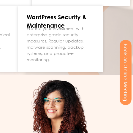
WordPress Security &
Maintenance
Protect your investment with
nical
enterprise-grade security
measures. Regular updates,
Book an Online Meeting
,
malware scanning, backup
systems, and proactive
monitoring.