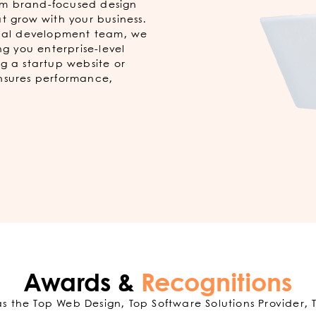
rom brand-focused design
t grow with your business.
obal development team, we
ng you enterprise-level
g a startup website or
ensures performance,
Awards &
Recognitions
 the Top Web Design, Top Software Solutions Provider, 