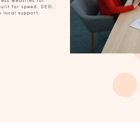
ess websites for
uilt for speed, SEO,
 local support.