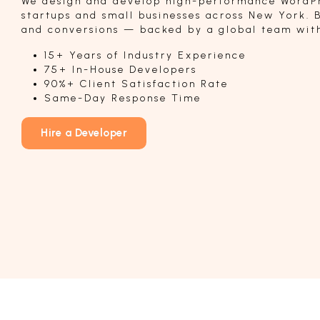
We design and develop high-performance WordPr
startups and small businesses across New York. B
and conversions — backed by a global team with
15+ Years of Industry Experience
75+ In-House Developers
90%+ Client Satisfaction Rate
Same-Day Response Time
Hire a Developer