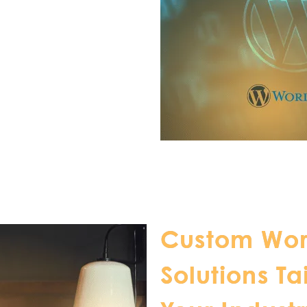
Custom Wor
Solutions Ta