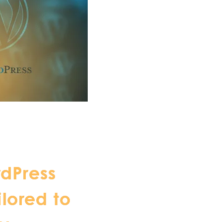
dPress
ilored to