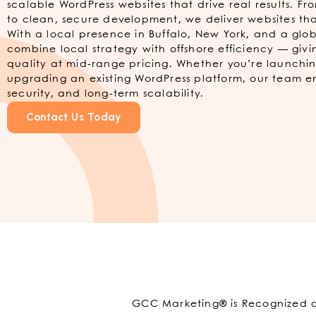
scalable WordPress websites that drive real results. F
to clean, secure development, we deliver websites tha
With a local presence in Buffalo, New York, and a gl
combine local strategy with offshore efficiency — givi
quality at mid-range pricing. Whether you’re launchin
upgrading an existing WordPress platform, our team 
security, and long-term scalability.
Contact Us Today
GCC Marketing® is Recognized as