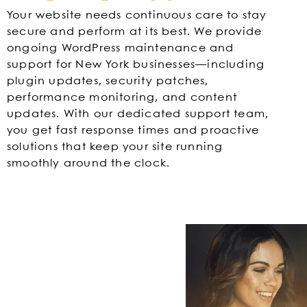
Your website needs continuous care to stay
secure and perform at its best. We provide
ongoing WordPress maintenance and
support for New York businesses—including
plugin updates, security patches,
performance monitoring, and content
updates. With our dedicated support team,
you get fast response times and proactive
solutions that keep your site running
smoothly around the clock.