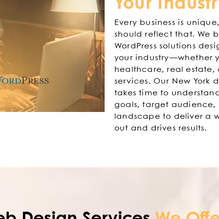
Your Indust
Every business is unique
should reflect that. We 
WordPress solutions desi
your industry—whether yo
healthcare, real estate, 
services. Our New York
takes time to understand
goals, target audience,
landscape to deliver a w
out and drives results.