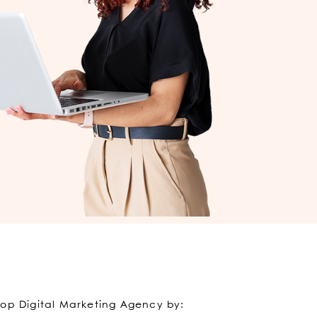
Top Digital Marketing Agency by: