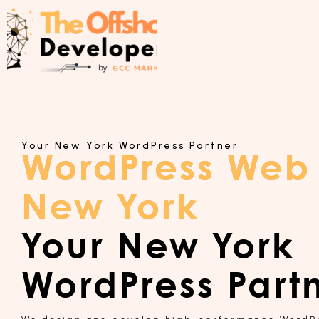
Your New York WordPress Partner
WordPress Web
New York
Your New York
WordPress Part