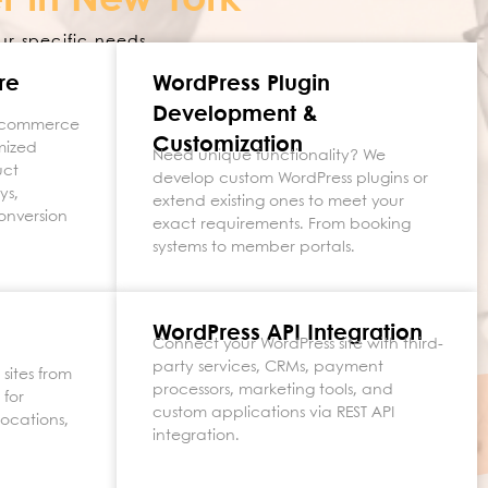
r in New York
ur specific needs.
re
WordPress Plugin
Development &
e-commerce
Customization
mized
Need unique functionality? We
uct
develop custom WordPress plugins or
ys,
extend existing ones to meet your
onversion
exact requirements. From booking
systems to member portals.
WordPress API Integration
Connect your WordPress site with third-
party services, CRMs, payment
sites from
processors, marketing tools, and
 for
custom applications via REST API
locations,
integration.