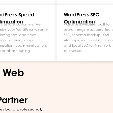
rdPress Speed
WordPress SEO
imization
Optimization
 sites lose customers. We
WordPress websites built for
mize your WordPress website
search engine success. Tech
blazing-fast load times
SEO, schema markup, XML
ugh caching, image
sitemaps, meta optimization
mization, code minification,
and local SEO for New York
database tuning.
businesses.
s Web
Partner
s build professional,