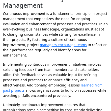
Management
Continuous improvement is a fundamental principle in project
management that emphasizes the need for ongoing
evaluation and enhancement of processes and practices. In an
ever-evolving business landscape, organizations must adapt
to changing circumstances while striving for excellence in
their projects. By fostering a culture of continuous
improvement, project
managers encourage teams
to reflect on
their performance regularly and identify areas for
enhancement.
Implementing continuous improvement initiatives involves
soliciting feedback from team members and stakeholders
alike. This feedback serves as valuable input for refining
processes and practices to enhance efficiency and
effectiveness. Additionally, embracing lessons
learned from
past projects
allows organizations to build on successes while
avoiding pitfalls encountered previously.
Ultimately, continuous improvement ensures that
organizations remain competitive by consistently delivering