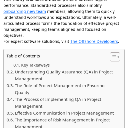
performance. Standardized processes also simplify
onboarding new team
members, allowing them to quickly
understand workflows and expectations. Ultimately, a well-
articulated process forms the foundation of effective project
management, keeping teams aligned and focused on
objectives.
For expert software solutions, visit
The Offshore Developers
.
Table of Contents
Key Takeaways
Understanding Quality Assurance (QA) in Project
Management
The Role of Project Management in Ensuring
Quality
The Process of Implementing QA in Project
Management
Effective Communication in Project Management
The Importance of Risk Management in Project
Management