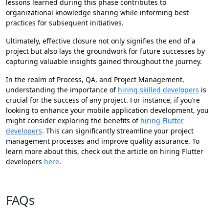
lessons learned during this phase contributes to
organizational knowledge sharing while informing best
practices for subsequent initiatives.
Ultimately, effective closure not only signifies the end of a
project but also lays the groundwork for future successes by
capturing valuable insights gained throughout the journey.
In the realm of Process, QA, and Project Management,
understanding the importance of
hiring skilled developers
is
crucial for the success of any project. For instance, if you’re
looking to enhance your mobile application development, you
might consider exploring the benefits of
hiring Flutter
developers
. This can significantly streamline your project
management processes and improve quality assurance. To
learn more about this, check out the article on hiring Flutter
developers
here
.
Contact us now!
FAQs