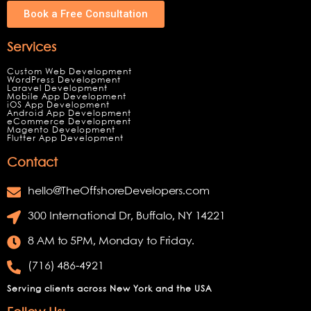
Book a Free Consultation
Services
Custom Web Development
WordPress Development
Laravel Development
Mobile App Development
iOS App Development
Android App Development
eCommerce Development
Magento Development
Flutter App Development
Contact
hello@TheOffshoreDevelopers.com
300 International Dr, Buffalo, NY 14221
8 AM to 5PM, Monday to Friday.
(716) 486-4921
Serving clients across New York and the USA