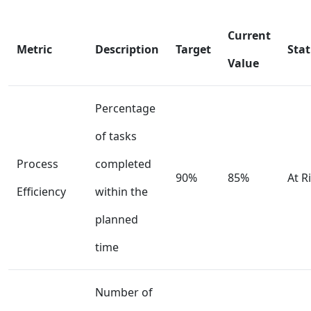
Current
Metric
Description
Target
Sta
Value
Percentage
of tasks
Process
completed
90%
85%
At R
Efficiency
within the
planned
time
Number of