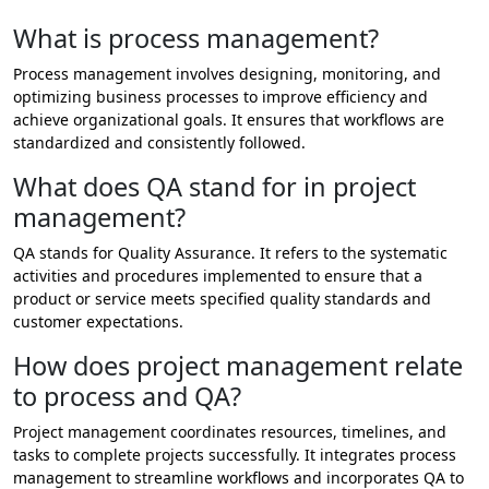
What is process management?
Process management involves designing, monitoring, and
optimizing business processes to improve efficiency and
achieve organizational goals. It ensures that workflows are
standardized and consistently followed.
What does QA stand for in project
management?
QA stands for Quality Assurance. It refers to the systematic
activities and procedures implemented to ensure that a
product or service meets specified quality standards and
customer expectations.
How does project management relate
to process and QA?
Project management coordinates resources, timelines, and
tasks to complete projects successfully. It integrates process
management to streamline workflows and incorporates QA to