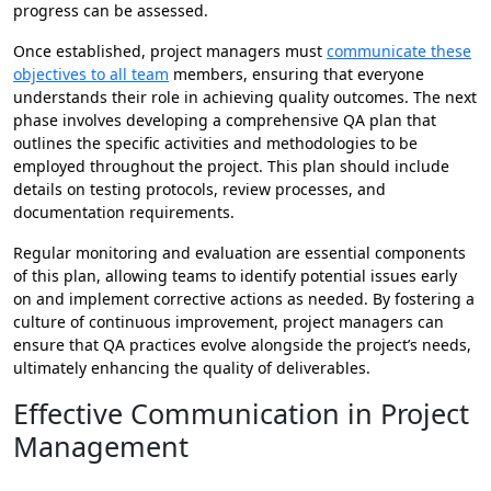
progress can be assessed.
Once established, project managers must
communicate these
objectives to all team
members, ensuring that everyone
understands their role in achieving quality outcomes. The next
phase involves developing a comprehensive QA plan that
outlines the specific activities and methodologies to be
employed throughout the project. This plan should include
details on testing protocols, review processes, and
documentation requirements.
Regular monitoring and evaluation are essential components
of this plan, allowing teams to identify potential issues early
on and implement corrective actions as needed. By fostering a
culture of continuous improvement, project managers can
ensure that QA practices evolve alongside the project’s needs,
ultimately enhancing the quality of deliverables.
Effective Communication in Project
Management