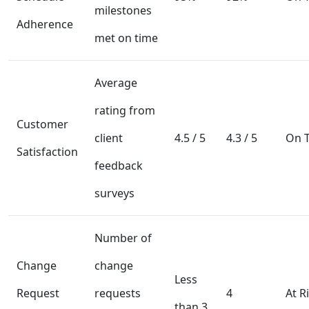
milestones
Adherence
met on time
Average
rating from
Customer
client
4.5 / 5
4.3 / 5
On T
Satisfaction
feedback
surveys
Number of
Change
change
Less
Request
requests
4
At R
than 3