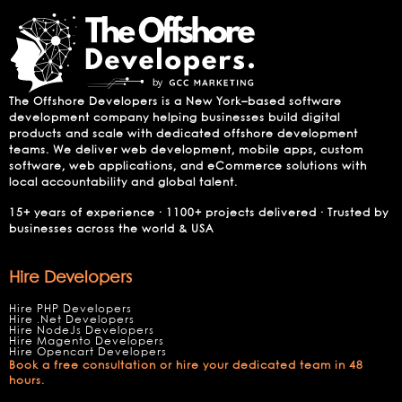
The Offshore Developers is a New York–based software
development company helping businesses build digital
products and scale with dedicated offshore development
teams. We deliver web development, mobile apps, custom
software, web applications, and eCommerce solutions with
local accountability and global talent.
15+ years of experience · 1100+ projects delivered · Trusted by
businesses across the world & USA
Hire Developers
Hire PHP Developers
Hire .Net Developers
Hire NodeJs Developers
Hire Magento Developers
Hire Opencart Developers
Book a free consultation or hire your dedicated team in 48
hours.