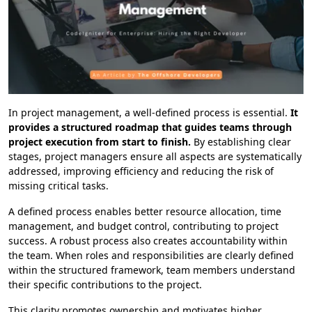
In project management, a well-defined process is essential.
It
provides a structured roadmap that guides teams through
project execution from start to finish.
By establishing clear
stages, project managers ensure all aspects are systematically
addressed, improving efficiency and reducing the risk of
missing critical tasks.
A defined process enables better resource allocation, time
management, and budget control, contributing to project
success. A robust process also creates accountability within
the team. When roles and responsibilities are clearly defined
within the structured framework, team members understand
their specific contributions to the project.
This clarity promotes ownership and motivates higher