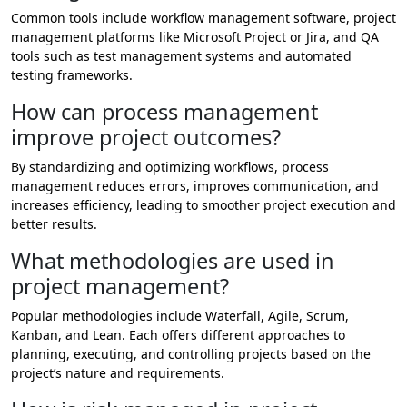
Common tools include workflow management software, project
management platforms like Microsoft Project or Jira, and QA
tools such as test management systems and automated
testing frameworks.
How can process management
improve project outcomes?
By standardizing and optimizing workflows, process
management reduces errors, improves communication, and
increases efficiency, leading to smoother project execution and
better results.
What methodologies are used in
project management?
Popular methodologies include Waterfall, Agile, Scrum,
Kanban, and Lean. Each offers different approaches to
planning, executing, and controlling projects based on the
project’s nature and requirements.