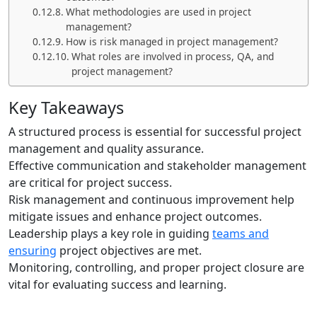
What methodologies are used in project
management?
How is risk managed in project management?
What roles are involved in process, QA, and
project management?
Key Takeaways
A structured process is essential for successful project
management and quality assurance.
Effective communication and stakeholder management
are critical for project success.
Risk management and continuous improvement help
mitigate issues and enhance project outcomes.
Leadership plays a key role in guiding
teams and
ensuring
project objectives are met.
Monitoring, controlling, and proper project closure are
vital for evaluating success and learning.