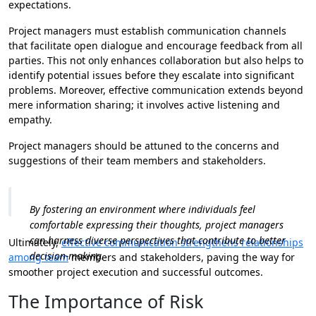
expectations.
Project managers must establish communication channels
that facilitate open dialogue and encourage feedback from all
parties. This not only enhances collaboration but also helps to
identify potential issues before they escalate into significant
problems. Moreover, effective communication extends beyond
mere information sharing; it involves active listening and
empathy.
Project managers should be attuned to the concerns and
suggestions of their team members and stakeholders.
By fostering an environment where individuals feel
comfortable expressing their thoughts, project managers
can harness diverse perspectives that contribute to better
Ultimately,
effective communication strengthens relationships
decision-making.
among team
members and stakeholders, paving the way for
smoother project execution and successful outcomes.
The Importance of Risk