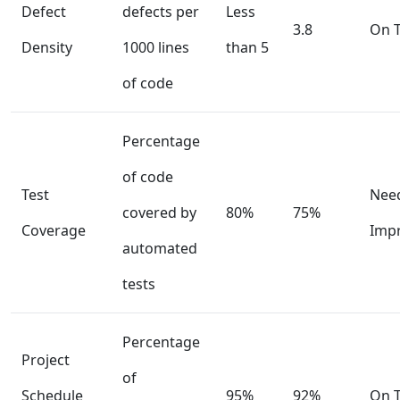
Defect
defects per
Less
3.8
On T
Density
1000 lines
than 5
of code
Percentage
of code
Test
Nee
covered by
80%
75%
Coverage
Imp
automated
tests
Percentage
Project
of
Schedule
95%
92%
On T