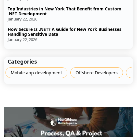
Top Industries in New York That Benefit from Custom
.NET Development
January 22, 2026
How Secure Is .NET? A Guide for New York Businesses
Handling Sensitive Data
January 22, 2026
Categories
Mobile app development
Offshore Developers
Sh