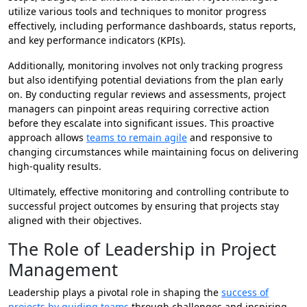
utilize various tools and techniques to monitor progress
effectively, including performance dashboards, status reports,
and key performance indicators (KPIs).
Additionally, monitoring involves not only tracking progress
but also identifying potential deviations from the plan early
on. By conducting regular reviews and assessments, project
managers can pinpoint areas requiring corrective action
before they escalate into significant issues. This proactive
approach allows
teams to remain agile
and responsive to
changing circumstances while maintaining focus on delivering
high-quality results.
Ultimately, effective monitoring and controlling contribute to
successful project outcomes by ensuring that projects stay
aligned with their objectives.
The Role of Leadership in Project
Management
Leadership plays a pivotal role in shaping the
success of
projects by guiding teams
through challenges and inspiring