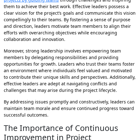
them to achieve their best work. Effective leaders possess a
clear vision for the project’s goals and communicate this vision
compellingly to their teams. By fostering a sense of purpose
and direction, leaders motivate team members to align their
efforts with overarching objectives while encouraging
collaboration and innovation.
Moreover, strong leadership involves empowering team
members by delegating responsibilities and providing
opportunities for growth. Leaders who trust their teams foster
an environment where individuals feel valued and motivated
to contribute their unique skills and perspectives. Additionally,
effective leaders are adept at navigating conflicts and
challenges that may arise during the project lifecycle.
By addressing issues promptly and constructively, leaders can
maintain team morale and ensure continued progress toward
successful outcomes.
The Importance of Continuous
Improvement in Project