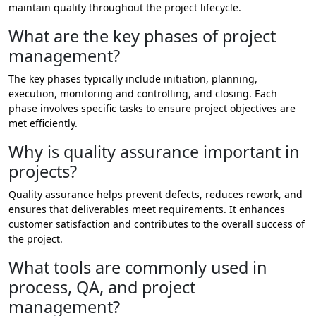
maintain quality throughout the project lifecycle.
What are the key phases of project
management?
The key phases typically include initiation, planning,
execution, monitoring and controlling, and closing. Each
phase involves specific tasks to ensure project objectives are
met efficiently.
Why is quality assurance important in
projects?
Quality assurance helps prevent defects, reduces rework, and
ensures that deliverables meet requirements. It enhances
customer satisfaction and contributes to the overall success of
the project.
What tools are commonly used in
process, QA, and project
management?