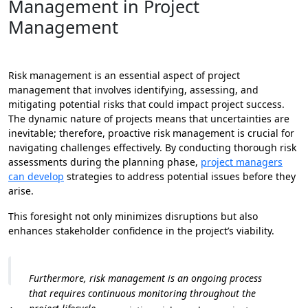
Management in Project
Management
Risk management is an essential aspect of project
management that involves identifying, assessing, and
mitigating potential risks that could impact project success.
The dynamic nature of projects means that uncertainties are
inevitable; therefore, proactive risk management is crucial for
navigating challenges effectively. By conducting thorough risk
assessments during the planning phase,
project managers
can develop
strategies to address potential issues before they
arise.
This foresight not only minimizes disruptions but also
enhances stakeholder confidence in the project’s viability.
Furthermore, risk management is an ongoing process
that requires continuous monitoring throughout the