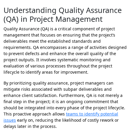
Understanding Quality Assurance
(QA) in Project Management
Quality Assurance (QA) is a critical component of project
management that focuses on ensuring that the project’s
deliverables meet the established standards and
requirements. QA encompasses a range of activities designed
to prevent defects and enhance the overall quality of the
project outputs. It involves systematic monitoring and
evaluation of various processes throughout the project
lifecycle to identify areas for improvement.
By prioritizing quality assurance, project managers can
mitigate risks associated with subpar deliverables and
enhance client satisfaction. Furthermore, QA is not merely a
final step in the project; it is an ongoing commitment that
should be integrated into every phase of the project lifecycle.
This proactive approach allows
teams to identify potential
issues
early on, reducing the likelihood of costly rework or
delays later in the process.