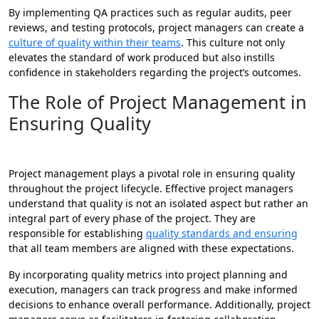
By implementing QA practices such as regular audits, peer
reviews, and testing protocols, project managers can create a
culture of quality within their teams
. This culture not only
elevates the standard of work produced but also instills
confidence in stakeholders regarding the project’s outcomes.
The Role of Project Management in
Ensuring Quality
Project management plays a pivotal role in ensuring quality
throughout the project lifecycle. Effective project managers
understand that quality is not an isolated aspect but rather an
integral part of every phase of the project. They are
responsible for establishing
quality standards and ensuring
that all team members are aligned with these expectations.
By incorporating quality metrics into project planning and
execution, managers can track progress and make informed
decisions to enhance overall performance. Additionally, project