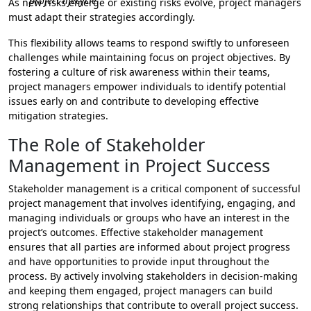
project lifecycle.
As new risks emerge or existing risks evolve, project managers
must adapt their strategies accordingly.
This flexibility allows teams to respond swiftly to unforeseen
challenges while maintaining focus on project objectives. By
fostering a culture of risk awareness within their teams,
project managers empower individuals to identify potential
issues early on and contribute to developing effective
mitigation strategies.
The Role of Stakeholder
Management in Project Success
Stakeholder management is a critical component of successful
project management that involves identifying, engaging, and
managing individuals or groups who have an interest in the
project’s outcomes. Effective stakeholder management
ensures that all parties are informed about project progress
and have opportunities to provide input throughout the
process. By actively involving stakeholders in decision-making
and keeping them engaged, project managers can build
strong relationships that contribute to overall project success.