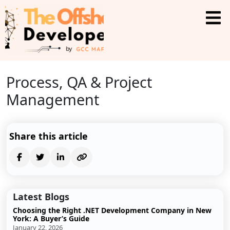
Process, QA & Project
Management
Share this article
Latest Blogs
Choosing the Right .NET Development Company in New
York: A Buyer’s Guide
January 22, 2026