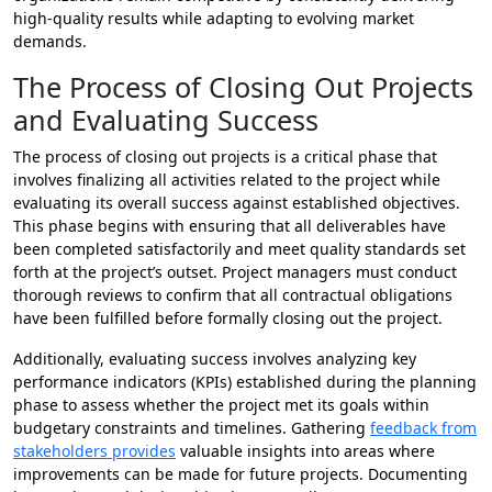
high-quality results while adapting to evolving market
demands.
The Process of Closing Out Projects
and Evaluating Success
The process of closing out projects is a critical phase that
involves finalizing all activities related to the project while
evaluating its overall success against established objectives.
This phase begins with ensuring that all deliverables have
been completed satisfactorily and meet quality standards set
forth at the project’s outset. Project managers must conduct
thorough reviews to confirm that all contractual obligations
have been fulfilled before formally closing out the project.
Additionally, evaluating success involves analyzing key
performance indicators (KPIs) established during the planning
phase to assess whether the project met its goals within
budgetary constraints and timelines. Gathering
feedback from
stakeholders provides
valuable insights into areas where
improvements can be made for future projects. Documenting