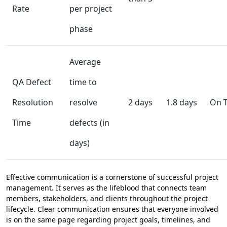
Rate
per project
phase
Average
QA Defect
time to
Resolution
resolve
2 days
1.8 days
On T
Time
defects (in
days)
Effective communication is a cornerstone of successful project
management. It serves as the lifeblood that connects team
members, stakeholders, and clients throughout the project
lifecycle. Clear communication ensures that everyone involved
is on the same page regarding project goals, timelines, and