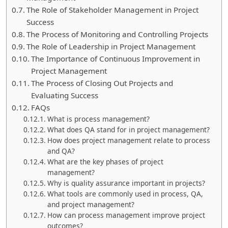
The Role of Stakeholder Management in Project
Success
The Process of Monitoring and Controlling Projects
The Role of Leadership in Project Management
The Importance of Continuous Improvement in
Project Management
The Process of Closing Out Projects and
Evaluating Success
FAQs
What is process management?
What does QA stand for in project management?
How does project management relate to process
and QA?
What are the key phases of project
management?
Why is quality assurance important in projects?
What tools are commonly used in process, QA,
and project management?
How can process management improve project
outcomes?