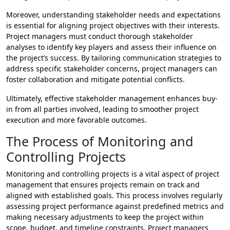
Moreover, understanding stakeholder needs and expectations
is essential for aligning project objectives with their interests.
Project managers must conduct thorough stakeholder
analyses to identify key players and assess their influence on
the project’s success. By tailoring communication strategies to
address specific stakeholder concerns, project managers can
foster collaboration and mitigate potential conflicts.
Ultimately, effective stakeholder management enhances buy-
in from all parties involved, leading to smoother project
execution and more favorable outcomes.
The Process of Monitoring and
Controlling Projects
Monitoring and controlling projects is a vital aspect of project
management that ensures projects remain on track and
aligned with established goals. This process involves regularly
assessing project performance against predefined metrics and
making necessary adjustments to keep the project within
scope, budget, and timeline constraints. Project managers