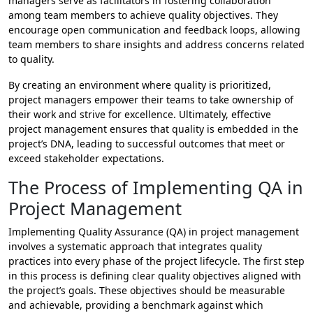
managers serve as facilitators in fostering collaboration
among team members to achieve quality objectives. They
encourage open communication and feedback loops, allowing
team members to share insights and address concerns related
to quality.
By creating an environment where quality is prioritized,
project managers empower their teams to take ownership of
their work and strive for excellence. Ultimately, effective
project management ensures that quality is embedded in the
project’s DNA, leading to successful outcomes that meet or
exceed stakeholder expectations.
The Process of Implementing QA in
Project Management
Implementing Quality Assurance (QA) in project management
involves a systematic approach that integrates quality
practices into every phase of the project lifecycle. The first step
in this process is defining clear quality objectives aligned with
the project’s goals. These objectives should be measurable
and achievable, providing a benchmark against which