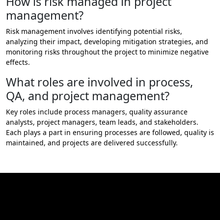
How is risk managed in project
management?
Risk management involves identifying potential risks,
analyzing their impact, developing mitigation strategies, and
monitoring risks throughout the project to minimize negative
effects.
What roles are involved in process,
QA, and project management?
Key roles include process managers, quality assurance
analysts, project managers, team leads, and stakeholders.
Each plays a part in ensuring processes are followed, quality is
maintained, and projects are delivered successfully.