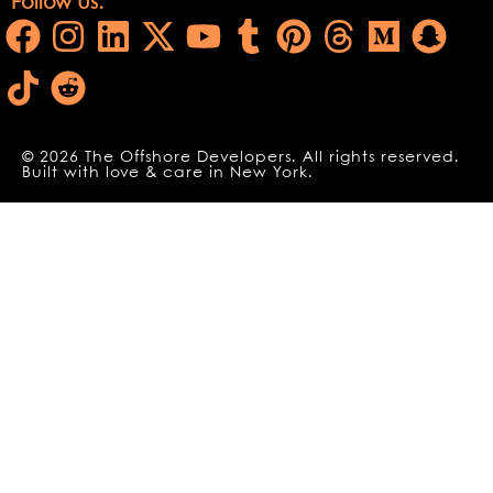
Follow Us:
© 2026 The Offshore Developers. All rights reserved.
Built with love & care in New York.