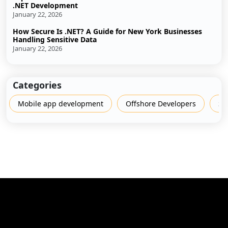
.NET Development
January 22, 2026
How Secure Is .NET? A Guide for New York Businesses
Handling Sensitive Data
January 22, 2026
Categories
Mobile app development
Offshore Developers
Sh