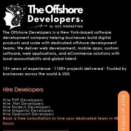
The Offshore Developers is a New York–based software
development company helping businesses build digital
products and scale with dedicated offshore development
teams. We deliver web development, mobile apps, custom
software, web applications, and eCommerce solutions with
local accountability and global talent.
15+ years of experience · 1100+ projects delivered · Trusted by
businesses across the world & USA
Hire Developers
Book an Online Meeting
Hire PHP Developers
Hire .Net Developers
Hire NodeJs Developers
Hire Magento Developers
Hire Opencart Developers
Book a free consultation or hire your dedicated team in 48
hours.