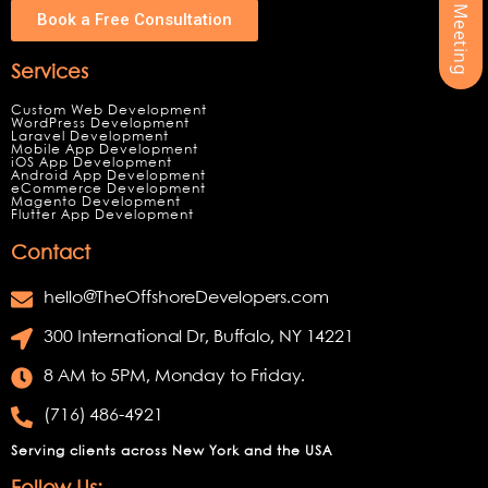
Book a Free Consultation
Services
Custom Web Development
WordPress Development
Laravel Development
Mobile App Development
iOS App Development
Android App Development
eCommerce Development
Magento Development
Flutter App Development
Contact
hello@TheOffshoreDevelopers.com
300 International Dr, Buffalo, NY 14221
8 AM to 5PM, Monday to Friday.
(716) 486-4921
Serving clients across New York and the USA