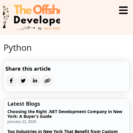
Python
Share this article
Latest Blogs
Choosing the Right .NET Development Company in New
York: A Buyer’s Guide
January 22, 2026
Top Industries in New York That Benefit from Custom