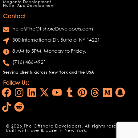
Magento Development
Flutter App Development
Contact
hello@TheOffshoreDevelopers.com
300 International Dr, Buffalo, NY 14221
8 AM to 5PM, Monday to Friday.
(716) 486-4921
Serving clients across New York and the USA
Follow Us:
© 2026 The Offshore Developers. All rights reserved.
Built with love & care in New York.