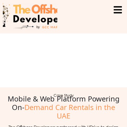
Mobile & Web Platform Powering
Case Study
On-
Demand Car Rentals in the
UAE