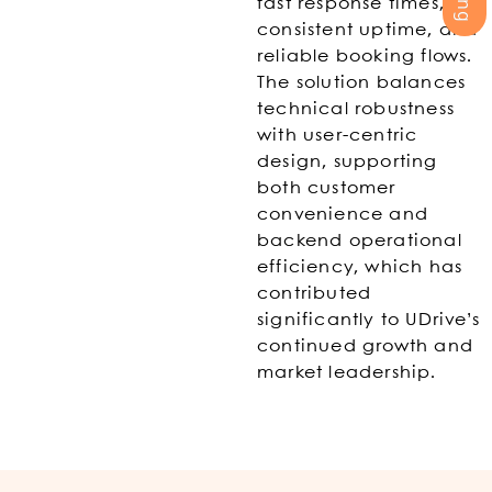
fast response times,
consistent uptime, and
reliable booking flows.
The solution balances
technical robustness
with user-centric
design, supporting
both customer
convenience and
backend operational
efficiency, which has
contributed
significantly to UDrive’s
continued growth and
market leadership.