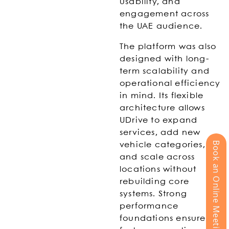
usability, and
engagement across
the UAE audience.
The platform was also
designed with long-
term scalability and
operational efficiency
in mind. Its flexible
architecture allows
UDrive to expand
services, add new
Book an Online Meeting
vehicle categories,
and scale across
locations without
rebuilding core
systems. Strong
performance
foundations ensure