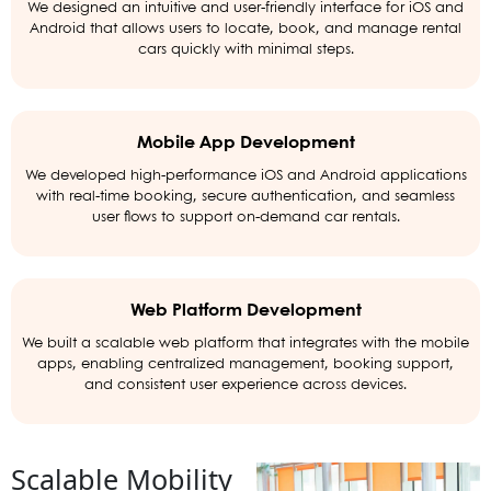
We designed an intuitive and user-friendly interface for iOS and
Android that allows users to locate, book, and manage rental
cars quickly with minimal steps.
Mobile App Development
We developed high-performance iOS and Android applications
with real-time booking, secure authentication, and seamless
user flows to support on-demand car rentals.
Web Platform Development
We built a scalable web platform that integrates with the mobile
apps, enabling centralized management, booking support,
and consistent user experience across devices.
Scalable Mobility