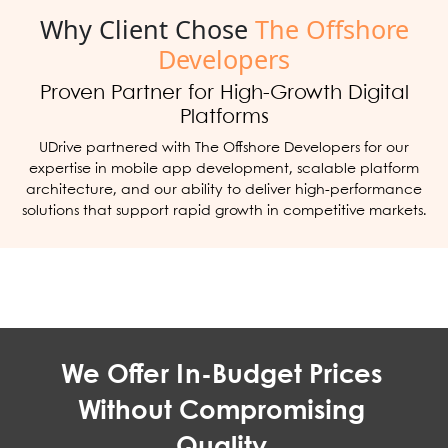
Why Client Chose
The Offshore
Developers
Proven Partner for High-Growth Digital
Platforms
UDrive partnered with The Offshore Developers for our
expertise in mobile app development, scalable platform
architecture, and our ability to deliver high-performance
solutions that support rapid growth in competitive markets.
We Offer In-Budget Prices
Without Compromising
Quality