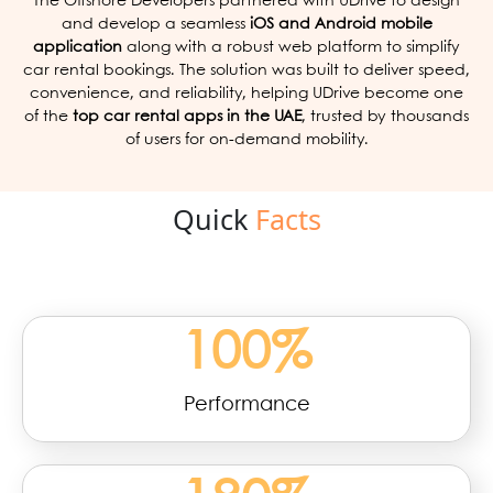
The Offshore Developers partnered with UDrive to design
and develop a seamless
iOS and Android mobile
application
along with a robust web platform to simplify
car rental bookings. The solution was built to deliver speed,
convenience, and reliability, helping UDrive become one
of the
top car rental apps in the UAE
, trusted by thousands
of users for on-demand mobility.
Quick
Facts
100
%
Performance