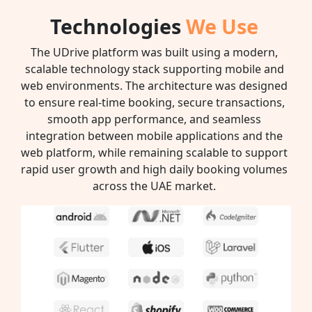
Technologies
We Use
The UDrive platform was built using a modern,
scalable technology stack supporting mobile and
web environments. The architecture was designed
to ensure real-time booking, secure transactions,
smooth app performance, and seamless
integration between mobile applications and the
web platform, while remaining scalable to support
rapid user growth and high daily booking volumes
across the UAE market.