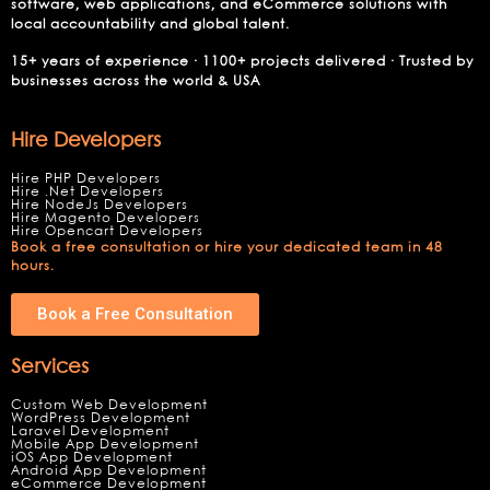
software, web applications, and eCommerce solutions with
local accountability and global talent.
15+ years of experience · 1100+ projects delivered · Trusted by
businesses across the world & USA
Hire Developers
Hire PHP Developers
Hire .Net Developers
Hire NodeJs Developers
Hire Magento Developers
Hire Opencart Developers
Book a free consultation or hire your dedicated team in 48
hours.
Book a Free Consultation
Services
Custom Web Development
WordPress Development
Laravel Development
Mobile App Development
iOS App Development
Android App Development
eCommerce Development