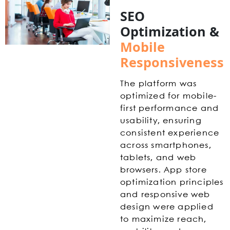
SEO
Optimization &
Mobile
Responsiveness
The platform was
optimized for mobile-
first performance and
usability, ensuring
consistent experience
across smartphones,
tablets, and web
browsers. App store
optimization principles
and responsive web
design were applied
to maximize reach,