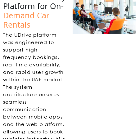
Platform for On-
Demand Car
Rentals
The UDrive platform
was engineered to
support high-
frequency bookings,
real-time availability,
and rapid user growth
within the UAE market.
The system
architecture ensures
seamless
communication
between mobile apps
and the web platform,
allowing users to book