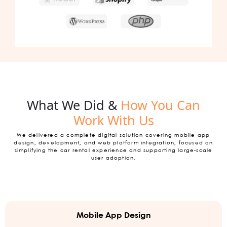
What We Did &
How You Can
Work With Us
We delivered a complete digital solution covering mobile app
design, development, and web platform integration, focused on
simplifying the car rental experience and supporting large-scale
user adoption.
Mobile App Design