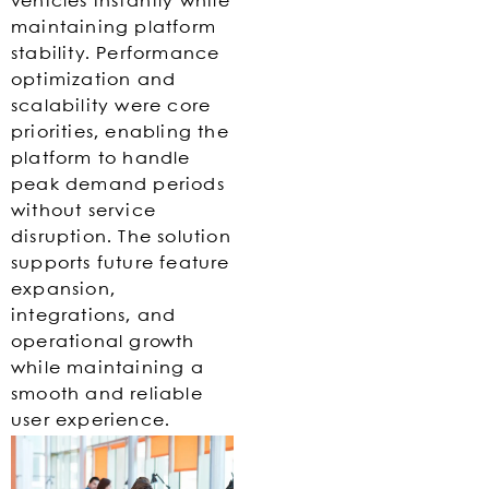
vehicles instantly while
maintaining platform
stability. Performance
optimization and
scalability were core
priorities, enabling the
platform to handle
peak demand periods
without service
disruption. The solution
supports future feature
expansion,
integrations, and
operational growth
while maintaining a
smooth and reliable
user experience.