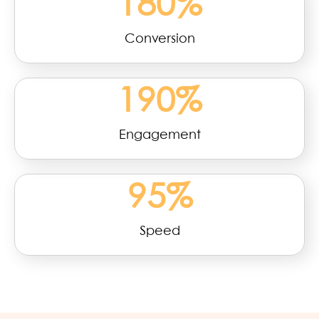
180
%
Conversion
190
%
Engagement
95
%
Speed