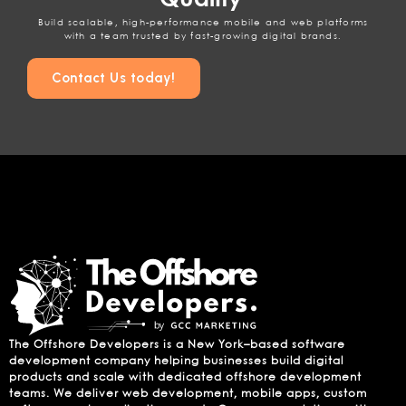
Build scalable, high-performance mobile and web platforms
with a team trusted by fast-growing digital brands.
Contact Us today!
The Offshore Developers is a New York–based software
development company helping businesses build digital
products and scale with dedicated offshore development
teams. We deliver web development, mobile apps, custom