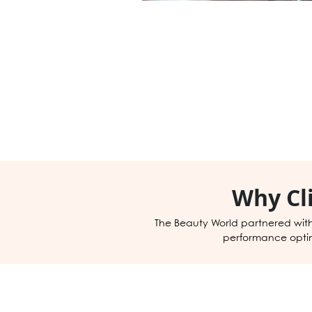
Why Cl
The Beauty World partnered wit
performance optimi