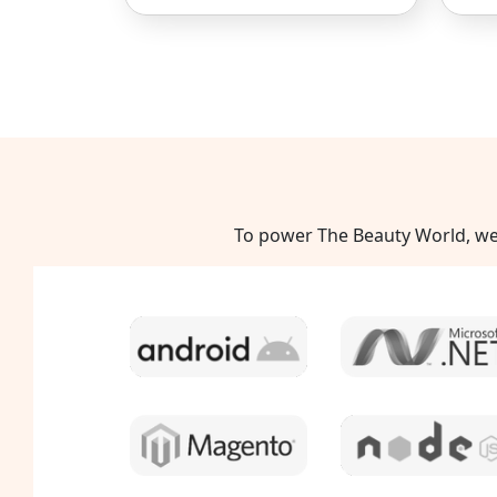
To power The Beauty World, we 