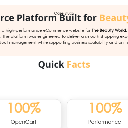
ce Platform Built for
Beauty
Case Study
 a high-performance eCommerce website for
The Beauty World
t
. The platform was engineered to deliver a smooth shopping exp
duct management while supporting business scalability and onlin
Quick
Facts
100
%
100
%
OpenCart
Performance