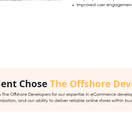
Improved user engagement
ient Chose
The Offshore Dev
h The Offshore Developers for our expertise in eCommerce devel
zation, and our ability to deliver reliable online stores within bu