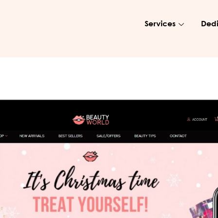
Services
Dedi