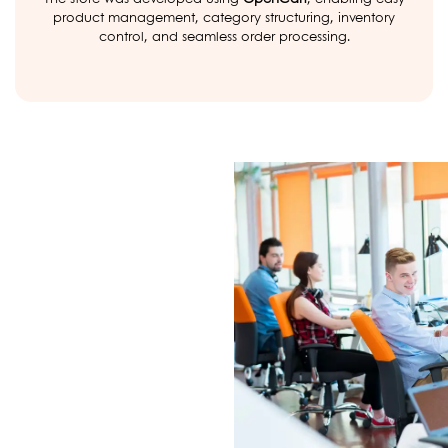
product management, category structuring, inventory
control, and seamless order processing.