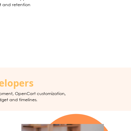
 and retention
elopers
opment, OpenCart customization,
dget and timelines.