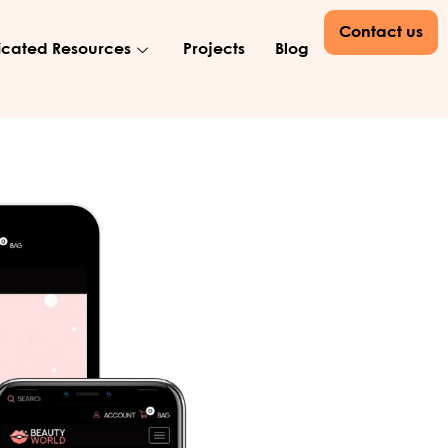
Contact us
cated Resources
Projects
Blog