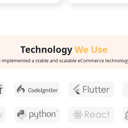
Technology
We Use
implemented a stable and scalable eCommerce technology st