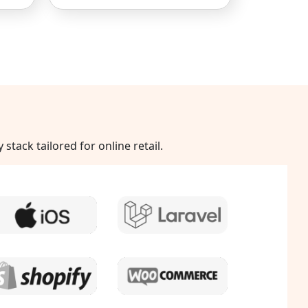
ack tailored for online retail.