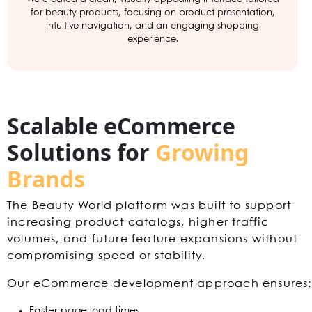
for beauty products, focusing on product presentation,
intuitive navigation, and an engaging shopping
experience.
Scalable eCommerce
Solutions for
Growing
Brands
The Beauty World platform was built to support
increasing product catalogs, higher traffic
volumes, and future feature expansions without
compromising speed or stability.
Our eCommerce development approach ensures:
Faster page load times