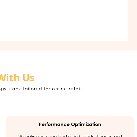
With Us
stack tailored for online retail.
Performance Optimization
We optimized page load speed, product pages, and