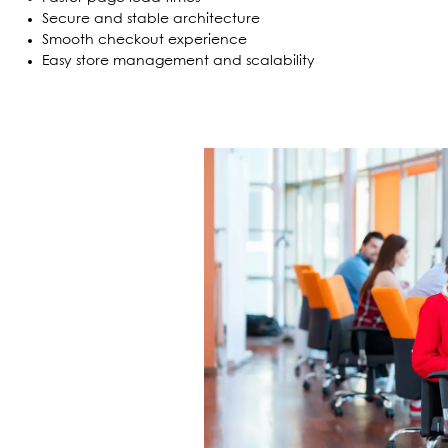
Secure and stable architecture
Smooth checkout experience
Easy store management and scalability