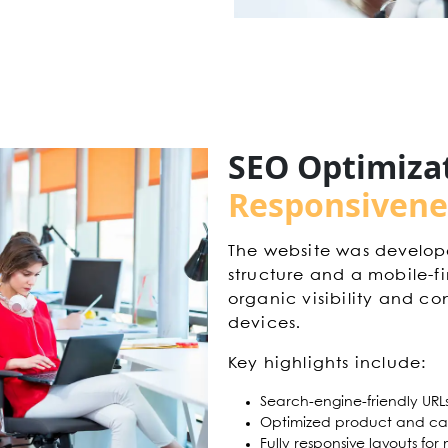
SEO Optimiza
Responsivene
The website was develop
structure and a mobile-f
organic visibility and con
devices.
Key highlights include:
Search-engine-friendly URL
Optimized product and ca
Fully responsive layouts fo