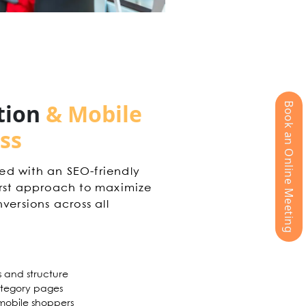
tion
& Mobile
Book an Online Meeting
ss
ed with an SEO-friendly
irst approach to maximize
versions across all
s and structure
tegory pages
r mobile shoppers