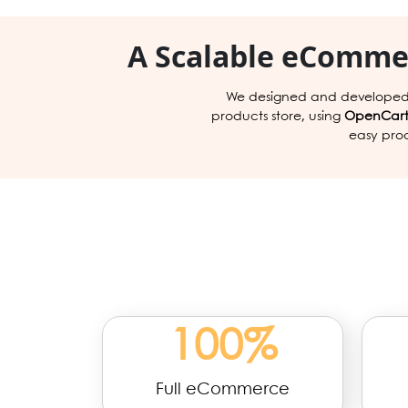
A Scalable eCommer
We designed and developed
products store, using
OpenCar
easy pro
100
%
Full eCommerce