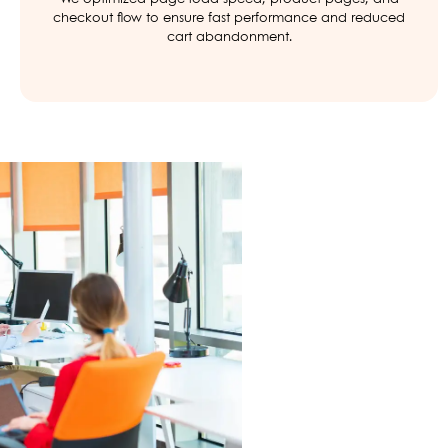
checkout flow to ensure fast performance and reduced
cart abandonment.