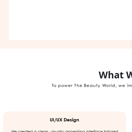
What W
To power The Beauty World, we im
UI/UX Design
We created a clean, visually appealing interface tailored