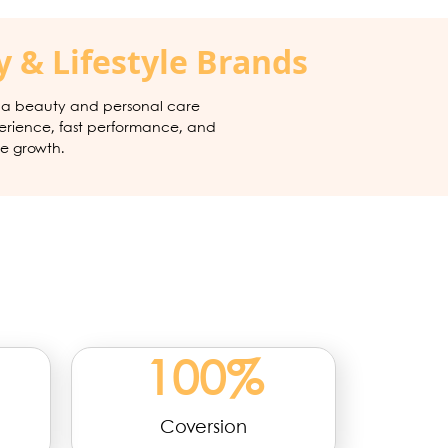
 & Lifestyle Brands
, a beauty and personal care
erience, fast performance, and
e growth.
100
%
Coversion