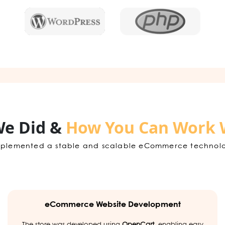
e Did &
How You Can Work 
plemented a stable and scalable eCommerce technology 
eCommerce Website Development
The store was developed using
OpenCart
, enabling easy