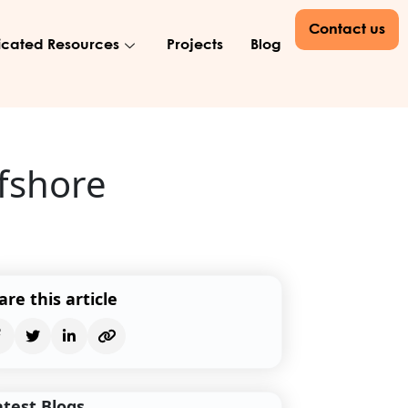
Contact us
cated Resources
Projects
Blog
ffshore
are this article
atest Blogs