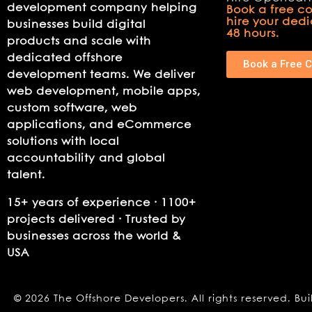
development company helping
Book a free co
hire your ded
businesses build digital
48 hours.
products and scale with
dedicated offshore
Book a Free C
development teams. We deliver
web development, mobile apps,
custom software, web
applications, and eCommerce
solutions with local
accountability and global
talent.
15+ years of experience · 1100+
projects delivered · Trusted by
businesses across the world &
USA
© 2026 The Offshore Developers. All rights reserved. Bui