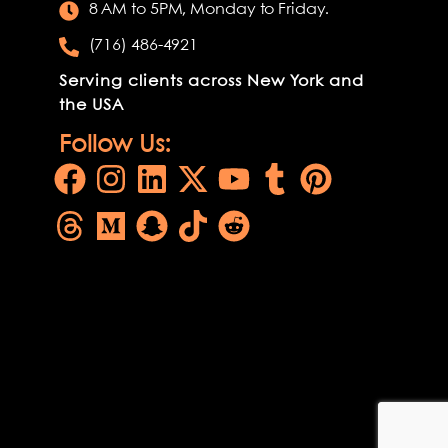
8 AM to 5PM, Monday to Friday.
(716) 486-4921
Serving clients across New York and
the USA
Follow Us: