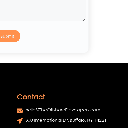
Contact
hello@TheOffshoreDevelopers.com
300 International Dr, Buffalo, NY 14221