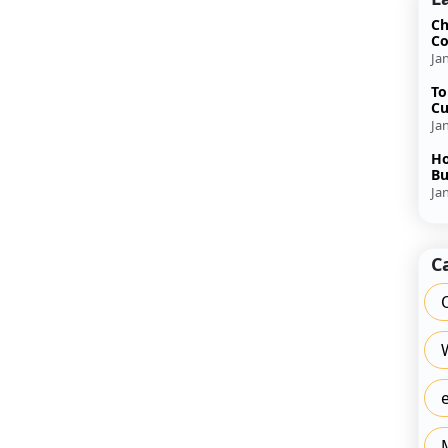
Ch
Co
Ja
To
Cu
Ja
Ho
Bu
Ja
C