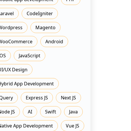
Laravel
CodeIgniter
Wordpress
Magento
WooCommerce
Android
IOS
JavaScript
UI/UX Design
Hybrid App Development
JQuery
Express JS
Next JS
Node JS
AI
Swift
Java
Native App Development
Vue JS