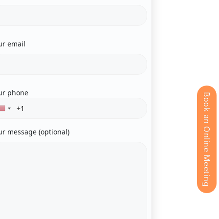
ur email
ur phone
Book an Online Meeting
ur message (optional)