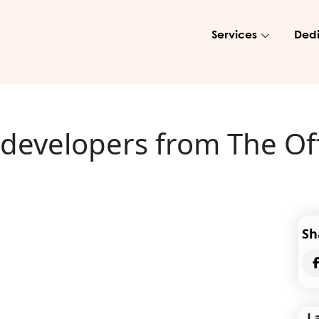
Services
Dedi
r developers from The O
Sh
L