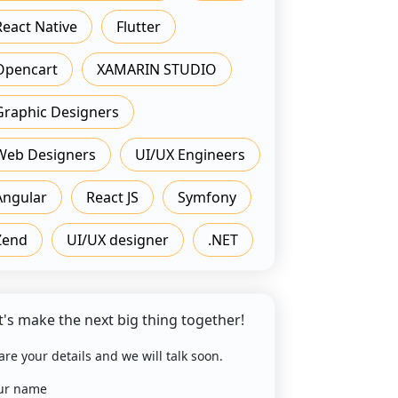
React Native
Flutter
Opencart
XAMARIN STUDIO
Graphic Designers
Web Designers
UI/UX Engineers
Angular
React JS
Symfony
Zend
UI/UX designer
.NET
t's make the next big thing together!
are your details and we will talk soon.
ur name