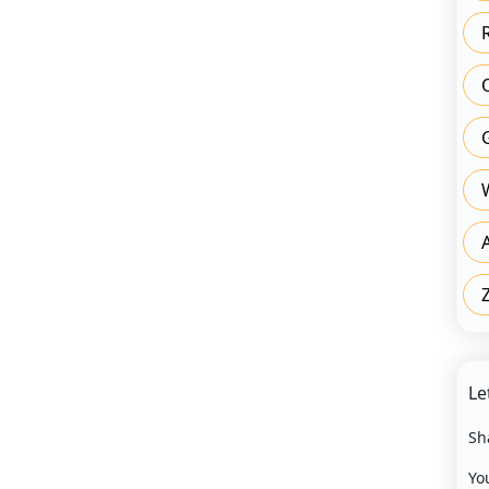
Le
Sh
Yo