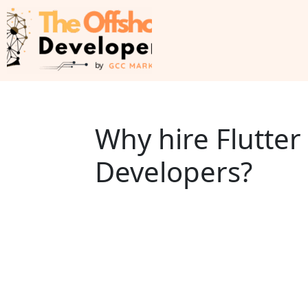
Why hire Flutte
Developers?