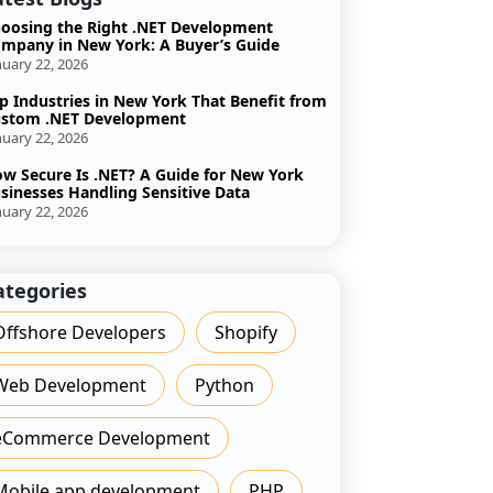
oosing the Right .NET Development
mpany in New York: A Buyer’s Guide
nuary 22, 2026
p Industries in New York That Benefit from
stom .NET Development
nuary 22, 2026
w Secure Is .NET? A Guide for New York
sinesses Handling Sensitive Data
nuary 22, 2026
ategories
Offshore Developers
Shopify
Web Development
Python
eCommerce Development
Mobile app development
PHP