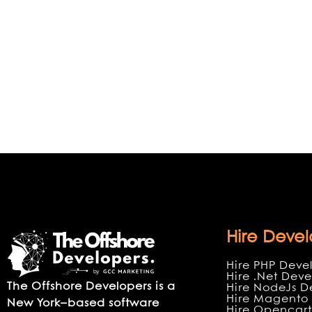
Hire Devel
Hire PHP Deve
Hire .Net Deve
The Offshore Developers is a
Hire NodeJs D
Hire Magento 
New York–based software
Hire Opencart