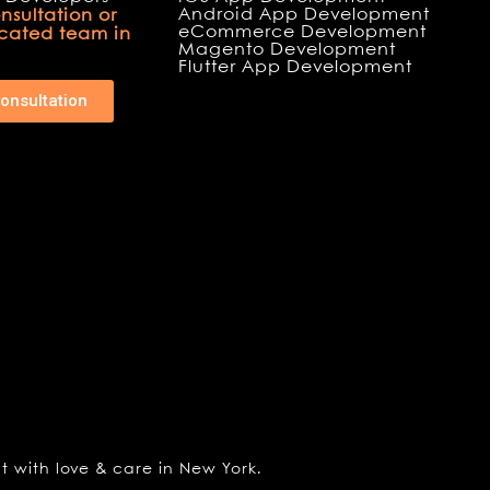
Android App Development
nsultation or
eCommerce Development
icated team in
Magento Development
Flutter App Development
onsultation
lt with love & care in New York.