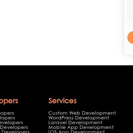
opers
Services
lopers
Custom Web Development
lopers
WordPress Development
evelopers
Laravel Development
Developers
Mobile App Development
 Developers
iOS App Development