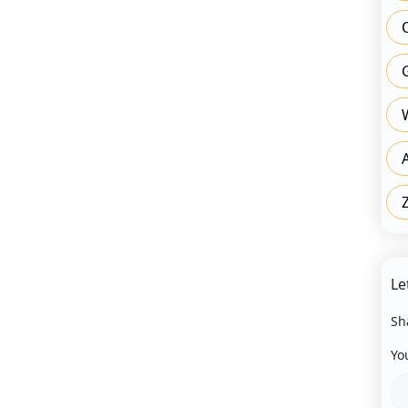
Le
Sh
Yo