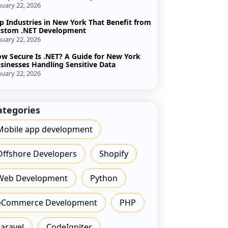
nuary 22, 2026
p Industries in New York That Benefit from
stom .NET Development
nuary 22, 2026
w Secure Is .NET? A Guide for New York
sinesses Handling Sensitive Data
nuary 22, 2026
ategories
Mobile app development
Offshore Developers
Shopify
Web Development
Python
eCommerce Development
PHP
Laravel
CodeIgniter