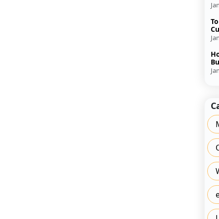
Ja
To
Cu
Ja
Ho
Bu
Ja
C