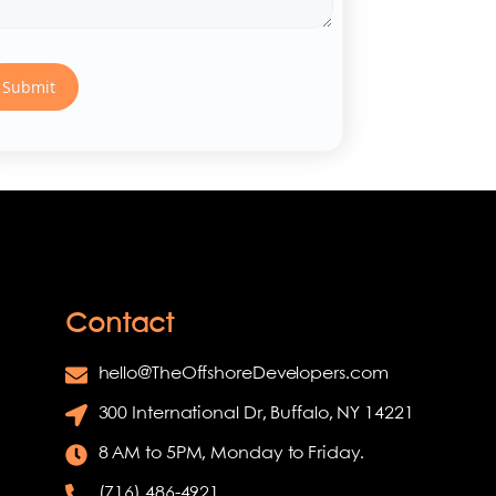
Contact
hello@TheOffshoreDevelopers.com
300 International Dr, Buffalo, NY 14221
8 AM to 5PM, Monday to Friday.
(716) 486-4921