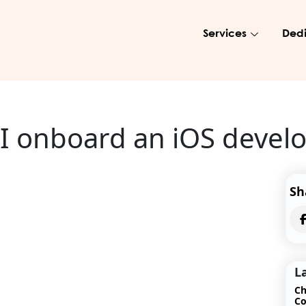
Services
Dedi
 I onboard an iOS devel
Sh
L
Ch
Co