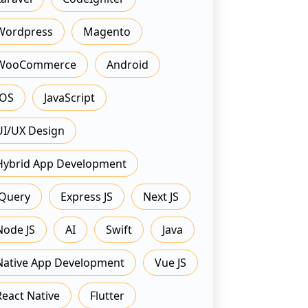
Wordpress
Magento
WooCommerce
Android
IOS
JavaScript
UI/UX Design
Hybrid App Development
JQuery
Express JS
Next JS
Node JS
AI
Swift
Java
Native App Development
Vue JS
React Native
Flutter