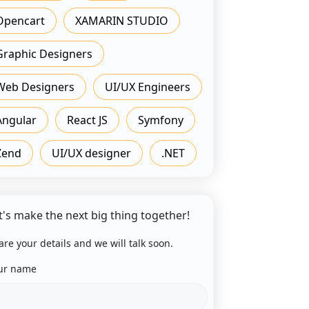
Opencart
XAMARIN STUDIO
Graphic Designers
Web Designers
UI/UX Engineers
Angular
React JS
Symfony
Zend
UI/UX designer
.NET
t's make the next big thing together!
are your details and we will talk soon.
ur name