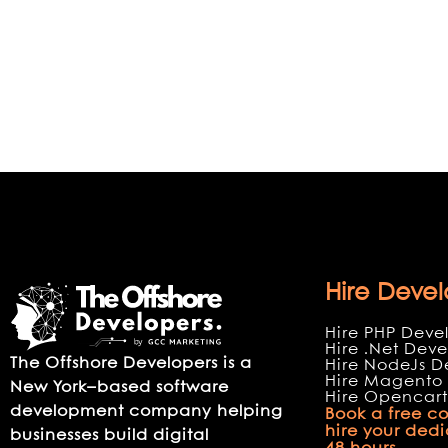
Hire Devel
Hire PHP Deve
Hire .Net Deve
The Offshore Developers is a
Hire NodeJs D
Hire Magento 
New York–based software
Hire Opencart
development company helping
Book a free co
hire your ded
businesses build digital