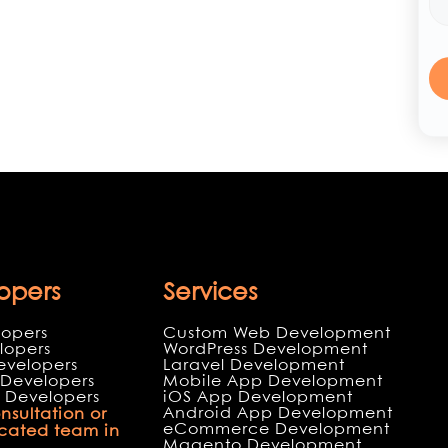
opers
Services
lopers
Custom Web Development
lopers
WordPress Development
evelopers
Laravel Development
Developers
Mobile App Development
 Developers
iOS App Development
Android App Development
nsultation or
eCommerce Development
icated team in
Magento Development