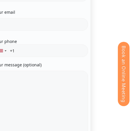
ur email
ur phone
Book an Online Meeting
ur message (optional)