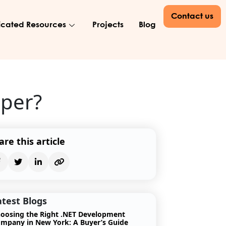
Contact us
cated Resources
Projects
Blog
oper?
are this article
atest Blogs
oosing the Right .NET Development
mpany in New York: A Buyer’s Guide