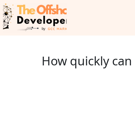
How quickly can