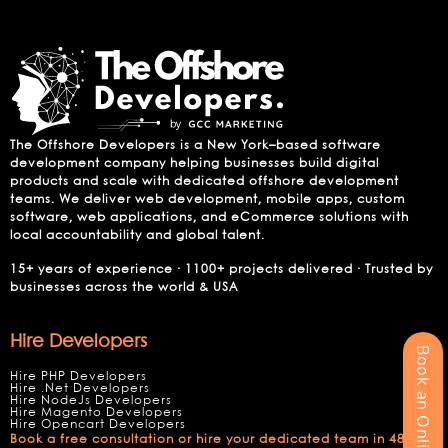
The Offshore Developers is a New York–based software
development company helping businesses build digital
products and scale with dedicated offshore development
teams. We deliver web development, mobile apps, custom
software, web applications, and eCommerce solutions with
local accountability and global talent.
15+ years of experience · 1100+ projects delivered · Trusted by
businesses across the world & USA
Hire Developers
Book an Online Meeting
Hire PHP Developers
Hire .Net Developers
Hire NodeJs Developers
Hire Magento Developers
Hire Opencart Developers
Book a free consultation or hire your dedicated team in 48