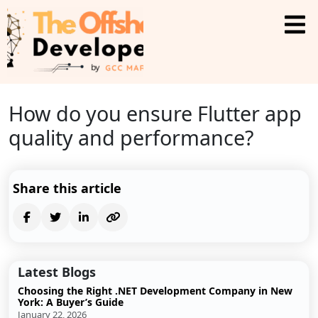
How do you ensure Flutter app
quality and performance?
Share this article
Latest Blogs
Choosing the Right .NET Development Company in New
York: A Buyer’s Guide
January 22, 2026