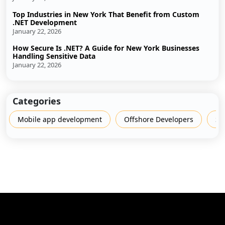
Top Industries in New York That Benefit from Custom
.NET Development
January 22, 2026
How Secure Is .NET? A Guide for New York Businesses
Handling Sensitive Data
January 22, 2026
Categories
Mobile app development
Offshore Developers
Sh