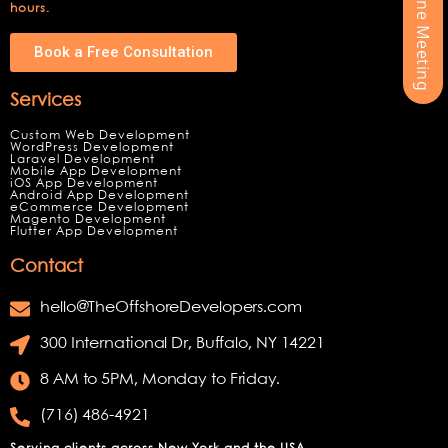
hours.
Book a Free Consultation
Services
Custom Web Development
WordPress Development
Laravel Development
Mobile App Development
iOS App Development
Android App Development
eCommerce Development
Magento Development
Flutter App Development
Contact
hello@TheOffshoreDevelopers.com
300 International Dr, Buffalo, NY 14221
8 AM to 5PM, Monday to Friday.
(716) 486-4921