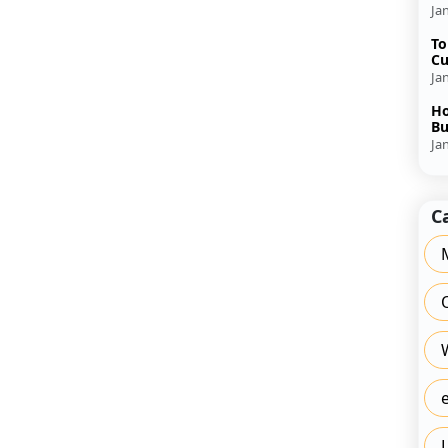
Ja
To
Cu
Ja
Ho
Bu
Ja
C