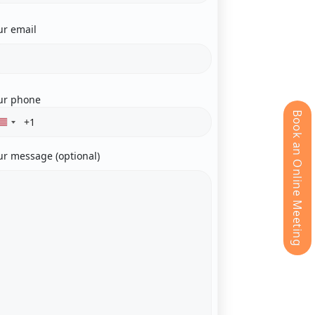
ur email
ur phone
Book an Online Meeting
ur message (optional)