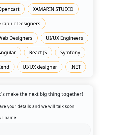
Opencart
XAMARIN STUDIO
Graphic Designers
Web Designers
UI/UX Engineers
Angular
React JS
Symfony
Zend
UI/UX designer
.NET
t's make the next big thing together!
are your details and we will talk soon.
ur name