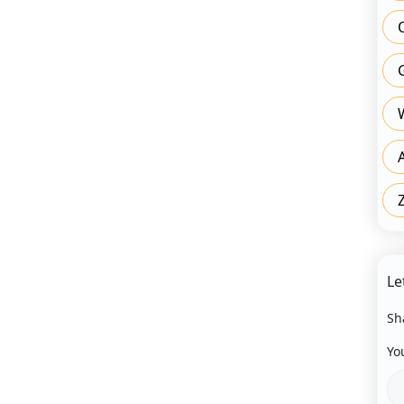
Le
Sh
Yo