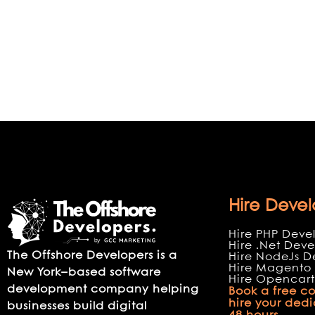
Hire Devel
Hire PHP Deve
Hire .Net Deve
The Offshore Developers is a
Hire NodeJs D
Hire Magento 
New York–based software
Hire Opencart
development company helping
Book a free co
hire your ded
businesses build digital