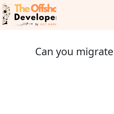
Can you migrate 