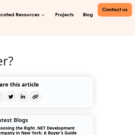
Contact us
cated Resources
Projects
Blog
er?
are this article
atest Blogs
oosing the Right .NET Development
mpany in New York: A Buyer’s Guide