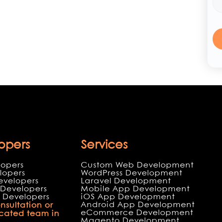
opers
Services
lopers
Custom Web Development
lopers
WordPress Development
evelopers
Laravel Development
Developers
Mobile App Development
 Developers
iOS App Development
Android App Development
nsultation or
eCommerce Development
icated team in
Magento Development