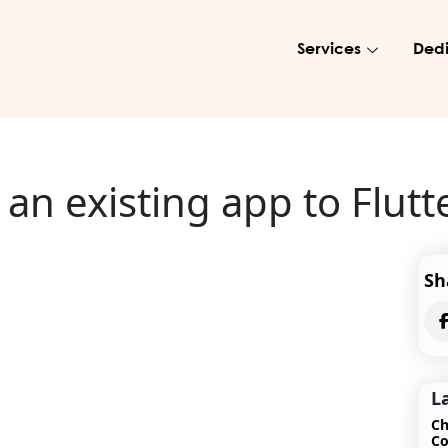
Services
Dedi
an existing app to Flutt
Sh
L
Ch
Co