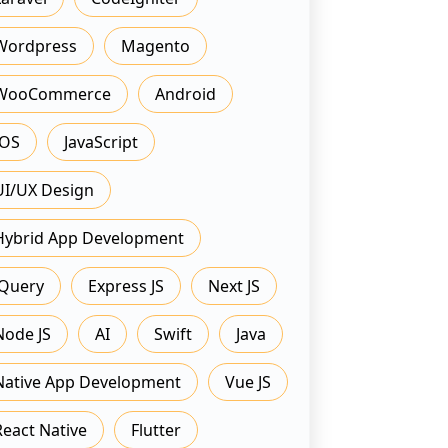
Wordpress
Magento
WooCommerce
Android
IOS
JavaScript
UI/UX Design
Hybrid App Development
JQuery
Express JS
Next JS
Node JS
AI
Swift
Java
Native App Development
Vue JS
React Native
Flutter