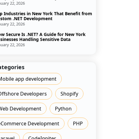
nuary 22, 2026
p Industries in New York That Benefit from
stom .NET Development
nuary 22, 2026
w Secure Is .NET? A Guide for New York
sinesses Handling Sensitive Data
nuary 22, 2026
ategories
Mobile app development
Offshore Developers
Shopify
Web Development
Python
eCommerce Development
PHP
Laravel
CodeIgniter