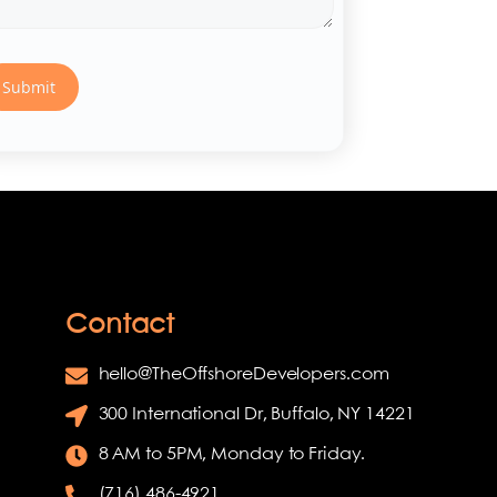
Contact
hello@TheOffshoreDevelopers.com
300 International Dr, Buffalo, NY 14221
8 AM to 5PM, Monday to Friday.
(716) 486-4921