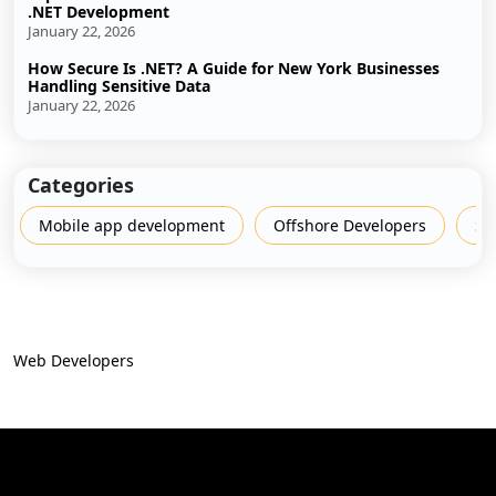
.NET Development
January 22, 2026
How Secure Is .NET? A Guide for New York Businesses
Handling Sensitive Data
January 22, 2026
Categories
Mobile app development
Offshore Developers
Sh
Web Developers