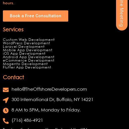
hours.
Book a Free Consultation
Services
Custom Web Development
WordPress Development
Laravel Development
Mobile App Development
iOS App Development
Android App Development
eCommerce Development
Magento Development
Flutter App Development
Contact
hello@TheOffshoreDevelopers.com
300 International Dr, Buffalo, NY 14221
8 AM to 5PM, Monday to Friday.
(716) 486-4921