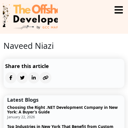
Naveed Niazi
Share this article
Latest Blogs
Choosing the Right .NET Development Company in New
York: A Buyer’s Guide
January 22, 2026
Top Industries in New York That Benefit from Custom