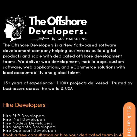
The Offshore Developers is a New York–based software
development company helping businesses build digital
products and scale with dedicated offshore development
teams. We deliver web development, mobile apps, custom
software, web applications, and eCommerce solutions with
local accountability and global talent.
15+ years of experience · 1100+ projects delivered · Trusted by
businesses across the world & USA
Hire Developers
Book an Online Meeting
Hire PHP Developers
Hire .Net Developers
Hire NodeJs Developers
Hire Magento Developers
Hire Opencart Developers
Book a free consultation or hire your dedicated team in 48