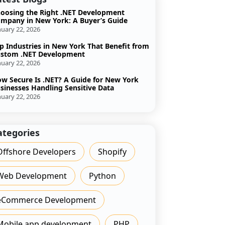
oosing the Right .NET Development
mpany in New York: A Buyer’s Guide
nuary 22, 2026
p Industries in New York That Benefit from
stom .NET Development
nuary 22, 2026
w Secure Is .NET? A Guide for New York
sinesses Handling Sensitive Data
nuary 22, 2026
ategories
Offshore Developers
Shopify
Web Development
Python
eCommerce Development
Mobile app development
PHP