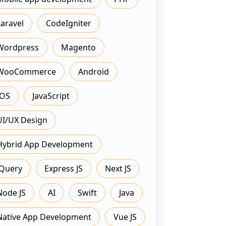
Laravel
CodeIgniter
Wordpress
Magento
WooCommerce
Android
IOS
JavaScript
UI/UX Design
Hybrid App Development
JQuery
Express JS
Next JS
Node JS
AI
Swift
Java
Native App Development
Vue JS