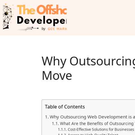
Why Outsourcing
Move
Table of Contents
Why Outsourcing Web Development is 
What Are the Benefits of Outsourcin
Cost-Effective Solutions for Businesses