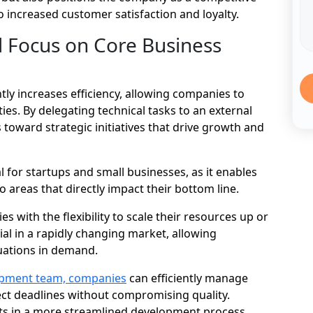
to increased customer satisfaction and loyalty.
d Focus on Core Business
ly increases efficiency, allowing companies to
ies. By delegating technical tasks to an external
 toward strategic initiatives that drive growth and
ial for startups and small businesses, as it enables
o areas that directly impact their bottom line.
with the flexibility to scale their resources up or
ial in a rapidly changing market, allowing
uations in demand.
opment team, companies
can efficiently manage
ect deadlines without compromising quality.
ults in a more streamlined development process,