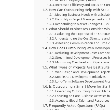
Access to High-Quality Talent
Increased Efficiency and Focus on Core
How Can Outsourcing Help with Scalabil
Meeting Business Needs with a Scala
Flexibility in Project Management and
Responding to Market Changes Quick
What Should Businesses Consider Whe
Evaluating the Expertise of an Outsou
Understanding the Cost Structure an
Assessing Communication and Time Zo
How Does Outsourcing Web Developm
Reducing Development Costs Compare
Streamlined Development Processes for
Minimizing Overhead and Operational
What Types of Projects Are Best Suite
Web Design and Development Project
Mobile App Development Initiatives
Long-Term Software Development Proj
Is Outsourcing a Smart Move for Star
Leveraging Outsourcing for Cost Ma
Focusing on Core Business Activities fr
Access to Global Talent and Resources
Frequently Asked Questions (FAQs)