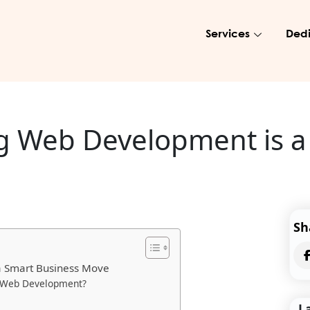
Services
Dedi
 Web Development is a
Sh
a Smart Business Move
g Web Development?
L