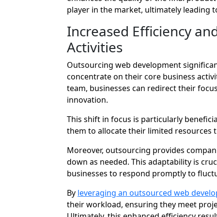
player in the market, ultimately leading 
Increased Efficiency an
Activities
Outsourcing web development significant
concentrate on their core business activit
team, businesses can redirect their focus
innovation.
This shift in focus is particularly benefic
them to allocate their limited resources t
Moreover, outsourcing provides companies 
down as needed. This adaptability is cruc
businesses to respond promptly to fluct
By
leveraging an outsourced web devel
their workload, ensuring they meet proj
Ultimately, this enhanced efficiency res