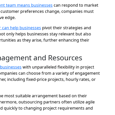
nt team means businesses
can respond to market
d customer preferences change, companies must
ive edge.
 can help businesses
pivot their strategies and
not only helps businesses stay relevant but also
tunities as they arise, further enhancing their
Management and Resources
 businesses
with unparalleled flexibility in project
ompanies can choose from a variety of engagement
, including fixed-price projects, hourly rates, or
 the most suitable arrangement based on their
hermore, outsourcing partners often utilize agile
d quickly to changing project requirements and