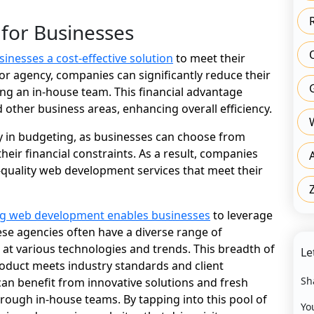
 for Businesses
sinesses a cost-effective solution
to meet their
 or agency, companies can significantly reduce their
ng an in-house team. This financial advantage
 other business areas, enhancing overall efficiency.
ty in budgeting, as businesses can choose from
heir financial constraints. As a result, companies
h-quality web development services that meet their
g web development enables businesses
to leverage
ese agencies often have a diverse range of
at various technologies and trends. This breadth of
Le
roduct meets industry standards and client
Sh
an benefit from innovative solutions and fresh
hrough in-house teams. By tapping into this pool of
Yo