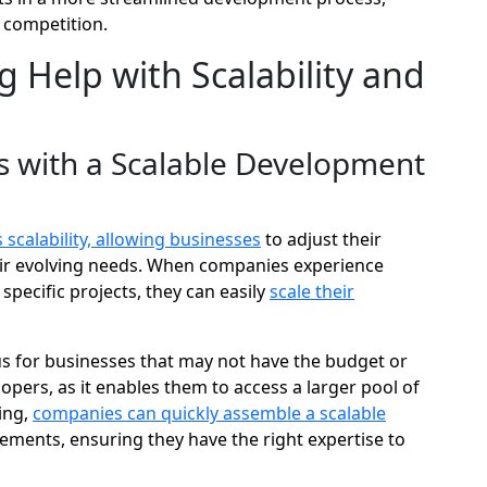
 competition.
 Help with Scalability and
 with a Scalable Development
scalability, allowing businesses
to adjust their
ir evolving needs. When companies experience
specific projects, they can easily
scale their
eous for businesses that may not have the budget or
opers, as it enables them to access a larger pool of
ing,
companies can quickly assemble a scalable
rements, ensuring they have the right expertise to