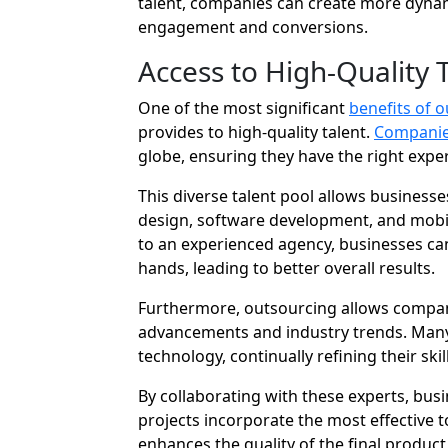
talent, companies can create more dynam
engagement and conversions.
Access to High-Quality 
One of the most significant
benefits of 
provides to high-quality talent.
Companies
globe, ensuring they have the right expert
This diverse talent pool allows businesses
design, software development, and mobi
to an experienced agency, businesses can
hands, leading to better overall results.
Furthermore, outsourcing allows compani
advancements and industry trends. Many 
technology, continually refining their sk
By collaborating with these experts, bu
projects incorporate the most effective t
enhances the quality of the final produc