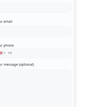
ur email
ur phone
ur message (optional)