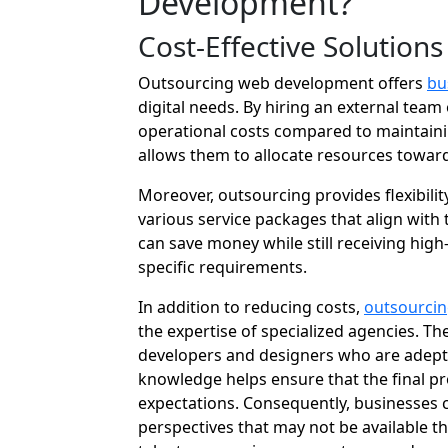
Development?
Cost-Effective Solutions
Outsourcing web development offers
bu
digital needs. By hiring an external team
operational costs compared to maintaini
allows them to allocate resources toward
Moreover, outsourcing provides flexibili
various service packages that align with t
can save money while still receiving hig
specific requirements.
In addition to reducing costs,
outsourcin
the expertise of specialized agencies. Th
developers and designers who are adept 
knowledge helps ensure that the final p
expectations. Consequently, businesses c
perspectives that may not be available t