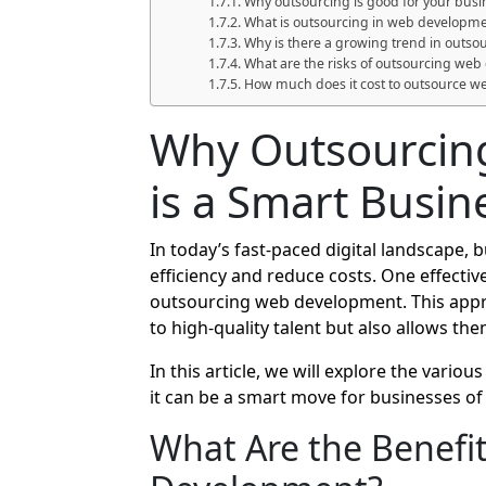
Why outsourcing is good for your busi
What is outsourcing in web developm
Why is there a growing trend in outso
What are the risks of outsourcing we
How much does it cost to outsource 
Why Outsourcin
is a Smart Busi
In today’s fast-paced digital landscape,
efficiency and reduce costs. One effecti
outsourcing web development. This appr
to high-quality talent but also allows the
In this article, we will explore the variou
it can be a smart move for businesses of a
What Are the Benefi