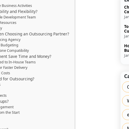
 Business Activities
Ch
ity and Flexibility?
Co
Ja
ble Development Team
 Resources
To
ly
Cu
n Choosing an Outsourcing Partner?
Ja
rcing Agency
d Budgeting
Ho
Bu
ne Compatibility
Ja
ent Save Time and Money?
d to In-House Teams
 Faster Delivery
 Costs
C
d for Outsourcing?
s
ects
tups?
nagement
om the Start