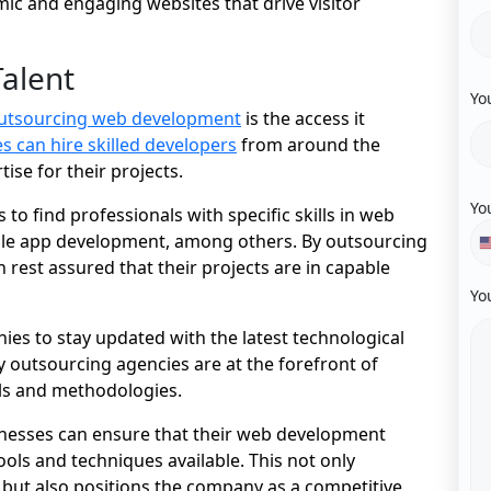
ic and engaging websites that drive visitor
Talent
Yo
outsourcing web development
is the access it
 can hire skilled developers
from around the
ise for their projects.
Yo
 to find professionals with specific skills in web
le app development, among others. By outsourcing
 rest assured that their projects are in capable
Yo
es to stay updated with the latest technological
outsourcing agencies are at the forefront of
ills and methodologies.
sinesses can ensure that their web development
ools and techniques available. This not only
t but also positions the company as a competitive