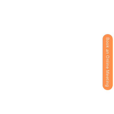
Book an Online Meeting