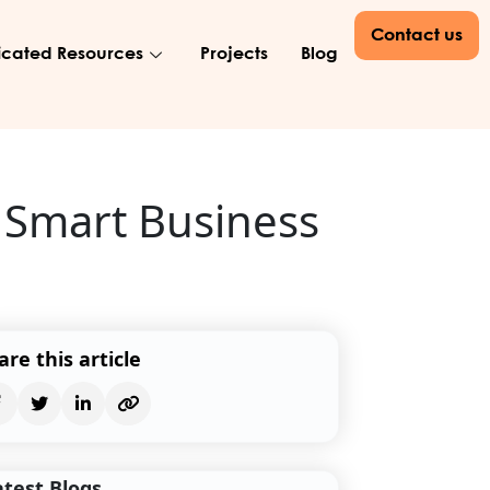
Contact us
cated Resources
Projects
Blog
 Smart Business
are this article
atest Blogs