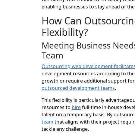
enabling businesses to stay ahead of the
How Can Outsourcing
Flexibility?
Meeting Business Needs
Team
Outsourcing web development facilitates 
development resources according to the
growth or require additional support for 
outsourced development teams
.
This flexibility is particularly advantag
resources to
hire
full-time in-house devel
talent on a temporary basis. By outsourc
team
that aligns with their project requi
tackle any challenge.