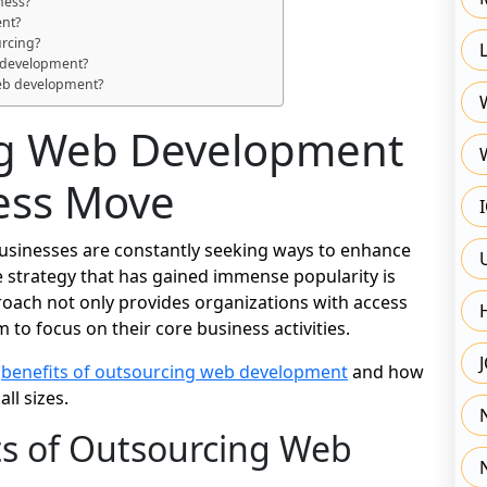
ness?
ent?
urcing?
b development?
web development?
g Web Development
ness Move
 businesses are constantly seeking ways to enhance
ve strategy that has gained immense popularity is
oach not only provides organizations with access
m to focus on their core business activities.
s
benefits of outsourcing web development
and how
ll sizes.
ts of Outsourcing Web