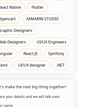
React Native
Flutter
Opencart
XAMARIN STUDIO
Graphic Designers
Web Designers
UI/UX Engineers
Angular
React JS
Symfony
Zend
UI/UX designer
.NET
t's make the next big thing together!
are your details and we will talk soon.
ur name