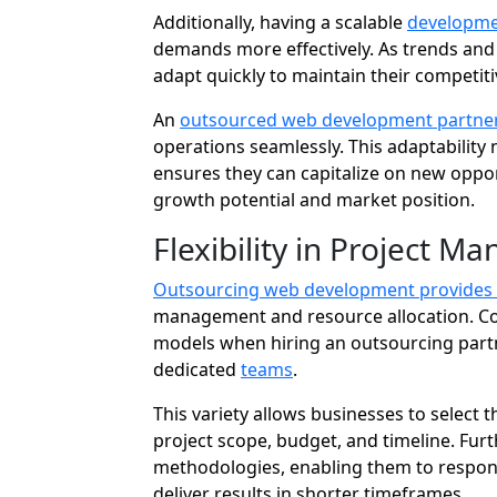
Additionally, having a scalable
developme
demands more effectively. As trends an
adapt quickly to maintain their competit
An
outsourced web development partner
operations seamlessly. This adaptability 
ensures they can capitalize on new oppor
growth potential and market position.
Flexibility in Project 
Outsourcing web development provides
management and resource allocation. C
models when hiring an outsourcing partner
dedicated
teams
.
This variety allows businesses to select
project scope, budget, and timeline. Furt
methodologies, enabling them to respon
deliver results in shorter timeframes.