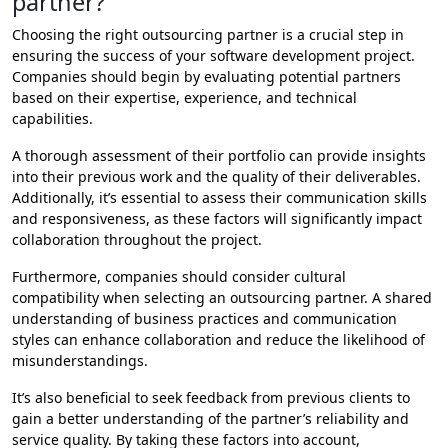
partner?
Choosing the right outsourcing partner is a crucial step in
ensuring the success of your software development project.
Companies should begin by evaluating potential partners
based on their expertise, experience, and technical
capabilities.
A thorough assessment of their portfolio can provide insights
into their previous work and the quality of their deliverables.
Additionally, it’s essential to assess their communication skills
and responsiveness, as these factors will significantly impact
collaboration throughout the project.
Furthermore, companies should consider cultural
compatibility when selecting an outsourcing partner. A shared
understanding of business practices and communication
styles can enhance collaboration and reduce the likelihood of
misunderstandings.
It’s also beneficial to seek feedback from previous clients to
gain a better understanding of the partner’s reliability and
service quality. By taking these factors into account,