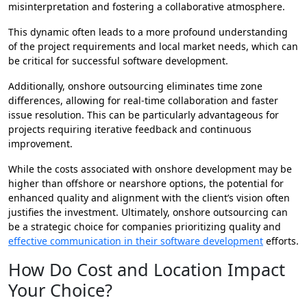
misinterpretation and fostering a collaborative atmosphere.
This dynamic often leads to a more profound understanding
of the project requirements and local market needs, which can
be critical for successful software development.
Additionally, onshore outsourcing eliminates time zone
differences, allowing for real-time collaboration and faster
issue resolution. This can be particularly advantageous for
projects requiring iterative feedback and continuous
improvement.
While the costs associated with onshore development may be
higher than offshore or nearshore options, the potential for
enhanced quality and alignment with the client’s vision often
justifies the investment. Ultimately, onshore outsourcing can
be a strategic choice for companies prioritizing quality and
effective communication in their software development
efforts.
How Do Cost and Location Impact
Your Choice?