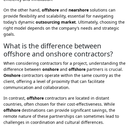
On the other hand,
offshore
and
nearshore
solutions can
provide flexibility and scalability, essential for navigating
today’s dynamic
outsourcing market
. Ultimately, choosing the
right model depends on the company’s needs and strategic
goals.
What is the difference between
offshore and onshore contractors?
When considering contractors for a project, understanding the
difference between
onshore
and
offshore
partners is crucial.
Onshore
contractors operate within the same country as the
client, offering a level of proximity that can facilitate
communication and collaboration.
In contrast,
offshore
contractors are located in distant
countries, often chosen for their cost-effectiveness. While
offshore
destinations can provide significant savings, the
remote nature of these partnerships can sometimes lead to
challenges in coordination and cultural differences.