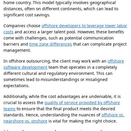
home country. This model typically involves geographical
distances, often on different continents, which can lead to
significant cost savings.
Companies choose
offshore developers to leverage lower labor
costs
and access a larger talent pool. However, these benefits
come with challenges, such as potential communication
barriers and
time zone differences
that can complicate project
management.
In offshore outsourcing, the client may work with an
offshore
software development
team that operates in a completely
different cultural and regulatory environment. This can
sometimes lead to misunderstandings or misaligned
expectations.
Additionally, while the cost advantages are undeniable, it is
crucial to assess the
quality of service provided by offshore
teams
to ensure that the final product meets the desired
standards. Hence, understanding the nuances of
offshore vs.
nearshore vs. onshore
is vital for making the right choice.