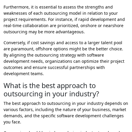
Furthermore, it is essential to assess the strengths and
weaknesses of each outsourcing model in relation to your
project requirements. For instance, if rapid development and
real-time collaboration are prioritized, onshore or nearshore
outsourcing may be more advantageous.
Conversely, if cost savings and access to a larger talent pool
are paramount, offshore options might be the better choice.
By aligning the outsourcing strategy with software
development needs, organizations can optimize their project
outcomes and ensure successful partnerships with
development teams.
What is the best approach to
outsourcing in your industry?
The best approach to outsourcing in your industry depends on
various factors, including the nature of your business, market
demands, and the specific software development challenges
you face.