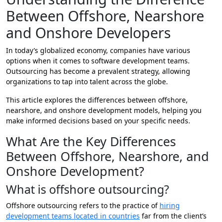
Between Offshore, Nearshore
and Onshore Developers
In today’s globalized economy, companies have various
options when it comes to software development teams.
Outsourcing has become a prevalent strategy, allowing
organizations to tap into talent across the globe.
This article explores the differences between offshore,
nearshore, and onshore development models, helping you
make informed decisions based on your specific needs.
What Are the Key Differences
Between Offshore, Nearshore, and
Onshore Development?
What is offshore outsourcing?
Offshore outsourcing refers to the practice of
hiring
development teams located in countries
far from the client’s