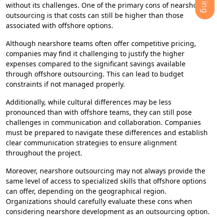
without its challenges. One of the primary cons of nearshore
outsourcing is that costs can still be higher than those
associated with offshore options.
Although nearshore teams often offer competitive pricing,
companies may find it challenging to justify the higher
expenses compared to the significant savings available
through offshore outsourcing. This can lead to budget
constraints if not managed properly.
Additionally, while cultural differences may be less
pronounced than with offshore teams, they can still pose
challenges in communication and collaboration. Companies
must be prepared to navigate these differences and establish
clear communication strategies to ensure alignment
throughout the project.
Moreover, nearshore outsourcing may not always provide the
same level of access to specialized skills that offshore options
can offer, depending on the geographical region.
Organizations should carefully evaluate these cons when
considering nearshore development as an outsourcing option.