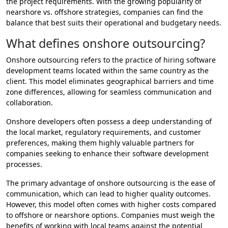
the project requirements. With the growing popularity of
nearshore vs. offshore strategies, companies can find the
balance that best suits their operational and budgetary needs.
What defines onshore outsourcing?
Onshore outsourcing refers to the practice of hiring software
development teams located within the same country as the
client. This model eliminates geographical barriers and time
zone differences, allowing for seamless communication and
collaboration.
Onshore developers often possess a deep understanding of
the local market, regulatory requirements, and customer
preferences, making them highly valuable partners for
companies seeking to enhance their software development
processes.
The primary advantage of onshore outsourcing is the ease of
communication, which can lead to higher quality outcomes.
However, this model often comes with higher costs compared
to offshore or nearshore options. Companies must weigh the
benefits of working with local teams against the potential