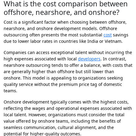
What is the cost comparison between
offshore, nearshore, and onshore?
Cost is a significant factor when choosing between offshore,
nearshore, and onshore development models. Offshore
outsourcing often presents the most substantial
cost
savings
due to lower labor rates in countries like India or Vietnam.
Companies can access exceptional talent without incurring the
high expenses associated with local
developers
. In contrast,
nearshore outsourcing tends to offer a balance, with costs that
are generally higher than offshore but still lower than
onshore. This model is appealing to organizations seeking
quality service without the premium price tag of domestic
teams.
Onshore development typically comes with the highest costs,
reflecting the wages and operational expenses associated with
local talent. However, organizations must consider the total
value offered by onshore teams, including the benefits of
seamless communication, cultural alignment, and the
potential for higher-quality outcomes.