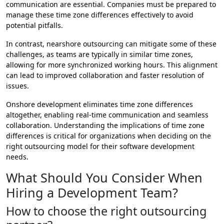
communication are essential. Companies must be prepared to
manage these time zone differences effectively to avoid
potential pitfalls.
In contrast, nearshore outsourcing can mitigate some of these
challenges, as teams are typically in similar time zones,
allowing for more synchronized working hours. This alignment
can lead to improved collaboration and faster resolution of
issues.
Onshore development eliminates time zone differences
altogether, enabling real-time communication and seamless
collaboration. Understanding the implications of time zone
differences is critical for organizations when deciding on the
right outsourcing model for their software development
needs.
What Should You Consider When
Hiring a Development Team?
How to choose the right outsourcing