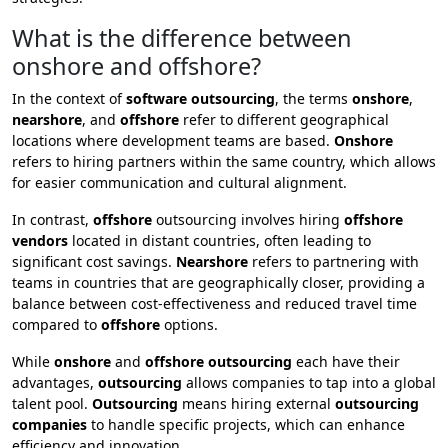
What is the difference between
onshore and offshore?
In the context of
software outsourcing
, the terms
onshore
,
nearshore
, and
offshore
refer to different geographical
locations where development teams are based.
Onshore
refers to hiring partners within the same country, which allows
for easier communication and cultural alignment.
In contrast,
offshore
outsourcing involves hiring
offshore
vendors
located in distant countries, often leading to
significant cost savings.
Nearshore
refers to partnering with
teams in countries that are geographically closer, providing a
balance between cost-effectiveness and reduced travel time
compared to
offshore
options.
While
onshore
and
offshore outsourcing
each have their
advantages,
outsourcing
allows companies to tap into a global
talent pool.
Outsourcing
means hiring external
outsourcing
companies
to handle specific projects, which can enhance
efficiency and innovation.