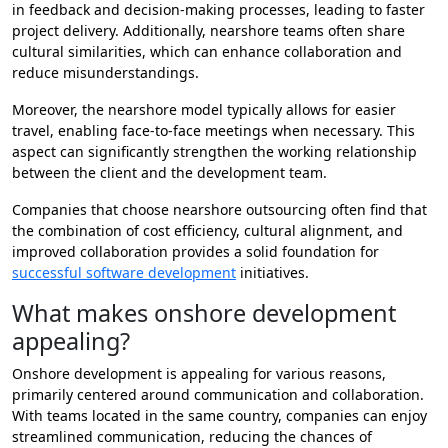
in feedback and decision-making processes, leading to faster
project delivery. Additionally, nearshore teams often share
cultural similarities, which can enhance collaboration and
reduce misunderstandings.
Moreover, the nearshore model typically allows for easier
travel, enabling face-to-face meetings when necessary. This
aspect can significantly strengthen the working relationship
between the client and the development team.
Companies that choose nearshore outsourcing often find that
the combination of cost efficiency, cultural alignment, and
improved collaboration provides a solid foundation for
successful software development
initiatives.
What makes onshore development
appealing?
Onshore development is appealing for various reasons,
primarily centered around communication and collaboration.
With teams located in the same country, companies can enjoy
streamlined communication, reducing the chances of