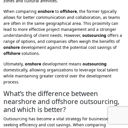
zones and cultural affinities.
When comparing
onshore
to
offshore
, the former typically
allows for better communication and collaboration, as teams
are often in the same geographical area. This proximity can
lead to more effective project management and a stronger
understanding of client needs. However,
outsourcing
offers a
range of options, and companies often weigh the benefits of
onshore
development against the potential cost savings of
offshore
solutions.
Ultimately,
onshore
development means
outsourcing
domestically, allowing organizations to leverage local talent
while maintaining greater control over the development
process.
What’s the difference between
nearshore and offshore outsourcing,
and which is better?
Outsourcing has become a vital strategy for businesses
seeking efficiency and cost savings. When comparing