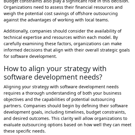
Budget constraints also play a significant role in this decision.
Organizations need to assess their financial resources and
weigh the potential cost savings of offshore outsourcing
against the advantages of working with local teams.
Additionally, companies should consider the availability of
technical expertise and resources within each model. By
carefully examining these factors, organizations can make
informed decisions that align with their overall strategic goals
for software development.
How to align your strategy with
software development needs?
Aligning your strategy with software development needs
requires a thorough understanding of both your business
objectives and the capabilities of potential outsourcing
partners. Companies should begin by defining their software
development goals, including timelines, budget constraints,
and desired outcomes. This clarity will allow organizations to
evaluate outsourcing options based on how well they can meet
these specific needs.