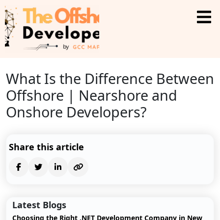
What Is the Difference Between
Offshore | Nearshore and
Onshore Developers?
Share this article
Latest Blogs
Choosing the Right .NET Development Company in New