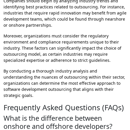
Companies should begin by analyzing industry trends and
identifying best practices related to outsourcing. For instance,
industries that require rapid innovation may benefit from agile
development teams, which could be found through nearshore
or onshore partnerships.
Moreover, organizations must consider the regulatory
environment and compliance requirements unique to their
industry. These factors can significantly impact the choice of
outsourcing model, as certain industries may require
specialized expertise or adherence to strict guidelines.
By conducting a thorough industry analysis and
understanding the nuances of outsourcing within their sector,
organizations can determine the most effective approach to
software development outsourcing that aligns with their
strategic goals.
Frequently Asked Questions (FAQs)
What is the difference between
onshore and offshore developers?