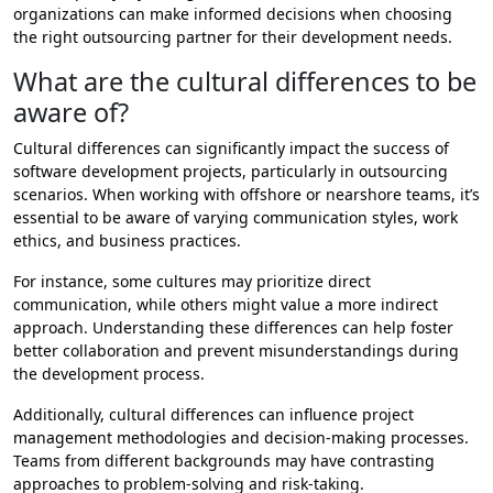
organizations can make informed decisions when choosing
the right outsourcing partner for their development needs.
What are the cultural differences to be
aware of?
Cultural differences can significantly impact the success of
software development projects, particularly in outsourcing
scenarios. When working with offshore or nearshore teams, it’s
essential to be aware of varying communication styles, work
ethics, and business practices.
For instance, some cultures may prioritize direct
communication, while others might value a more indirect
approach. Understanding these differences can help foster
better collaboration and prevent misunderstandings during
the development process.
Additionally, cultural differences can influence project
management methodologies and decision-making processes.
Teams from different backgrounds may have contrasting
approaches to problem-solving and risk-taking.