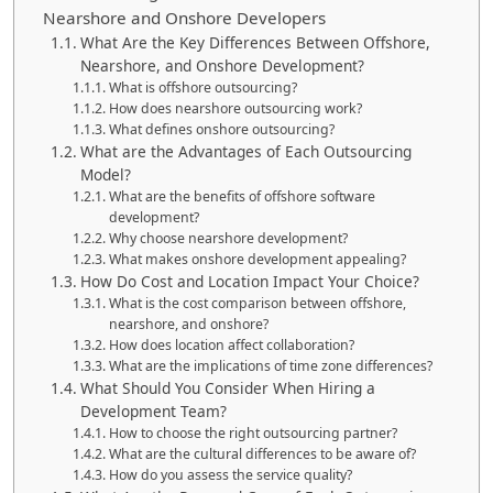
Nearshore and Onshore Developers
What Are the Key Differences Between Offshore,
Nearshore, and Onshore Development?
What is offshore outsourcing?
How does nearshore outsourcing work?
What defines onshore outsourcing?
What are the Advantages of Each Outsourcing
Model?
What are the benefits of offshore software
development?
Why choose nearshore development?
What makes onshore development appealing?
How Do Cost and Location Impact Your Choice?
What is the cost comparison between offshore,
nearshore, and onshore?
How does location affect collaboration?
What are the implications of time zone differences?
What Should You Consider When Hiring a
Development Team?
How to choose the right outsourcing partner?
What are the cultural differences to be aware of?
How do you assess the service quality?