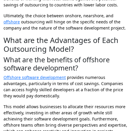
savings of outsourcing to countries with lower labor costs.
Ultimately, the choice between onshore, nearshore, and
offshore
outsourcing will hinge on the specific needs of the
company and the nature of the software development project.
What are the Advantages of Each
Outsourcing Model?
What are the benefits of offshore
software development?
Offshore software development
provides numerous
advantages, particularly in terms of cost savings. Companies
can access highly skilled developers at a fraction of the price
they would pay domestically.
This model allows businesses to allocate their resources more
effectively, investing in other areas of growth while still
achieving their software development goals. Furthermore,
offshore teams often bring diverse perspectives and expertise,