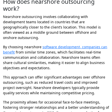
How does nearshore outsourcing
work?
Nearshore outsourcing involves collaborating with
development teams located in countries that are
geographically closer to the client’s location. This model is
often viewed as a middle ground between offshore and
onshore outsourcing.
By choosing nearshore
software development, companies can
benefit
from similar time zones, which facilitates real-time
communication and collaboration. Nearshore teams often
share cultural similarities, making it easier to align business
objectives and expectations.
This approach can offer significant advantages over offshore
outsourcing, such as reduced travel costs and improved
project oversight. Nearshore developers typically provide
quality services while maintaining competitive pricing.
The proximity allows for occasional face-to-face meetings,
fostering stronger relationships and a better understanding of