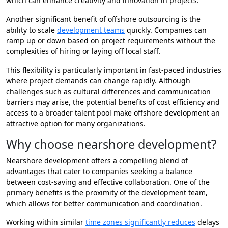
which can enhance creativity and innovation in projects.
Another significant benefit of offshore outsourcing is the
ability to scale
development teams
quickly. Companies can
ramp up or down based on project requirements without the
complexities of hiring or laying off local staff.
This flexibility is particularly important in fast-paced industries
where project demands can change rapidly. Although
challenges such as cultural differences and communication
barriers may arise, the potential benefits of cost efficiency and
access to a broader talent pool make offshore development an
attractive option for many organizations.
Why choose nearshore development?
Nearshore development offers a compelling blend of
advantages that cater to companies seeking a balance
between cost-saving and effective collaboration. One of the
primary benefits is the proximity of the development team,
which allows for better communication and coordination.
Working within similar
time zones significantly reduces
delays