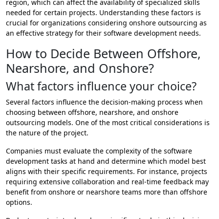
region, which can affect the availability of specialized skills
needed for certain projects. Understanding these factors is
crucial for organizations considering onshore outsourcing as
an effective strategy for their software development needs.
How to Decide Between Offshore,
Nearshore, and Onshore?
What factors influence your choice?
Several factors influence the decision-making process when
choosing between offshore, nearshore, and onshore
outsourcing models. One of the most critical considerations is
the nature of the project.
Companies must evaluate the complexity of the software
development tasks at hand and determine which model best
aligns with their specific requirements. For instance, projects
requiring extensive collaboration and real-time feedback may
benefit from onshore or nearshore teams more than offshore
options.