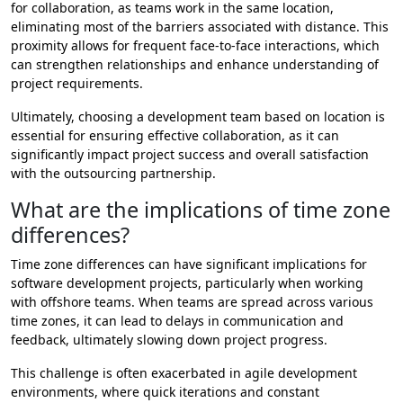
for collaboration, as teams work in the same location,
eliminating most of the barriers associated with distance. This
proximity allows for frequent face-to-face interactions, which
can strengthen relationships and enhance understanding of
project requirements.
Ultimately, choosing a development team based on location is
essential for ensuring effective collaboration, as it can
significantly impact project success and overall satisfaction
with the outsourcing partnership.
What are the implications of time zone
differences?
Time zone differences can have significant implications for
software development projects, particularly when working
with offshore teams. When teams are spread across various
time zones, it can lead to delays in communication and
feedback, ultimately slowing down project progress.
This challenge is often exacerbated in agile development
environments, where quick iterations and constant