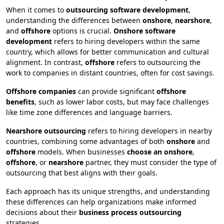
When it comes to
outsourcing software development
,
understanding the differences between
onshore
,
nearshore
,
and
offshore
options is crucial.
Onshore software
development
refers to hiring developers within the same
country, which allows for better communication and cultural
alignment. In contrast,
offshore
refers to outsourcing the
work to companies in distant countries, often for cost savings.
Offshore companies
can provide significant
offshore
benefits
, such as lower labor costs, but may face challenges
like time zone differences and language barriers.
Nearshore outsourcing
refers to hiring developers in nearby
countries, combining some advantages of both
onshore
and
offshore
models. When businesses
choose an onshore
,
offshore
, or
nearshore
partner, they must consider the type of
outsourcing that best aligns with their goals.
Each approach has its unique strengths, and understanding
these differences can help organizations make informed
decisions about their
business process outsourcing
strategies.