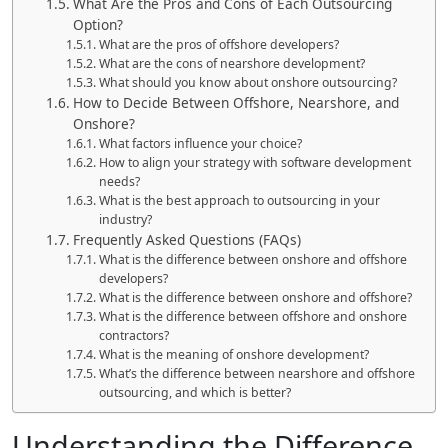
What Are the Pros and Cons of Each Outsourcing
Option?
What are the pros of offshore developers?
What are the cons of nearshore development?
What should you know about onshore outsourcing?
How to Decide Between Offshore, Nearshore, and
Onshore?
What factors influence your choice?
How to align your strategy with software development
needs?
What is the best approach to outsourcing in your
industry?
Frequently Asked Questions (FAQs)
What is the difference between onshore and offshore
developers?
What is the difference between onshore and offshore?
What is the difference between offshore and onshore
contractors?
What is the meaning of onshore development?
What’s the difference between nearshore and offshore
outsourcing, and which is better?
Understanding the Difference