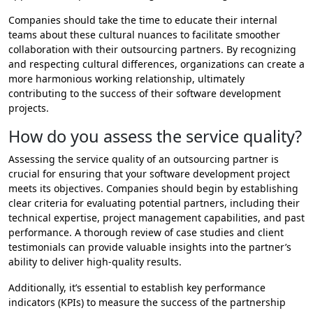
Companies should take the time to educate their internal
teams about these cultural nuances to facilitate smoother
collaboration with their outsourcing partners. By recognizing
and respecting cultural differences, organizations can create a
more harmonious working relationship, ultimately
contributing to the success of their software development
projects.
How do you assess the service quality?
Assessing the service quality of an outsourcing partner is
crucial for ensuring that your software development project
meets its objectives. Companies should begin by establishing
clear criteria for evaluating potential partners, including their
technical expertise, project management capabilities, and past
performance. A thorough review of case studies and client
testimonials can provide valuable insights into the partner’s
ability to deliver high-quality results.
Additionally, it’s essential to establish key performance
indicators (KPIs) to measure the success of the partnership