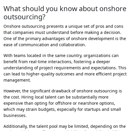
What should you know about onshore
outsourcing?
Onshore outsourcing presents a unique set of pros and cons
that companies must understand before making a decision.
One of the primary advantages of onshore development is the
ease of communication and collaboration.
With teams located in the same country, organizations can
benefit from real-time interactions, fostering a deeper
understanding of project requirements and expectations. This
can lead to higher-quality outcomes and more efficient project
management.
However, the significant drawback of onshore outsourcing is
the cost. Hiring local talent can be substantially more
expensive than opting for offshore or nearshore options,
which may strain budgets, especially for startups and small
businesses.
Additionally, the talent pool may be limited, depending on the