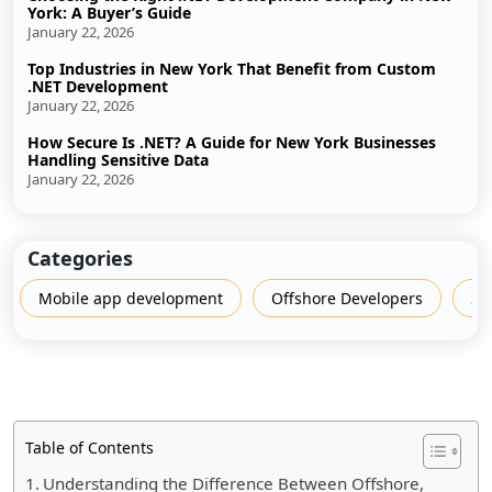
York: A Buyer’s Guide
January 22, 2026
Top Industries in New York That Benefit from Custom
.NET Development
January 22, 2026
How Secure Is .NET? A Guide for New York Businesses
Handling Sensitive Data
January 22, 2026
Categories
Mobile app development
Offshore Developers
Sh
Table of Contents
Understanding the Difference Between Offshore,