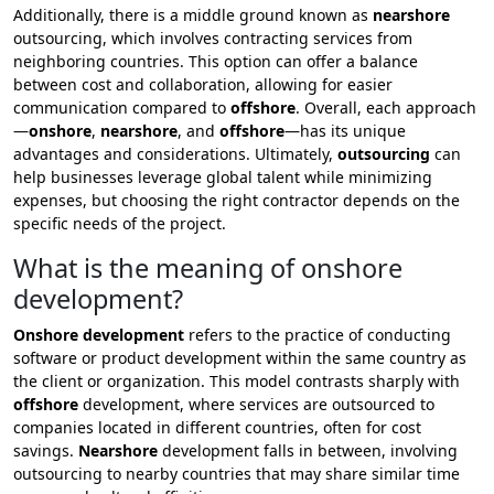
Additionally, there is a middle ground known as
nearshore
outsourcing, which involves contracting services from
neighboring countries. This option can offer a balance
between cost and collaboration, allowing for easier
communication compared to
offshore
. Overall, each approach
—
onshore
,
nearshore
, and
offshore
—has its unique
advantages and considerations. Ultimately,
outsourcing
can
help businesses leverage global talent while minimizing
expenses, but choosing the right contractor depends on the
specific needs of the project.
What is the meaning of onshore
development?
Onshore development
refers to the practice of conducting
software or product development within the same country as
the client or organization. This model contrasts sharply with
offshore
development, where services are outsourced to
companies located in different countries, often for cost
savings.
Nearshore
development falls in between, involving
outsourcing to nearby countries that may share similar time