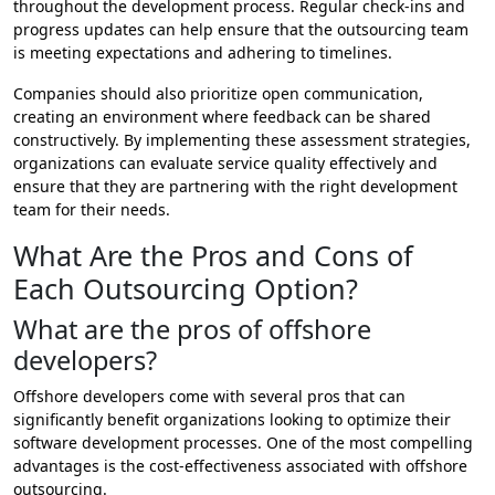
throughout the development process. Regular check-ins and
progress updates can help ensure that the outsourcing team
is meeting expectations and adhering to timelines.
Companies should also prioritize open communication,
creating an environment where feedback can be shared
constructively. By implementing these assessment strategies,
organizations can evaluate service quality effectively and
ensure that they are partnering with the right development
team for their needs.
What Are the Pros and Cons of
Each Outsourcing Option?
What are the pros of offshore
developers?
Offshore developers come with several pros that can
significantly benefit organizations looking to optimize their
software development processes. One of the most compelling
advantages is the cost-effectiveness associated with offshore
outsourcing.