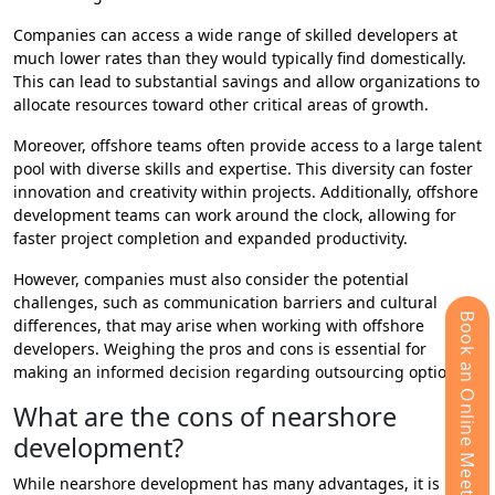
Companies can access a wide range of skilled developers at
much lower rates than they would typically find domestically.
This can lead to substantial savings and allow organizations to
allocate resources toward other critical areas of growth.
Moreover, offshore teams often provide access to a large talent
pool with diverse skills and expertise. This diversity can foster
innovation and creativity within projects. Additionally, offshore
development teams can work around the clock, allowing for
faster project completion and expanded productivity.
However, companies must also consider the potential
challenges, such as communication barriers and cultural
Book an Online Meeting
differences, that may arise when working with offshore
developers. Weighing the pros and cons is essential for
making an informed decision regarding outsourcing options.
What are the cons of nearshore
development?
While nearshore development has many advantages, it is not