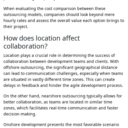
When evaluating the cost comparison between these
outsourcing models, companies should look beyond mere
hourly rates and assess the overall value each option brings to
their project.
How does location affect
collaboration?
Location plays a crucial role in determining the success of
collaboration between development teams and clients. With
offshore outsourcing, the significant geographical distance
can lead to communication challenges, especially when teams
are situated in vastly different time zones. This can create
delays in feedback and hinder the agile development process.
On the other hand, nearshore outsourcing typically allows for
better collaboration, as teams are located in similar time
zones, which facilitates real-time communication and faster
decision-making.
Onshore development presents the most favorable scenario