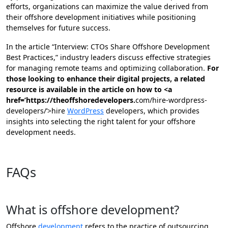
efforts, organizations can maximize the value derived from
their offshore development initiatives while positioning
themselves for future success.
In the article “Interview: CTOs Share Offshore Development
Best Practices,” industry leaders discuss effective strategies
for managing remote teams and optimizing collaboration.
For
those looking to enhance their digital projects, a related
resource is available in the article on how to <a
href=’https://theoffshoredevelopers.
com/hire-wordpress-
developers/’>hire
WordPress
developers, which provides
insights into selecting the right talent for your offshore
development needs.
Contact us now!
FAQs
What is offshore development?
Offshore
development
refers to the practice of outsourcing