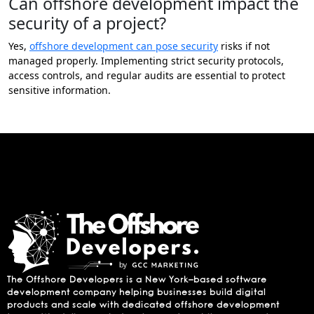
Can offshore development impact the
security of a project?
Yes,
offshore development can pose security
risks if not
managed properly. Implementing strict security protocols,
access controls, and regular audits are essential to protect
sensitive information.
The Offshore Developers is a New York–based software
development company helping businesses build digital
products and scale with dedicated offshore development