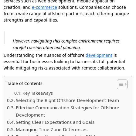
services such as web development, mobile application
creation, and
e-commerce
solutions. Companies can choose
from a wide range of offshore partners, each offering unique
strengths and capabilities.
However, navigating this complex environment requires
careful consideration and planning.
Understanding the nuances of offshore
development
is
essential for businesses looking to harness its full potential
while mitigating risks associated with remote collaboration.
Table of Contents
Key Takeaways
Selecting the Right Offshore Development Team
Effective Communication Strategies for Offshore
Development
Setting Clear Expectations and Goals
Managing Time Zone Differences