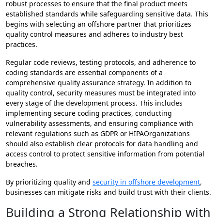
robust processes to ensure that the final product meets
established standards while safeguarding sensitive data. This
begins with selecting an offshore partner that prioritizes
quality control measures and adheres to industry best
practices.
Regular code reviews, testing protocols, and adherence to
coding standards are essential components of a
comprehensive quality assurance strategy. In addition to
quality control, security measures must be integrated into
every stage of the development process. This includes
implementing secure coding practices, conducting
vulnerability assessments, and ensuring compliance with
relevant regulations such as GDPR or HIPAOrganizations
should also establish clear protocols for data handling and
access control to protect sensitive information from potential
breaches.
By prioritizing quality and
security in offshore development
,
businesses can mitigate risks and build trust with their clients.
Building a Strong Relationship with