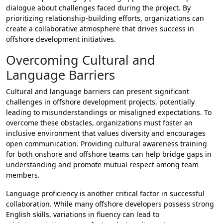
dialogue about challenges faced during the project. By
prioritizing relationship-building efforts, organizations can
create a collaborative atmosphere that drives success in
offshore development initiatives.
Overcoming Cultural and
Language Barriers
Cultural and language barriers can present significant
challenges in offshore development projects, potentially
leading to misunderstandings or misaligned expectations. To
overcome these obstacles, organizations must foster an
inclusive environment that values diversity and encourages
open communication. Providing cultural awareness training
for both onshore and offshore teams can help bridge gaps in
understanding and promote mutual respect among team
members.
Language proficiency is another critical factor in successful
collaboration. While many offshore developers possess strong
English skills, variations in fluency can lead to