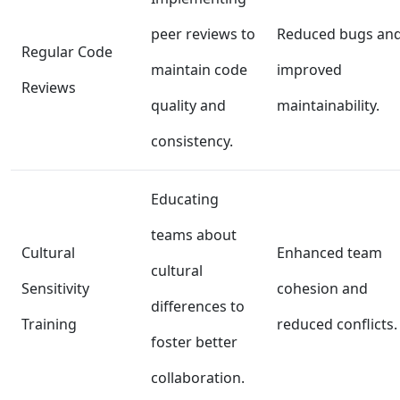
peer reviews to
Reduced bugs an
Regular Code
maintain code
improved
Reviews
quality and
maintainability.
consistency.
Educating
teams about
Cultural
Enhanced team
cultural
Sensitivity
cohesion and
differences to
Training
reduced conflicts.
foster better
collaboration.