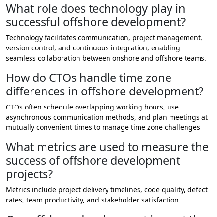
What role does technology play in
successful offshore development?
Technology facilitates communication, project management,
version control, and continuous integration, enabling
seamless collaboration between onshore and offshore teams.
How do CTOs handle time zone
differences in offshore development?
CTOs often schedule overlapping working hours, use
asynchronous communication methods, and plan meetings at
mutually convenient times to manage time zone challenges.
What metrics are used to measure the
success of offshore development
projects?
Metrics include project delivery timelines, code quality, defect
rates, team productivity, and stakeholder satisfaction.