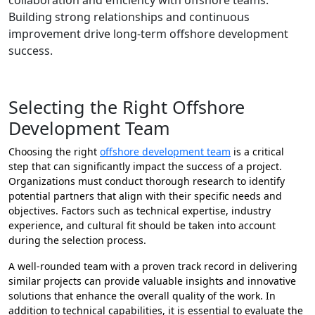
collaboration and efficiency with offshore teams.
Building strong relationships and continuous
improvement drive long-term offshore development
success.
Selecting the Right Offshore
Development Team
Choosing the right
offshore development team
is a critical
step that can significantly impact the success of a project.
Organizations must conduct thorough research to identify
potential partners that align with their specific needs and
objectives. Factors such as technical expertise, industry
experience, and cultural fit should be taken into account
during the selection process.
A well-rounded team with a proven track record in delivering
similar projects can provide valuable insights and innovative
solutions that enhance the overall quality of the work. In
addition to technical capabilities, it is essential to evaluate the