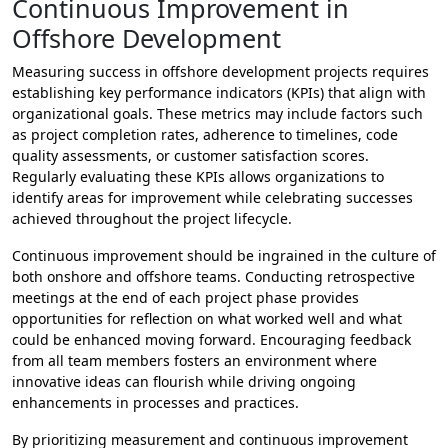
Continuous Improvement in
Offshore Development
Measuring success in offshore development projects requires
establishing key performance indicators (KPIs) that align with
organizational goals. These metrics may include factors such
as project completion rates, adherence to timelines, code
quality assessments, or customer satisfaction scores.
Regularly evaluating these KPIs allows organizations to
identify areas for improvement while celebrating successes
achieved throughout the project lifecycle.
Continuous improvement should be ingrained in the culture of
both onshore and offshore teams. Conducting retrospective
meetings at the end of each project phase provides
opportunities for reflection on what worked well and what
could be enhanced moving forward. Encouraging feedback
from all team members fosters an environment where
innovative ideas can flourish while driving ongoing
enhancements in processes and practices.
By prioritizing measurement and continuous improvement