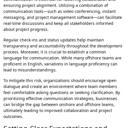
ensuring project alignment. Utilizing a combination of
communication tools—such as video conferencing, instant
messaging, and project management software—can facilitate
real-time discussions and keep all stakeholders informed
about project progress.
Regular check-ins and status updates help maintain
transparency and accountability throughout the development
process. Moreover, it is crucial to establish a common
language for communication. While many offshore teams are
proficient in English, variations in language proficiency can
lead to misunderstandings.
To mitigate this risk, organizations should encourage open
dialogue and create an environment where team members
feel comfortable asking questions or seeking clarification. By
prioritizing effective communication strategies, businesses
can bridge the gap between onshore and offshore teams,
ultimately leading to improved collaboration and project
outcomes.