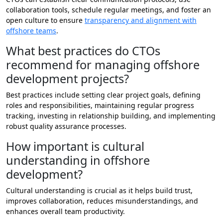
collaboration tools, schedule regular meetings, and foster an
open culture to ensure
transparency and alignment with
offshore teams
.
What best practices do CTOs
recommend for managing offshore
development projects?
Best practices include setting clear project goals, defining
roles and responsibilities, maintaining regular progress
tracking, investing in relationship building, and implementing
robust quality assurance processes.
How important is cultural
understanding in offshore
development?
Cultural understanding is crucial as it helps build trust,
improves collaboration, reduces misunderstandings, and
enhances overall team productivity.