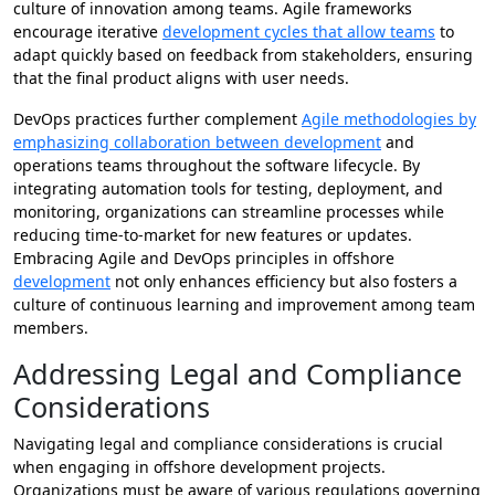
culture of innovation among teams. Agile frameworks
encourage iterative
development cycles that allow teams
to
adapt quickly based on feedback from stakeholders, ensuring
that the final product aligns with user needs.
DevOps practices further complement
Agile methodologies by
emphasizing collaboration between development
and
operations teams throughout the software lifecycle. By
integrating automation tools for testing, deployment, and
monitoring, organizations can streamline processes while
reducing time-to-market for new features or updates.
Embracing Agile and DevOps principles in offshore
development
not only enhances efficiency but also fosters a
culture of continuous learning and improvement among team
members.
Addressing Legal and Compliance
Considerations
Navigating legal and compliance considerations is crucial
when engaging in offshore development projects.
Organizations must be aware of various regulations governing