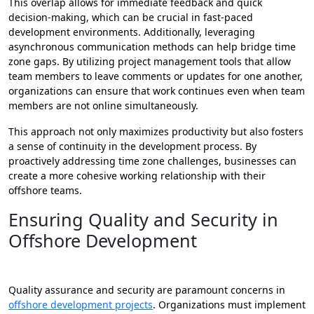
This overlap allows for immediate feedback and quick
decision-making, which can be crucial in fast-paced
development environments. Additionally, leveraging
asynchronous communication methods can help bridge time
zone gaps. By utilizing project management tools that allow
team members to leave comments or updates for one another,
organizations can ensure that work continues even when team
members are not online simultaneously.
This approach not only maximizes productivity but also fosters
a sense of continuity in the development process. By
proactively addressing time zone challenges, businesses can
create a more cohesive working relationship with their
offshore teams.
Ensuring Quality and Security in
Offshore Development
Quality assurance and security are paramount concerns in
offshore development projects
. Organizations must implement