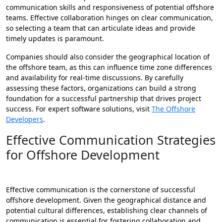
communication skills and responsiveness of potential offshore
teams. Effective collaboration hinges on clear communication,
so selecting a team that can articulate ideas and provide
timely updates is paramount.
Companies should also consider the geographical location of
the offshore team, as this can influence time zone differences
and availability for real-time discussions. By carefully
assessing these factors, organizations can build a strong
foundation for a successful partnership that drives project
success. For expert software solutions, visit
The Offshore
Developers
.
Effective Communication Strategies
for Offshore Development
Effective communication is the cornerstone of successful
offshore development. Given the geographical distance and
potential cultural differences, establishing clear channels of
communication is essential for fostering collaboration and