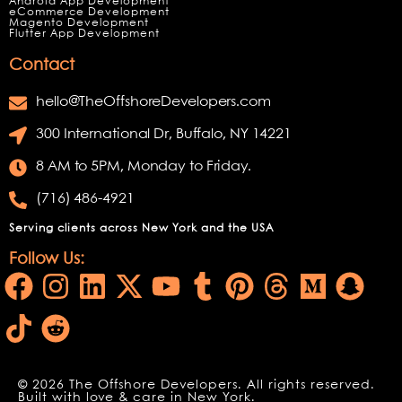
Android App Development
eCommerce Development
Magento Development
Flutter App Development
Contact
hello@TheOffshoreDevelopers.com
300 International Dr, Buffalo, NY 14221
8 AM to 5PM, Monday to Friday.
(716) 486-4921
Serving clients across New York and the USA
Follow Us:
© 2026 The Offshore Developers. All rights reserved.
Built with love & care in New York.