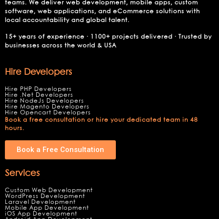
teams. We deliver web development, mobile apps, custom
software, web applications, and eCommerce solutions with
local accountability and global talent.
15+ years of experience · 1100+ projects delivered · Trusted by
businesses across the world & USA
Hire Developers
Hire PHP Developers
Hire .Net Developers
Hire NodeJs Developers
Hire Magento Developers
Hire Opencart Developers
Book a free consultation or hire your dedicated team in 48
hours.
Book a Free Consultation
Services
Custom Web Development
WordPress Development
Laravel Development
Mobile App Development
iOS App Development