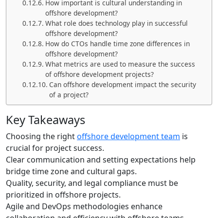
How important is cultural understanding in
offshore development?
What role does technology play in successful
offshore development?
How do CTOs handle time zone differences in
offshore development?
What metrics are used to measure the success
of offshore development projects?
Can offshore development impact the security
of a project?
Key Takeaways
Choosing the right
offshore development team
is
crucial for project success.
Clear communication and setting expectations help
bridge time zone and cultural gaps.
Quality, security, and legal compliance must be
prioritized in offshore projects.
Agile and DevOps methodologies enhance