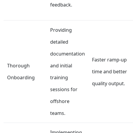
feedback.
Providing
detailed
documentation
Faster ramp-up
Thorough
and initial
time and better
Onboarding
training
quality output.
sessions for
offshore
teams.
Implementing