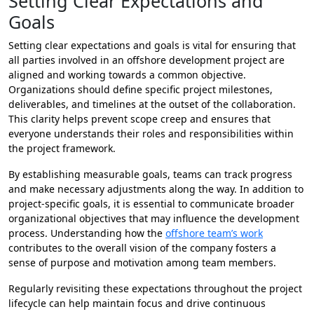
Setting Clear Expectations and
Goals
Setting clear expectations and goals is vital for ensuring that
all parties involved in an offshore development project are
aligned and working towards a common objective.
Organizations should define specific project milestones,
deliverables, and timelines at the outset of the collaboration.
This clarity helps prevent scope creep and ensures that
everyone understands their roles and responsibilities within
the project framework.
By establishing measurable goals, teams can track progress
and make necessary adjustments along the way. In addition to
project-specific goals, it is essential to communicate broader
organizational objectives that may influence the development
process. Understanding how the
offshore team’s work
contributes to the overall vision of the company fosters a
sense of purpose and motivation among team members.
Regularly revisiting these expectations throughout the project
lifecycle can help maintain focus and drive continuous