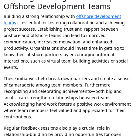
Offshore Development Teams
Building a strong relationship with
offshore development
teams
is essential for fostering collaboration and achieving
project success. Establishing trust and rapport between
onshore and offshore teams can lead to improved
communication, increased motivation, and enhanced
productivity. Organizations should invest time in getting to
know their offshore partners by encouraging informal
interactions, such as virtual team-building activities or social
events.
These initiatives help break down barriers and create a sense
of camaraderie among team members. Furthermore,
recognizing and celebrating achievements—both big and
small—can strengthen relationships between teams.
Acknowledging hard work fosters a positive work environment
where team members feel valued and appreciated for their
contributions.
Regular feedback sessions also play a crucial role in
relationship-building by providing opportunities for open