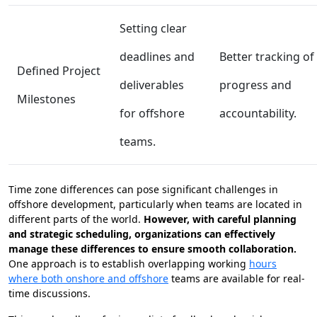
Setting clear
deadlines and
Better tracking of
Defined Project
deliverables
progress and
Milestones
for offshore
accountability.
teams.
Time zone differences can pose significant challenges in
offshore development, particularly when teams are located in
different parts of the world.
However, with careful planning
and strategic scheduling, organizations can effectively
manage these differences to ensure smooth collaboration.
One approach is to establish overlapping working
hours
where both onshore and offshore
teams are available for real-
time discussions.