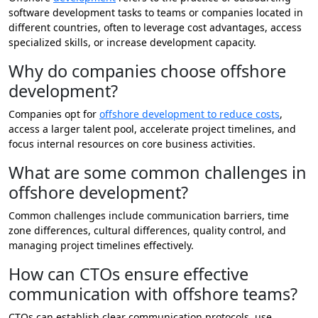
software development tasks to teams or companies located in
different countries, often to leverage cost advantages, access
specialized skills, or increase development capacity.
Why do companies choose offshore
development?
Companies opt for
offshore development to reduce costs
,
access a larger talent pool, accelerate project timelines, and
focus internal resources on core business activities.
What are some common challenges in
offshore development?
Common challenges include communication barriers, time
zone differences, cultural differences, quality control, and
managing project timelines effectively.
How can CTOs ensure effective
communication with offshore teams?
CTOs can establish clear communication protocols, use