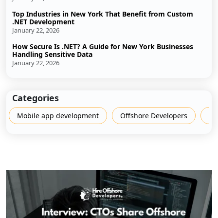
Top Industries in New York That Benefit from Custom
.NET Development
January 22, 2026
How Secure Is .NET? A Guide for New York Businesses
Handling Sensitive Data
January 22, 2026
Categories
Mobile app development
Offshore Developers
Sh