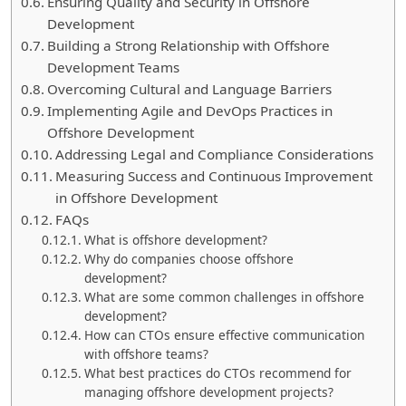
Ensuring Quality and Security in Offshore
Development
Building a Strong Relationship with Offshore
Development Teams
Overcoming Cultural and Language Barriers
Implementing Agile and DevOps Practices in
Offshore Development
Addressing Legal and Compliance Considerations
Measuring Success and Continuous Improvement
in Offshore Development
FAQs
What is offshore development?
Why do companies choose offshore
development?
What are some common challenges in offshore
development?
How can CTOs ensure effective communication
with offshore teams?
What best practices do CTOs recommend for
managing offshore development projects?