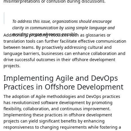
misinterpretations or confusion during discussions.
To address this issue, organizations should encourage
clarity in communication by using simple language and
avoiding jargon whenever possible.
Additionally, providing resources such as glossaries or
translation tools can further facilitate effective communication
between teams. By proactively addressing cultural and
language barriers, businesses can enhance collaboration and
drive successful outcomes in their offshore development
projects.
Implementing Agile and DevOps
Practices in Offshore Development
The adoption of Agile methodologies and DevOps practices
has revolutionized software development by promoting
flexibility, collaboration, and continuous improvement.
Implementing these practices in offshore development
projects can yield significant benefits by enhancing
responsiveness to changing requirements while fostering a