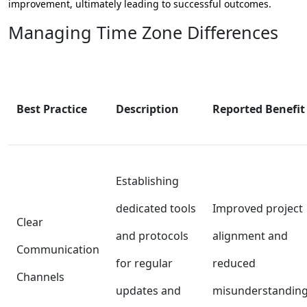
improvement, ultimately leading to successful outcomes.
Managing Time Zone Differences
Best Practice
Description
Reported Benefit
Establishing
dedicated tools
Improved project
Clear
and protocols
alignment and
Communication
for regular
reduced
Channels
updates and
misunderstanding