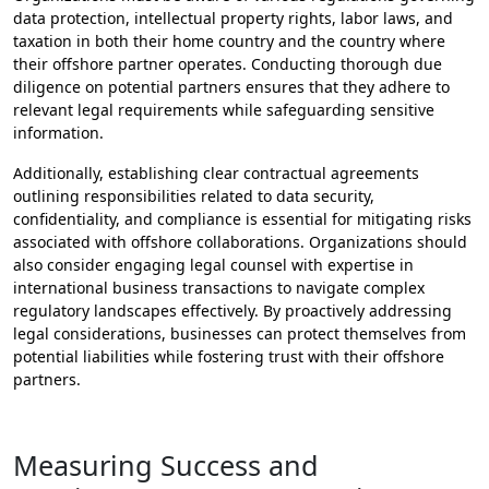
data protection, intellectual property rights, labor laws, and
taxation in both their home country and the country where
their offshore partner operates. Conducting thorough due
diligence on potential partners ensures that they adhere to
relevant legal requirements while safeguarding sensitive
information.
Additionally, establishing clear contractual agreements
outlining responsibilities related to data security,
confidentiality, and compliance is essential for mitigating risks
associated with offshore collaborations. Organizations should
also consider engaging legal counsel with expertise in
international business transactions to navigate complex
regulatory landscapes effectively. By proactively addressing
legal considerations, businesses can protect themselves from
potential liabilities while fostering trust with their offshore
partners.
Measuring Success and