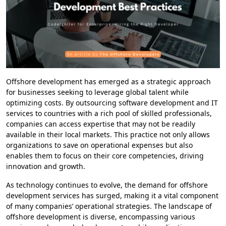
Offshore development has emerged as a strategic approach
for businesses seeking to leverage global talent while
optimizing costs. By outsourcing software development and IT
services to countries with a rich pool of skilled professionals,
companies can access expertise that may not be readily
available in their local markets. This practice not only allows
organizations to save on operational expenses but also
enables them to focus on their core competencies, driving
innovation and growth.
As technology continues to evolve, the demand for offshore
development services has surged, making it a vital component
of many companies’ operational strategies. The landscape of
offshore development is diverse, encompassing various