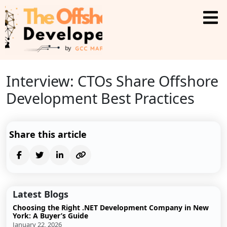
Interview: CTOs Share Offshore
Development Best Practices
Share this article
Latest Blogs
Choosing the Right .NET Development Company in New
York: A Buyer’s Guide
January 22, 2026