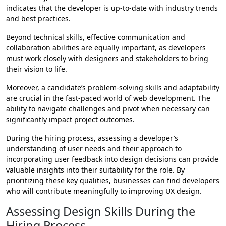
indicates that the developer is up-to-date with industry trends
and best practices.
Beyond technical skills, effective communication and
collaboration abilities are equally important, as developers
must work closely with designers and stakeholders to bring
their vision to life.
Moreover, a candidate’s problem-solving skills and adaptability
are crucial in the fast-paced world of web development. The
ability to navigate challenges and pivot when necessary can
significantly impact project outcomes.
During the hiring process, assessing a developer’s
understanding of user needs and their approach to
incorporating user feedback into design decisions can provide
valuable insights into their suitability for the role. By
prioritizing these key qualities, businesses can find developers
who will contribute meaningfully to improving UX design.
Assessing Design Skills During the
Hiring Process