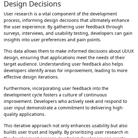
Design Decisions
User research is a vital component of the development
process, informing design decisions that ultimately enhance
the user experience. By gathering user feedback through
surveys, interviews, and usability testing, developers can gain
insights into user preferences and pain points.
This data allows them to make informed decisions about UI/UX
design, ensuring that applications meet the needs of their
target audience. Understanding user feedback also helps
developers identify areas for improvement, leading to more
effective design iterations.
Furthermore, incorporating user feedback into the
development cycle fosters a culture of continuous
improvement. Developers who actively seek and respond to
user input demonstrate a commitment to delivering high-
quality applications.
This iterative approach not only enhances usability but also
builds user trust and loyalty. By prioritizing user research in