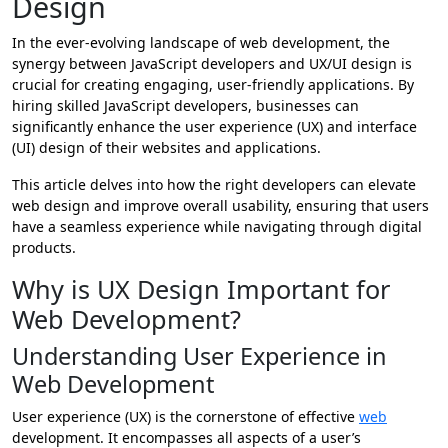
Design
In the ever-evolving landscape of web development, the
synergy between JavaScript developers and UX/UI design is
crucial for creating engaging, user-friendly applications. By
hiring skilled JavaScript developers, businesses can
significantly enhance the user experience (UX) and interface
(UI) design of their websites and applications.
This article delves into how the right developers can elevate
web design and improve overall usability, ensuring that users
have a seamless experience while navigating through digital
products.
Why is UX Design Important for
Web Development?
Understanding User Experience in
Web Development
User experience (UX) is the cornerstone of effective
web
development. It encompasses all aspects of a user’s