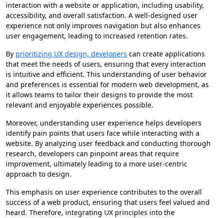
interaction with a website or application, including usability,
accessibility, and overall satisfaction. A well-designed user
experience not only improves navigation but also enhances
user engagement, leading to increased retention rates.
By
prioritizing UX design, developers
can create applications
that meet the needs of users, ensuring that every interaction
is intuitive and efficient. This understanding of user behavior
and preferences is essential for modern web development, as
it allows teams to tailor their designs to provide the most
relevant and enjoyable experiences possible.
Moreover, understanding user experience helps developers
identify pain points that users face while interacting with a
website. By analyzing user feedback and conducting thorough
research, developers can pinpoint areas that require
improvement, ultimately leading to a more user-centric
approach to design.
This emphasis on user experience contributes to the overall
success of a web product, ensuring that users feel valued and
heard. Therefore, integrating UX principles into the