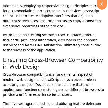
Additionally, employing responsive design principles is crucial
for accommodating users across various devices. JavaScript
can be used to create adaptive interfaces that adjust to
different screen sizes, ensuring that users enjoy a consistent
experience regardless of their device.
By focusing on creating seamless user interfaces through
thoughtful JavaScript integration, developers can enhance
usability and foster user satisfaction, ultimately contributing
to the success of the application.
Ensuring Cross-Browser Compatibility
in Web Design
Cross-browser compatibility is a fundamental aspect of
modern web design, and JavaScript plays a pivotal role in
achieving this goal. Developers must ensure that their
applications function consistently across different browsers to
provide a uniform experience for all users.
This involves rigorous testing and utilizing feature detection