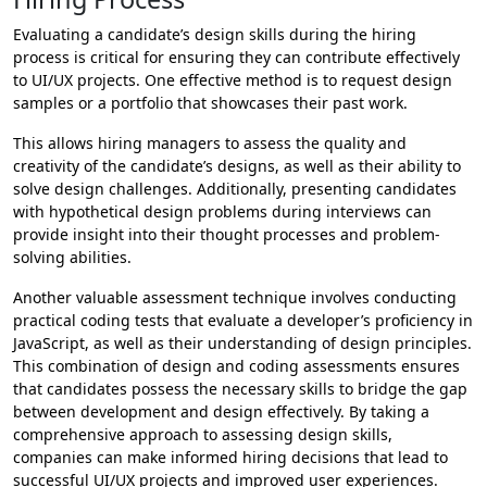
Evaluating a candidate’s design skills during the hiring
process is critical for ensuring they can contribute effectively
to UI/UX projects. One effective method is to request design
samples or a portfolio that showcases their past work.
This allows hiring managers to assess the quality and
creativity of the candidate’s designs, as well as their ability to
solve design challenges. Additionally, presenting candidates
with hypothetical design problems during interviews can
provide insight into their thought processes and problem-
solving abilities.
Another valuable assessment technique involves conducting
practical coding tests that evaluate a developer’s proficiency in
JavaScript, as well as their understanding of design principles.
This combination of design and coding assessments ensures
that candidates possess the necessary skills to bridge the gap
between development and design effectively. By taking a
comprehensive approach to assessing design skills,
companies can make informed hiring decisions that lead to
successful UI/UX projects and improved user experiences.