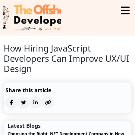
How Hiring JavaScript
Developers Can Improve UX/UI
Design
Share this article
Latest Blogs
Choosing the Right .NET Development Company in New