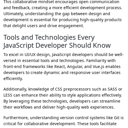
This collaborative mindset encourages open communication
and feedback, creating a more efficient development process.
Ultimately, understanding the gap between design and
development is essential for producing high-quality products
that delight users and drive engagement.
Tools and Technologies Every
JavaScript Developer Should Know
To excel in UI/UX design, JavaScript developers should be well-
versed in essential tools and technologies. Familiarity with
front-end frameworks like React, Angular, and Vue.js enables
developers to create dynamic and responsive user interfaces
efficiently.
Additionally, knowledge of CSS preprocessors such as SASS or
LESS can enhance their ability to style applications effectively.
By leveraging these technologies, developers can streamline
their workflows and deliver high-quality web experiences.
Furthermore, understanding version control systems like Git is
critical for collaborative development. These tools facilitate