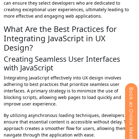
can ensure they select developers who are dedicated to
creating exceptional user experiences, ultimately leading to
more effective and engaging web applications.
What Are the Best Practices for
Integrating JavaScript in UX
Design?
Creating Seamless User Interfaces
with JavaScript
Integrating JavaScript effectively into UX design involves
adhering to best practices that prioritize seamless user
Book an Online Meeting
interfaces. A primary strategy is to minimize the use of
blocking scripts, allowing web pages to load quickly and
improve user experience.
By utilizing asynchronous loading techniques, developers can
ensure that essential content is accessible without delay. This
approach creates a smoother flow for users, allowing them to
navigate through the application with ease.