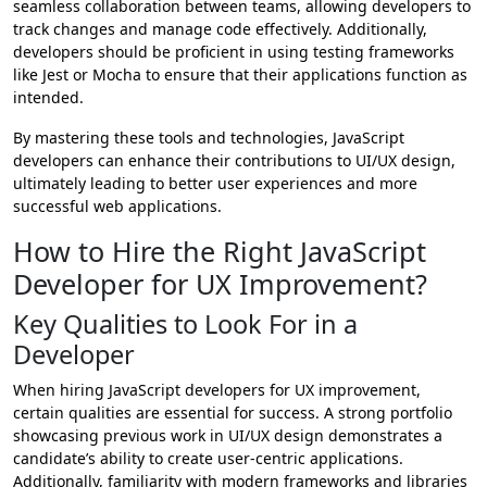
seamless collaboration between teams, allowing developers to
track changes and manage code effectively. Additionally,
developers should be proficient in using testing frameworks
like Jest or Mocha to ensure that their applications function as
intended.
By mastering these tools and technologies, JavaScript
developers can enhance their contributions to UI/UX design,
ultimately leading to better user experiences and more
successful web applications.
How to Hire the Right JavaScript
Developer for UX Improvement?
Key Qualities to Look For in a
Developer
When hiring JavaScript developers for UX improvement,
certain qualities are essential for success. A strong portfolio
showcasing previous work in UI/UX design demonstrates a
candidate’s ability to create user-centric applications.
Additionally, familiarity with modern frameworks and libraries