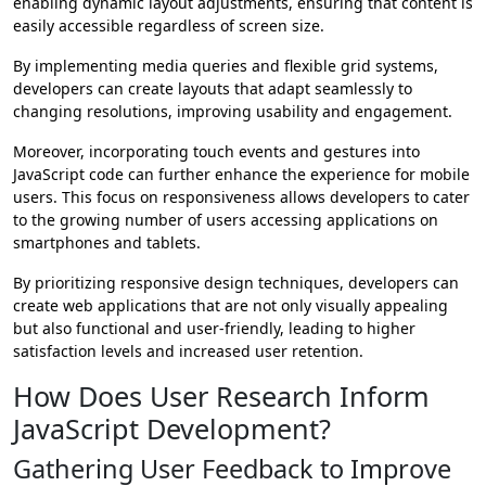
enabling dynamic layout adjustments, ensuring that content is
easily accessible regardless of screen size.
By implementing media queries and flexible grid systems,
developers can create layouts that adapt seamlessly to
changing resolutions, improving usability and engagement.
Moreover, incorporating touch events and gestures into
JavaScript code can further enhance the experience for mobile
users. This focus on responsiveness allows developers to cater
to the growing number of users accessing applications on
smartphones and tablets.
By prioritizing responsive design techniques, developers can
create web applications that are not only visually appealing
but also functional and user-friendly, leading to higher
satisfaction levels and increased user retention.
How Does User Research Inform
JavaScript Development?
Gathering User Feedback to Improve