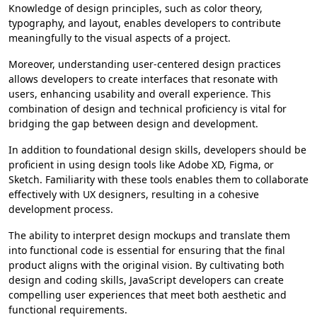
Knowledge of design principles, such as color theory,
typography, and layout, enables developers to contribute
meaningfully to the visual aspects of a project.
Moreover, understanding user-centered design practices
allows developers to create interfaces that resonate with
users, enhancing usability and overall experience. This
combination of design and technical proficiency is vital for
bridging the gap between design and development.
In addition to foundational design skills, developers should be
proficient in using design tools like Adobe XD, Figma, or
Sketch. Familiarity with these tools enables them to collaborate
effectively with UX designers, resulting in a cohesive
development process.
The ability to interpret design mockups and translate them
into functional code is essential for ensuring that the final
product aligns with the original vision. By cultivating both
design and coding skills, JavaScript developers can create
compelling user experiences that meet both aesthetic and
functional requirements.