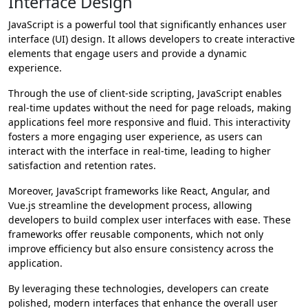
Interface Design
JavaScript is a powerful tool that significantly enhances user
interface (UI) design. It allows developers to create interactive
elements that engage users and provide a dynamic
experience.
Through the use of client-side scripting, JavaScript enables
real-time updates without the need for page reloads, making
applications feel more responsive and fluid. This interactivity
fosters a more engaging user experience, as users can
interact with the interface in real-time, leading to higher
satisfaction and retention rates.
Moreover, JavaScript frameworks like React, Angular, and
Vue.js streamline the development process, allowing
developers to build complex user interfaces with ease. These
frameworks offer reusable components, which not only
improve efficiency but also ensure consistency across the
application.
By leveraging these technologies, developers can create
polished, modern interfaces that enhance the overall user