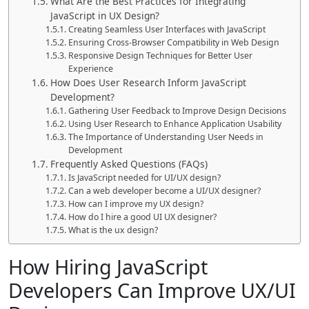
What Are the Best Practices for Integrating
JavaScript in UX Design?
Creating Seamless User Interfaces with JavaScript
Ensuring Cross-Browser Compatibility in Web Design
Responsive Design Techniques for Better User
Experience
How Does User Research Inform JavaScript
Development?
Gathering User Feedback to Improve Design Decisions
Using User Research to Enhance Application Usability
The Importance of Understanding User Needs in
Development
Frequently Asked Questions (FAQs)
Is JavaScript needed for UI/UX design?
Can a web developer become a UI/UX designer?
How can I improve my UX design?
How do I hire a good UI UX designer?
What is the ux design?
How Hiring JavaScript
Developers Can Improve UX/UI