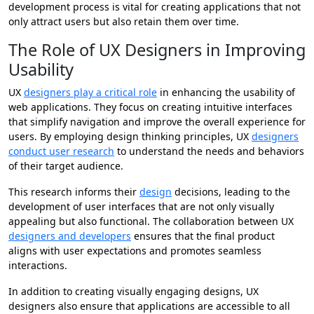
development process is vital for creating applications that not
only attract users but also retain them over time.
The Role of UX Designers in Improving
Usability
UX
designers play a critical role
in enhancing the usability of
web applications. They focus on creating intuitive interfaces
that simplify navigation and improve the overall experience for
users. By employing design thinking principles, UX
designers
conduct user research
to understand the needs and behaviors
of their target audience.
This research informs their
design
decisions, leading to the
development of user interfaces that are not only visually
appealing but also functional. The collaboration between UX
designers and developers
ensures that the final product
aligns with user expectations and promotes seamless
interactions.
In addition to creating visually engaging designs, UX
designers also ensure that applications are accessible to all