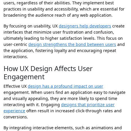
users, regardless of their abilities. They implement best
practices in usability and accessibility, which are essential for
broadening the audience reach of any web application.
By focusing on usability, UX
designers help developers
create
interfaces that minimize user frustration and confusion,
ultimately leading to higher satisfaction levels. This focus on
user-centric
design strengthens the bond between users
and
the application, fostering loyalty and encouraging repeat
interactions.
How UX Design Affects User
Engagement
Effective UX
design has a profound impact on user
engagement. When users find an application easy to navigate
and visually appealing, they are more likely to spend time
interacting with it. Engaging
designs that prioritize user
experience
often result in increased click-through rates and
conversions.
By integrating interactive elements, such as animations and