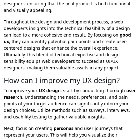
designers, ensuring that the final product is both functional
and visually appealing.
Throughout the design and development process, a web
developer’s insights into the technical feasibility of a design
can lead to a more cohesive end result. By focusing on
good
ux
, they can identify potential pain points and create user-
centered designs that enhance the overall experience.
Ultimately, this blend of technical expertise and design
sensibility equips web developers to succeed as UI/UX
designers, making them valuable assets in any project.
How can I improve my UX design?
To improve your
UX design
, start by conducting thorough
user
research
. Understanding the needs, preferences, and pain
points of your target audience can significantly inform your
design choices. Utilize methods such as surveys, interviews,
and usability testing to gather valuable insights.
Next, focus on creating
personas
and user journeys that
represent your users. This will help you visualize their