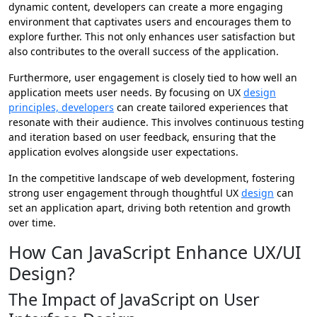
dynamic content, developers can create a more engaging
environment that captivates users and encourages them to
explore further. This not only enhances user satisfaction but
also contributes to the overall success of the application.
Furthermore, user engagement is closely tied to how well an
application meets user needs. By focusing on UX
design
principles, developers
can create tailored experiences that
resonate with their audience. This involves continuous testing
and iteration based on user feedback, ensuring that the
application evolves alongside user expectations.
In the competitive landscape of web development, fostering
strong user engagement through thoughtful UX
design
can
set an application apart, driving both retention and growth
over time.
How Can JavaScript Enhance UX/UI
Design?
The Impact of JavaScript on User