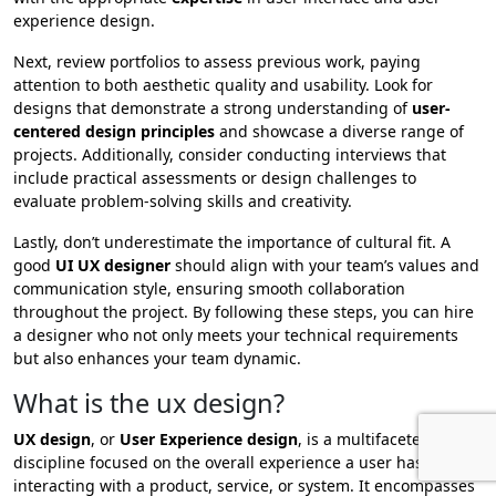
experience design.
Next, review portfolios to assess previous work, paying
attention to both aesthetic quality and usability. Look for
designs that demonstrate a strong understanding of
user-
centered design principles
and showcase a diverse range of
projects. Additionally, consider conducting interviews that
include practical assessments or design challenges to
evaluate problem-solving skills and creativity.
Lastly, don’t underestimate the importance of cultural fit. A
good
UI UX designer
should align with your team’s values and
communication style, ensuring smooth collaboration
throughout the project. By following these steps, you can hire
a designer who not only meets your technical requirements
but also enhances your team dynamic.
What is the ux design?
UX design
, or
User Experience design
, is a multifaceted
discipline focused on the overall experience a user has when
interacting with a product, service, or system. It encompasses