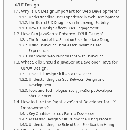
UX/UI Design
Why is UX Design Important for Web Development?
Understanding User Experience in Web Development
The Role of UX Designers in Improving Usability
How UX Design Affects User Engagement
How Can JavaScript Enhance UX/UI Design?
The Impact of JavaScript on User Interface Design
Using JavaScript Libraries for Dynamic User
Experiences
Improving Web Performance with JavaScript
What Skills Should a JavaScript Developer Have for
UI/UX Design?
Essential Design Skills as a Developer
Understanding the Gap Between Design and
Development
Tools and Technologies Every JavaScript Developer
Should Know
How to Hire the Right JavaScript Developer for UX
Improvement?
Key Qualities to Look For in a Developer
Assessing Design Skills During the Hiring Process
Understanding the Role of User Feedback in Hiring