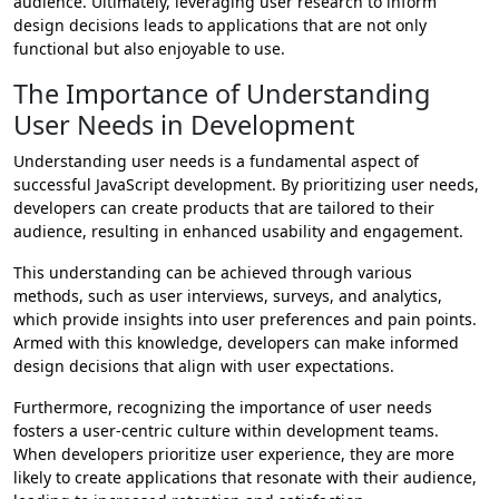
audience. Ultimately, leveraging user research to inform
design decisions leads to applications that are not only
functional but also enjoyable to use.
The Importance of Understanding
User Needs in Development
Understanding user needs is a fundamental aspect of
successful JavaScript development. By prioritizing user needs,
developers can create products that are tailored to their
audience, resulting in enhanced usability and engagement.
This understanding can be achieved through various
methods, such as user interviews, surveys, and analytics,
which provide insights into user preferences and pain points.
Armed with this knowledge, developers can make informed
design decisions that align with user expectations.
Furthermore, recognizing the importance of user needs
fosters a user-centric culture within development teams.
When developers prioritize user experience, they are more
likely to create applications that resonate with their audience,