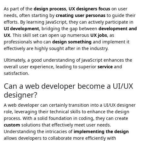
As part of the
design process
,
UX designers focus
on user
needs, often starting by
creating user personas
to guide their
efforts. By learning JavaScript, they can actively participate in
UI development
, bridging the gap between
development and
UX
. This skill set can open up numerous
UX jobs
, as
professionals who can
design something
and implement it
effectively are highly sought after in the industry.
Ultimately, a good understanding of JavaScript enhances the
overall user experience, leading to superior
service
and
satisfaction.
Can a web developer become a UI/UX
designer?
A web developer can certainly transition into a UI/UX designer
role, leveraging their technical skills to enhance the design
process. With a solid foundation in coding, they can create
custom
solutions that effectively meet user needs.
Understanding the intricacies of
implementing the design
allows developers to collaborate more efficiently with