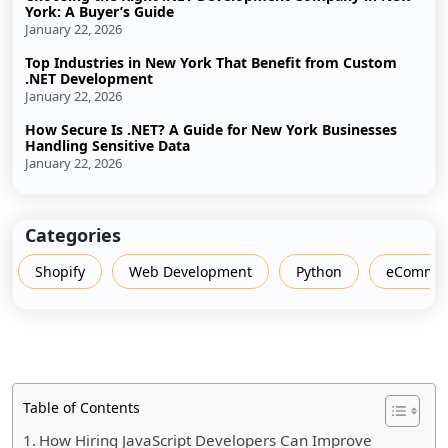
York: A Buyer’s Guide
January 22, 2026
Top Industries in New York That Benefit from Custom
.NET Development
January 22, 2026
How Secure Is .NET? A Guide for New York Businesses
Handling Sensitive Data
January 22, 2026
Categories
Shopify
Web Development
Python
eCommer
Table of Contents
How Hiring JavaScript Developers Can Improve