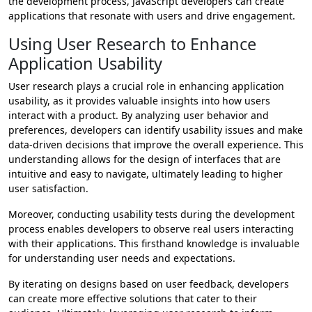
the development process, JavaScript developers can create
applications that resonate with users and drive engagement.
Using User Research to Enhance
Application Usability
User research plays a crucial role in enhancing application
usability, as it provides valuable insights into how users
interact with a product. By analyzing user behavior and
preferences, developers can identify usability issues and make
data-driven decisions that improve the overall experience. This
understanding allows for the design of interfaces that are
intuitive and easy to navigate, ultimately leading to higher
user satisfaction.
Moreover, conducting usability tests during the development
process enables developers to observe real users interacting
with their applications. This firsthand knowledge is invaluable
for understanding user needs and expectations.
By iterating on designs based on user feedback, developers
can create more effective solutions that cater to their