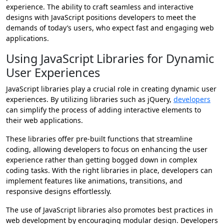
experience. The ability to craft seamless and interactive
designs with JavaScript positions developers to meet the
demands of today’s users, who expect fast and engaging web
applications.
Using JavaScript Libraries for Dynamic
User Experiences
JavaScript libraries play a crucial role in creating dynamic user
experiences. By utilizing libraries such as jQuery,
developers
can simplify the process of adding interactive elements to
their web applications.
These libraries offer pre-built functions that streamline
coding, allowing developers to focus on enhancing the user
experience rather than getting bogged down in complex
coding tasks. With the right libraries in place, developers can
implement features like animations, transitions, and
responsive designs effortlessly.
The use of JavaScript libraries also promotes best practices in
web development by encouraging modular design. Developers