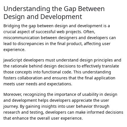
Understanding the Gap Between
Design and Development
Bridging the gap between design and development is a
crucial aspect of successful web projects. Often,
miscommunication between designers and developers can
lead to discrepancies in the final product, affecting user
experience.
JavaScript developers must understand design principles and
the rationale behind design decisions to effectively translate
those concepts into functional code. This understanding
fosters collaboration and ensures that the final application
meets user needs and expectations.
Moreover, recognizing the importance of usability in design
and development helps developers appreciate the user
journey. By gaining insights into user behavior through
research and testing, developers can make informed decisions
that enhance the overall user experience.