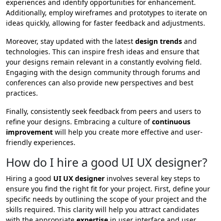
experiences and identify opportunities for enhancement.
Additionally, employ wireframes and prototypes to iterate on
ideas quickly, allowing for faster feedback and adjustments.
Moreover, stay updated with the latest
design trends
and
technologies. This can inspire fresh ideas and ensure that
your designs remain relevant in a constantly evolving field.
Engaging with the design community through forums and
conferences can also provide new perspectives and best
practices.
Finally, consistently seek feedback from peers and users to
refine your designs. Embracing a culture of
continuous
improvement
will help you create more effective and user-
friendly experiences.
How do I hire a good UI UX designer?
Hiring a good
UI UX designer
involves several key steps to
ensure you find the right fit for your project. First, define your
specific needs by outlining the scope of your project and the
skills required. This clarity will help you attract candidates
with the appropriate
expertise
in user interface and user