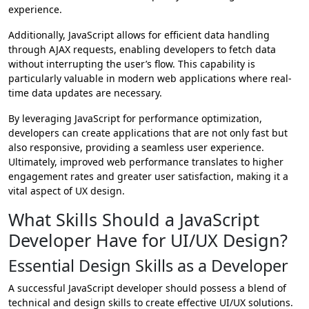
experience.
Additionally, JavaScript allows for efficient data handling
through AJAX requests, enabling developers to fetch data
without interrupting the user’s flow. This capability is
particularly valuable in modern web applications where real-
time data updates are necessary.
By leveraging JavaScript for performance optimization,
developers can create applications that are not only fast but
also responsive, providing a seamless user experience.
Ultimately, improved web performance translates to higher
engagement rates and greater user satisfaction, making it a
vital aspect of UX design.
What Skills Should a JavaScript
Developer Have for UI/UX Design?
Essential Design Skills as a Developer
A successful JavaScript developer should possess a blend of
technical and design skills to create effective UI/UX solutions.