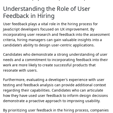
Understanding the Role of User
Feedback in Hiring
User feedback plays a vital role in the hiring process for
JavaScript developers focused on UX improvement. By
incorporating user research and feedback into the assessment
criteria, hiring managers can gain valuable insights into a
candidate’s ability to design user-centric applications.
Candidates who demonstrate a strong understanding of user
needs and a commitment to incorporating feedback into their
work are more likely to create successful products that
resonate with users.
Furthermore, evaluating a developer’s experience with user
testing and feedback analysis can provide additional context
regarding their capabilities. Candidates who can articulate
how they have used user feedback to inform design decisions
demonstrate a proactive approach to improving usability.
By prioritizing user feedback in the hiring process, companies