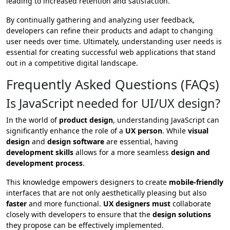
leading to increased retention and satisfaction.
By continually gathering and analyzing user feedback,
developers can refine their products and adapt to changing
user needs over time. Ultimately, understanding user needs is
essential for creating successful web applications that stand
out in a competitive digital landscape.
Frequently Asked Questions (FAQs)
Is JavaScript needed for UI/UX design?
In the world of
product design
, understanding JavaScript can
significantly enhance the role of a
UX person
. While
visual
design
and
design software
are essential, having
development skills
allows for a more seamless
design and
development process
.
This knowledge empowers designers to create
mobile-friendly
interfaces that are not only aesthetically pleasing but also
faster
and more functional.
UX designers must
collaborate
closely with developers to ensure that the
design solutions
they propose can be effectively implemented.