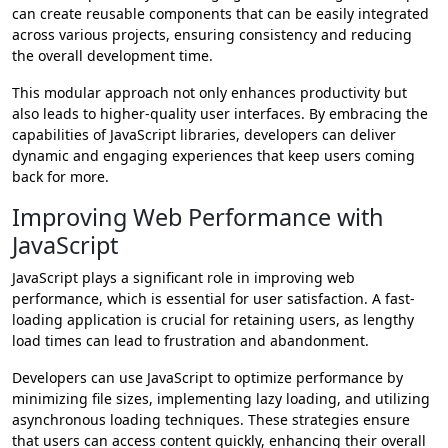
can create reusable components that can be easily integrated
across various projects, ensuring consistency and reducing
the overall development time.
This modular approach not only enhances productivity but
also leads to higher-quality user interfaces. By embracing the
capabilities of JavaScript libraries, developers can deliver
dynamic and engaging experiences that keep users coming
back for more.
Improving Web Performance with
JavaScript
JavaScript plays a significant role in improving web
performance, which is essential for user satisfaction. A fast-
loading application is crucial for retaining users, as lengthy
load times can lead to frustration and abandonment.
Developers can use JavaScript to optimize performance by
minimizing file sizes, implementing lazy loading, and utilizing
asynchronous loading techniques. These strategies ensure
that users can access content quickly, enhancing their overall