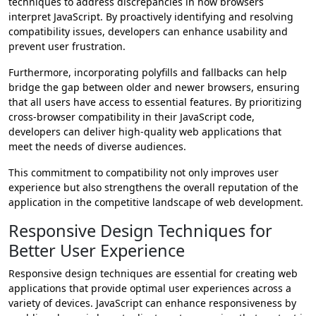
techniques to address discrepancies in how browsers
interpret JavaScript. By proactively identifying and resolving
compatibility issues, developers can enhance usability and
prevent user frustration.
Furthermore, incorporating polyfills and fallbacks can help
bridge the gap between older and newer browsers, ensuring
that all users have access to essential features. By prioritizing
cross-browser compatibility in their JavaScript code,
developers can deliver high-quality web applications that
meet the needs of diverse audiences.
This commitment to compatibility not only improves user
experience but also strengthens the overall reputation of the
application in the competitive landscape of web development.
Responsive Design Techniques for
Better User Experience
Responsive design techniques are essential for creating web
applications that provide optimal user experiences across a
variety of devices. JavaScript can enhance responsiveness by