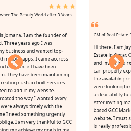
2nd Review from Owner The Beauty World after 3 Years
of Service
”Hello, my name is Jomana. I am the founder of
The Beauty World. Three years ago I was
struggling with my business and wanted top-
notch website with mobile apps. I came accross
GCC Marketing and ever since I have been
working with them. They have been maintaining
my website and creating custom built services
and things I wanted to add in my website.
Everything was created the way I wanted every
single time. They were always timely with the
task and sometime I need something urgently
and they always oblige. I am very thankful to GCC
Marketing in helping me achieve my goals in my