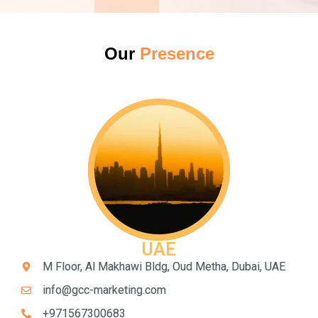
Our
Presence
UAE
M Floor, Al Makhawi Bldg, Oud Metha, Dubai, UAE
info@gcc-marketing.com
+971567300683