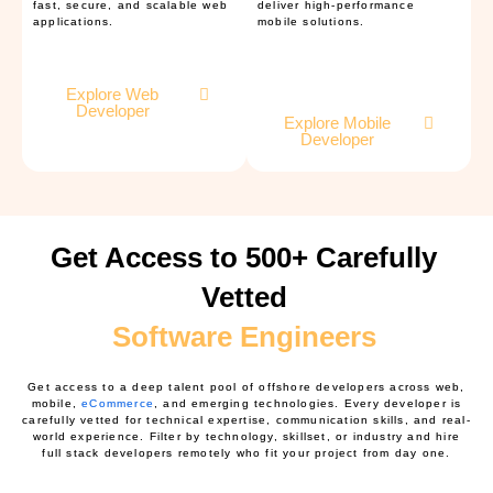
fast, secure, and scalable web
deliver high-performance
applications.
mobile solutions.
Explore Web
Developer
Explore Mobile
Developer
Get Access to 500+ Carefully
Vetted
Software Engineers
Get access to a deep talent pool of offshore developers across web,
mobile,
eCommerce
, and emerging technologies. Every developer is
carefully vetted for technical expertise, communication skills, and real-
world experience. Filter by technology, skillset, or industry and hire
full stack developers remotely who fit your project from day one.