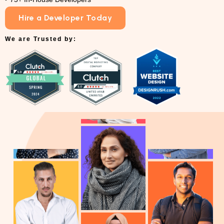
Hire a Developer Today
We are Trusted by: