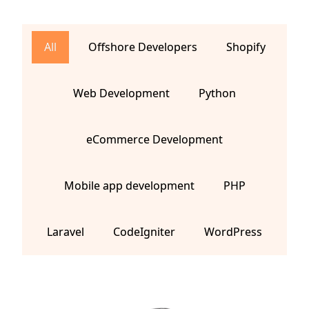
All
Offshore Developers
Shopify
Web Development
Python
eCommerce Development
Mobile app development
PHP
Laravel
CodeIgniter
WordPress