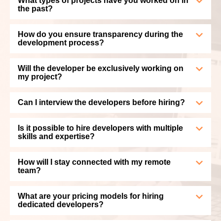
What types of projects have you worked on in
the past?
How do you ensure transparency during the
development process?
Will the developer be exclusively working on
my project?
Can I interview the developers before hiring?
Is it possible to hire developers with multiple
skills and expertise?
How will I stay connected with my remote
team?
What are your pricing models for hiring
dedicated developers?