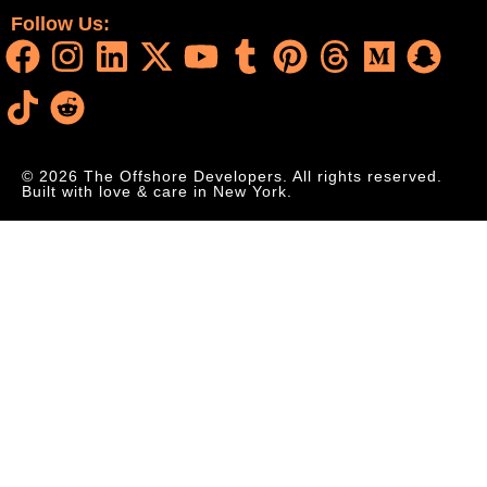
Follow Us:
© 2026 The Offshore Developers. All rights reserved.
Built with love & care in New York.