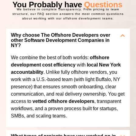
You Probably have
Questions
We believe in complete transparency. From pricing to team
structure, our FAQ section answers the most common questions
about working with our offshore development teams.
Why choose The Offshore Developers over
other Software Development Companies in
NY?
We combine the best of both worlds:
offshore
development cost efficiency
with
local New York
accountability
. Unlike fully offshore vendors, you
work with a U.S.-based team (with light Buffalo, NY
presence) that ensures smooth onboarding, clear
communication, and real delivery ownership. You get
access to
vetted offshore developers
, transparent
workflows, and a proven process built for startups,
SMBs, and scaling teams.