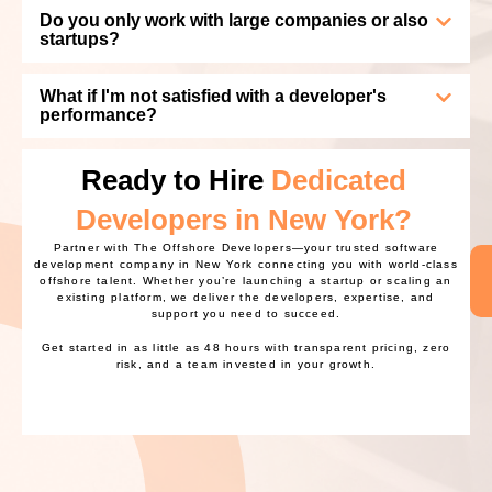
Do you only work with large companies or also
startups?
What if I'm not satisfied with a developer's
performance?
Ready to Hire
Dedicated
Developers in New York?
Partner with The Offshore Developers—your trusted software
development company in New York connecting you with world-class
offshore talent. Whether you’re launching a startup or scaling an
existing platform, we deliver the developers, expertise, and
support you need to succeed.
Get started in as little as 48 hours with transparent pricing, zero
risk, and a team invested in your growth.