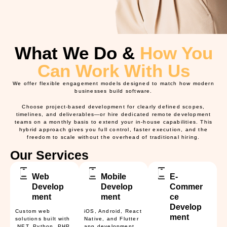
What We Do &
How You
Can Work With Us
We offer flexible engagement models designed to match how modern
businesses build software.
Choose
project-based development
for clearly defined scopes,
timelines, and deliverables—or hire
dedicated remote development
teams
on a monthly basis to extend your in-house capabilities. This
hybrid approach gives you full control, faster execution, and the
freedom to scale without the overhead of traditional hiring.
Our Services
Web
Mobile
E-
Develop
Develop
Commer
ment
ment
ce
Develop
Custom web
iOS, Android, React
ment
solutions built with
Native, and Flutter
.NET, Python, PHP,
app development